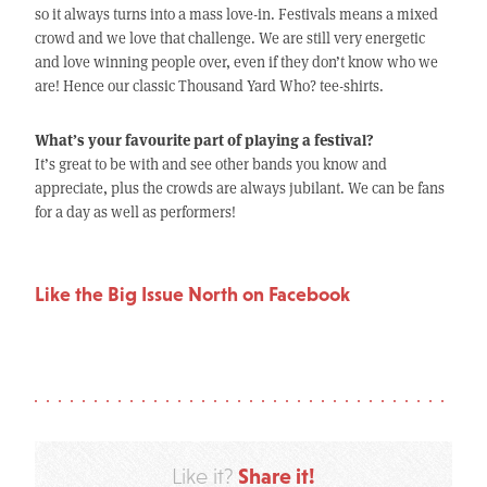
so it always turns into a mass love-in. Festivals means a mixed
crowd and we love that challenge. We are still very energetic
and love winning people over, even if they don’t know who we
are! Hence our classic Thousand Yard Who? tee-shirts.
What’s your favourite part of playing a festival?
It’s great to be with and see other bands you know and
appreciate, plus the crowds are always jubilant. We can be fans
for a day as well as performers!
Like the Big Issue North on Facebook
Share it!
Like it?