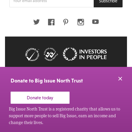
Subscribe
your
email
address
Twitter
Facebook
Pinterest
Instagram
Youtube
© 2026 Big Issue: Part of The Big Life group
Web Design Manchester
by Carbon Creative
Donate to Big Issue North Trust
Donate today
Big Issue North Trust is a registered charity that allows us to
support more people to sell Big Issue, earn an income and
change their lives.