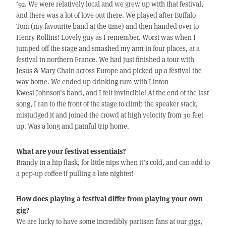
’92. We were relatively local and we grew up with that festival,
and there was a lot of love out there. We played after Buffalo
Tom (my favourite band at the time) and then handed over to
Henry Rollins! Lovely guy as I remember. Worst was when I
jumped off the stage and smashed my arm in four places, at a
festival in northern France. We had just finished a tour with
Jesus & Mary Chain across Europe and picked up a festival the
way home. We ended up drinking rum with Linton
Kwesi Johnson’s band, and I felt invincible! At the end of the last
song, I ran to the front of the stage to climb the speaker stack,
misjudged it and joined the crowd at high velocity from 30 feet
up. Was a long and painful trip home.
What are your festival essentials?
Brandy in a hip flask, for little nips when it’s cold, and can add to
a pep-up coffee if pulling a late nighter!
How does playing a festival differ from playing your own
gig?
We are lucky to have some incredibly partisan fans at our gigs,