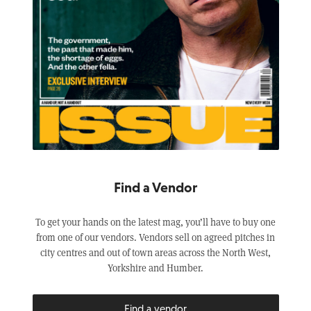
Find a Vendor
To get your hands on the latest mag, you’ll have to buy one
from one of our vendors. Vendors sell on agreed pitches in
city centres and out of town areas across the North West,
Yorkshire and Humber.
Find a vendor