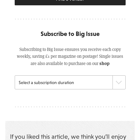
Subscribe to Big Issue
Subscribing to Big Issue ensures you receive each copy
weekly, saving £1 per magazine on postage! Single issues
shop
are also available to purchase on our
If you liked this article, we think you’ll enjoy