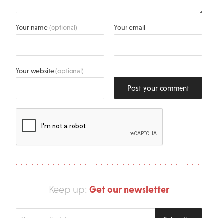
Your name
(optional)
Your email
Your website
(optional)
Post your comment
Get our newsletter
Keep up:
Enter