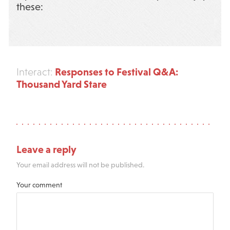
these:
Responses to Festival Q&A:
Interact:
Thousand Yard Stare
Leave a reply
Your email address will not be published.
Your comment