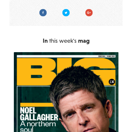
Facebook
Twitter
Google Plus
In
this week's
mag