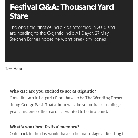
Festival Q&A:
Thousand Yard
Stare
The one time nineties indie kids reformed in 2015 and
are heading to the Gigantic Indie All Dayer, 27 May.
Stephen Barnes hopes he won't break any bones
See Hear
Who else are you excited to see at Gigantic?
Great line-up to be part of, but have to be The Wedding Present
doing George Best. That album was the soundtrack to college
years and one of the reasons I wanted to be in a band.
What’s your best festival memory?
Ooh, back in the day would have to be main stage at Reading in