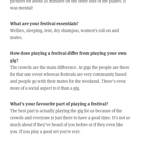
pictures for about 20 minutes on the other side of the planet. It
was mental!
What are your festival essentials?
Wellies, sleeping, tent, dry shampoo, women’s roll-on and
mates.
How does playing a festival differ from playing your own
gig?
The crowds are the main difference. At gigs the people are there
for that one event whereas festivals are very community based
and people go with their mates for the weekend. There’s even
more of a social aspect to it than a gig.
What’s your favourite part of playing a festival?
The best part is actually playing the gig for us because of the
crowds and everyone is just there to have a good time. It’s not so
much about if they’ve heard of you before or if they even like
you. If you play a good set you’re reyt.