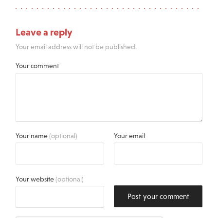
Leave a reply
Your email address will not be published.
Your comment
Your name
(optional)
Your email
Your website
(optional)
Post your comment