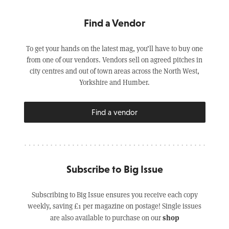
Find a Vendor
To get your hands on the latest mag, you’ll have to buy one
from one of our vendors. Vendors sell on agreed pitches in
city centres and out of town areas across the North West,
Yorkshire and Humber.
Find a vendor
Subscribe to Big Issue
Subscribing to Big Issue ensures you receive each copy
weekly, saving £1 per magazine on postage! Single issues
shop
are also available to purchase on our