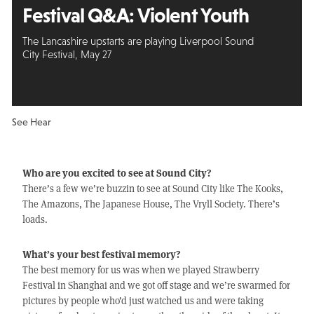
Festival Q&A:
Violent Youth
The Lancashire upstarts are playing Liverpool Sound
City Festival, May 27
See Hear
Who are you excited to see at Sound City?
There’s a few we’re buzzin to see at Sound City like The Kooks,
The Amazons, The Japanese House, The Vryll Society. There’s
loads.
What’s your best festival memory?
The best memory for us was when we played Strawberry
Festival in Shanghai and we got off stage and we’re swarmed for
pictures by people who’d just watched us and were taking