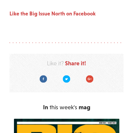
Like the Big Issue North on Facebook
Share it!
Like it?
Facebook
Twitter
Google Plus
In
this week's
mag