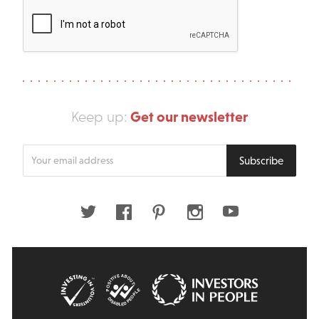
Get our newsletter
Keep up:
Enter
Subscribe
your
email
address
Twitter
Facebook
Pinterest
Instagram
Youtube