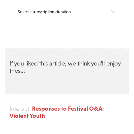
If you liked this article, we think you’ll enjoy
these:
Responses to Festival Q&A:
Interact:
Violent Youth