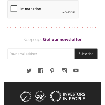
Get our newsletter
Keep up:
Enter
Subscribe
your
email
address
Twitter
Facebook
Pinterest
Instagram
Youtube