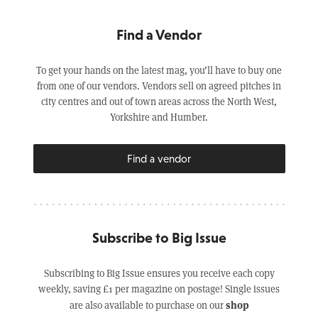
Find a Vendor
To get your hands on the latest mag, you’ll have to buy one
from one of our vendors. Vendors sell on agreed pitches in
city centres and out of town areas across the North West,
Yorkshire and Humber.
Find a vendor
Subscribe to Big Issue
Subscribing to Big Issue ensures you receive each copy
weekly, saving £1 per magazine on postage! Single issues
shop
are also available to purchase on our