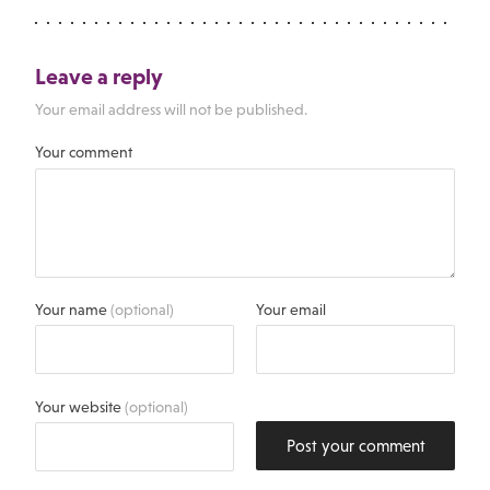
Leave a reply
Your email address will not be published.
Your comment
Your name
(optional)
Your email
Your website
(optional)
Post your comment