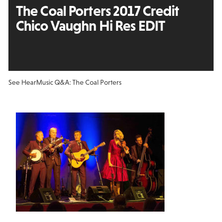
The Coal Porters 2017 Credit
Chico Vaughn Hi Res EDIT
See Hear
Music Q&A: The Coal Porters