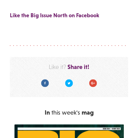
Like the Big Issue North on Facebook
Share it!
Like it?
Facebook
Twitter
Google Plus
In
this week's
mag