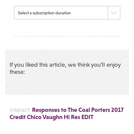
If you liked this article, we think you’ll enjoy
these:
Responses to The Coal Porters 2017
Interact:
Credit Chico Vaughn Hi Res EDIT