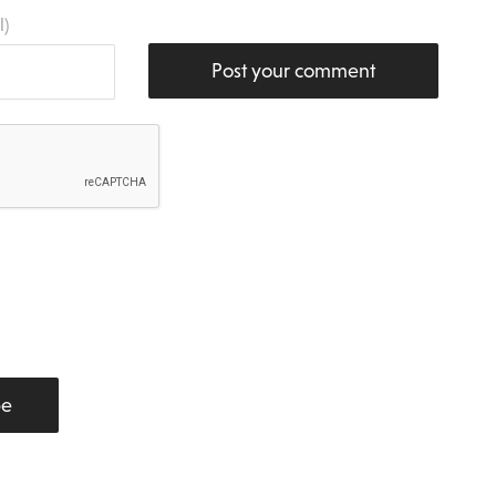
l)
Post your comment
be