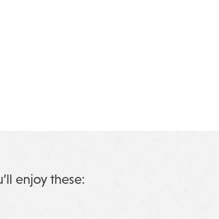
u’ll enjoy these: