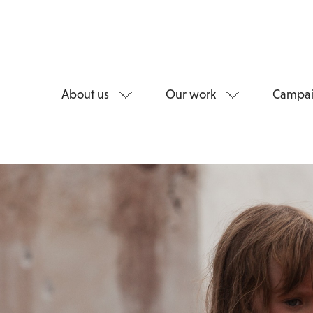
About us
Our work
Campai