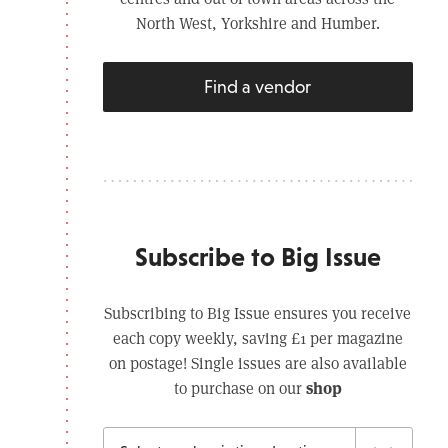
North West, Yorkshire and Humber.
Find a vendor
Subscribe to Big Issue
Subscribing to Big Issue ensures you receive
each copy weekly, saving £1 per magazine
on postage! Single issues are also available
shop
to purchase on our