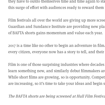
they have to outdo themselves time and time again to sta
this surge of effort with audiences ready to reward them 
Film festivals all over the world are giving up more scree
Guardian and Sundance Institute are providing new plat
of BAFTA shorts gains momentum and value each year.
2017 is a time like no other to begin an adventure in fil
every citizen, everyone now has a story to tell, and their
Film is one of those surprising industries where decades 
learn something new, and similarly debut filmmakers are
While short films are growing, so is opportunity. Compet
are increasing, so it’s time to take your ideas and begin s
The BAFTA shorts are being screened at Hull Film Festiva