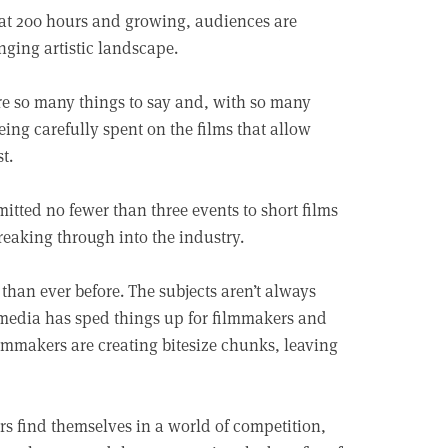
s at 200 hours and growing, audiences are
nging artistic landscape.
are so many things to say and, with so many
ing carefully spent on the films that allow
t.
mitted no fewer than three events to short films
reaking through into the industry.
r than ever before. The subjects aren’t always
r media has sped things up for filmmakers and
ilmmakers are creating bitesize chunks, leaving
rs find themselves in a world of competition,