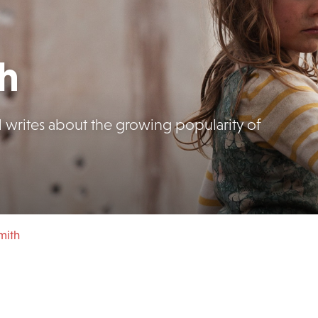
th
l writes about the growing popularity of
mith