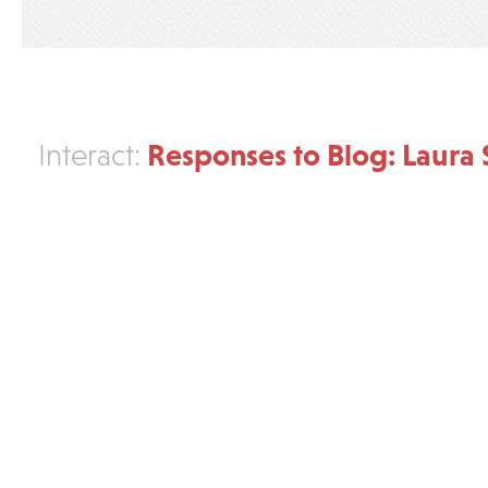
Responses to Blog: Laura 
Interact: