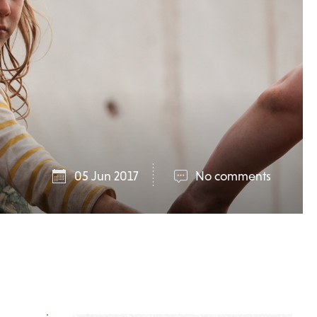
05 Jun 2017
No comments