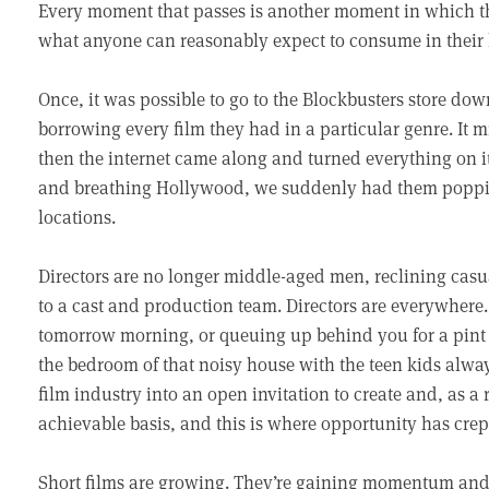
Every moment that passes is another moment in which th
what anyone can reasonably expect to consume in their l
Once, it was possible to go to the Blockbusters store down
borrowing every film they had in a particular genre. It m
then the internet came along and turned everything on i
and breathing Hollywood, we suddenly had them poppi
locations.
Directors are no longer middle-aged men, reclining casual
to a cast and production team. Directors are everywhere.
tomorrow morning, or queuing up behind you for a pint of 
the bedroom of that noisy house with the teen kids alwa
film industry into an open invitation to create and, as a 
achievable basis, and this is where opportunity has crept
Short films are growing. They’re gaining momentum and