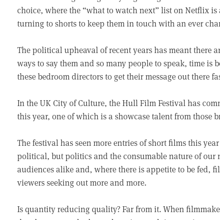
choice, where the “what to watch next” list on Netflix i
turning to shorts to keep them in touch with an ever cha
The political upheaval of recent years has meant there 
ways to say them and so many people to speak, time is be
these bedroom directors to get their message out there fas
In the UK City of Culture, the Hull Film Festival has com
this year, one of which is a showcase talent from those b
The festival has seen more entries of short films this yea
political, but politics and the consumable nature of ou
audiences alike and, where there is appetite to be fed, f
viewers seeking out more and more.
Is quantity reducing quality? Far from it. When filmmake