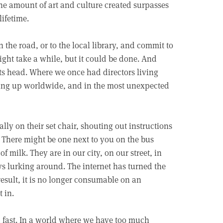
e amount of art and culture created surpasses
ifetime.
 the road, or to the local library, and commit to
ight take a while, but it could be done. And
ts head. Where we once had directors living
ng up worldwide, and in the most unexpected
ly on their set chair, shouting out instructions
 There might be one next to you on the bus
milk. They are in our city, on our street, in
ys lurking around. The internet has turned the
result, it is no longer consumable on an
 in.
 fast. In a world where we have too much