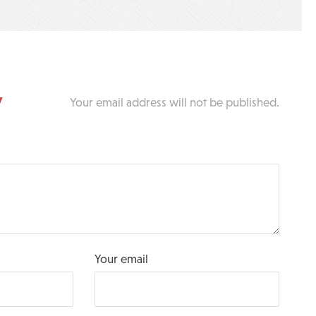
y
Your email address will not be published.
Your email