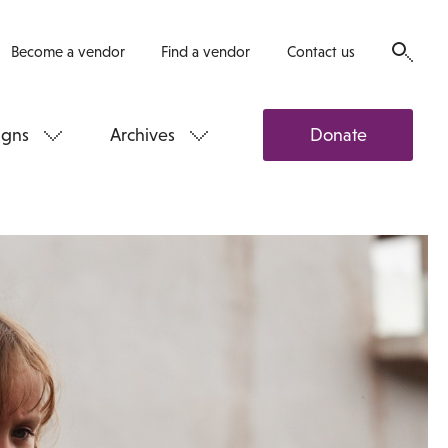
Become a vendor
Find a vendor
Contact us
gns
Archives
Donate