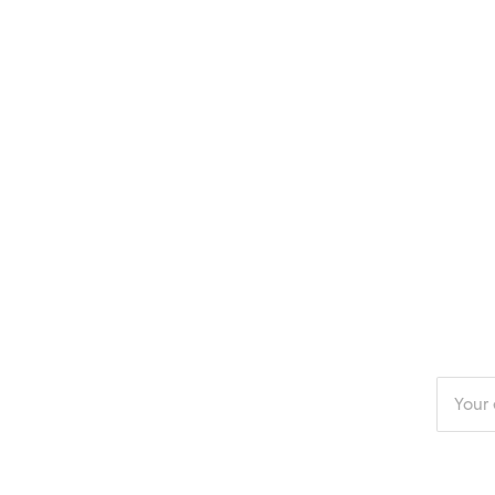
Enter
your
email
addres