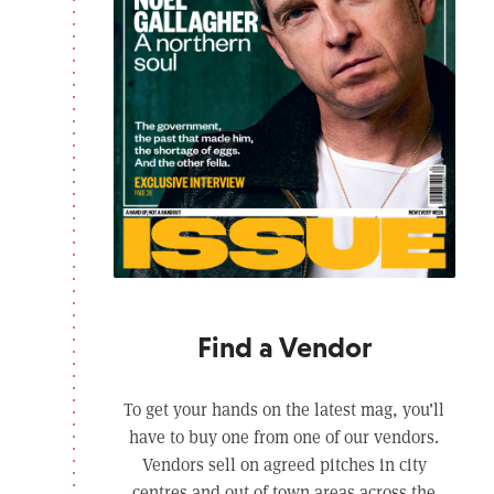
Find a Vendor
To get your hands on the latest mag, you’ll
have to buy one from one of our vendors.
Vendors sell on agreed pitches in city
centres and out of town areas across the