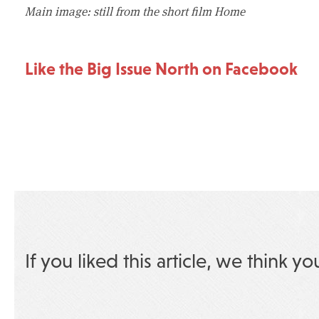
Main image: still from the short film Home
Like the Big Issue North on Facebook
If you liked this article, we think yo