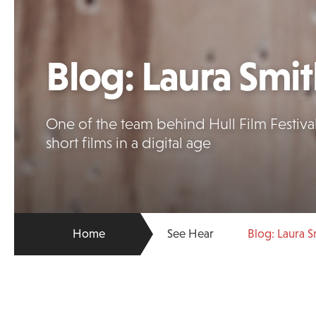
Blog: Laura Smi
One of the team behind Hull Film Festiva
short films in a digital age
Home
See Hear
Blog: Laura S