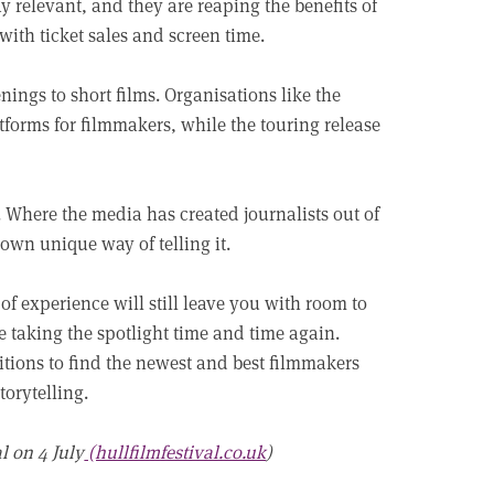
y relevant, and they are reaping the benefits of
with ticket sales and screen time.
nings to short films. Organisations like the
forms for filmmakers, while the touring release
m. Where the media has created journalists out of
 own unique way of telling it.
of experience will still leave you with room to
 taking the spotlight time and time again.
itions to find the newest and best filmmakers
torytelling.
l on 4 July
(hullfilmfestival.co.uk
)