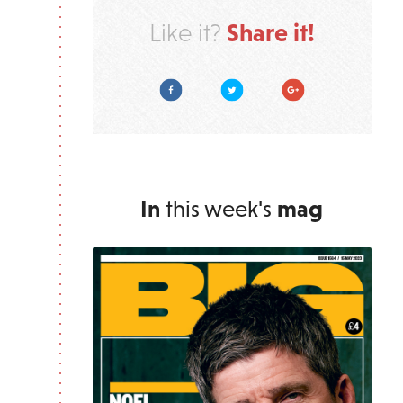
Share it!
Like it?
Facebook
Twitter
Google Plus
In
this week's
mag