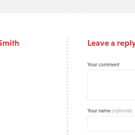
Smith
Leave a repl
Your comment
Your name
(optional)