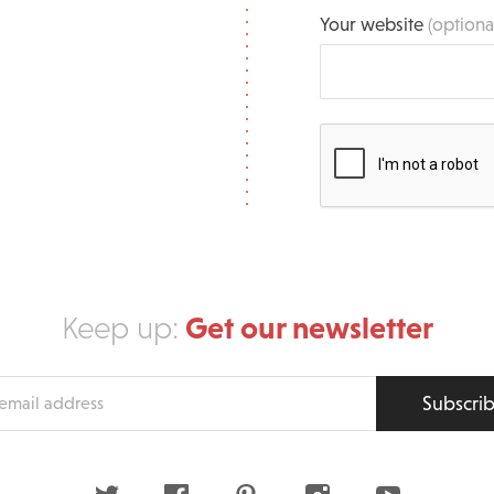
Your website
(optiona
Get our newsletter
Keep up:
Subscri
s