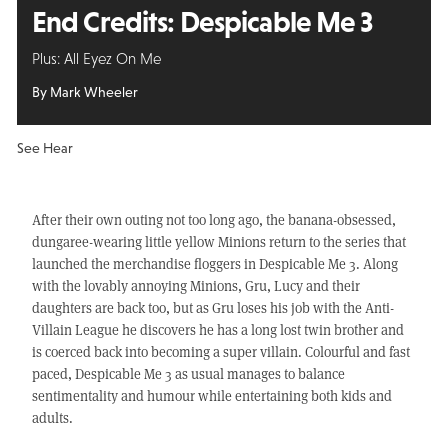
End Credits: Despicable Me 3
Plus: All Eyez On Me
By Mark Wheeler
See Hear
After their own outing not too long ago, the banana-obsessed,
dungaree-wearing little yellow Minions return to the series that
launched the merchandise floggers in Despicable Me 3. Along
with the lovably annoying Minions, Gru, Lucy and their
daughters are back too, but as Gru loses his job with the Anti-
Villain League he discovers he has a long lost twin brother and
is coerced back into becoming a super villain. Colourful and fast
paced, Despicable Me 3 as usual manages to balance
sentimentality and humour while entertaining both kids and
adults.