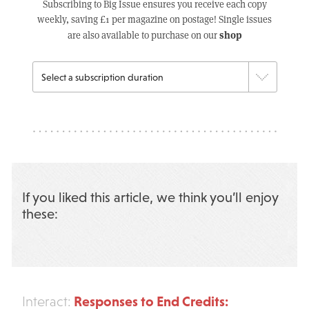
Subscribing to Big Issue ensures you receive each copy
weekly, saving £1 per magazine on postage! Single issues
shop
are also available to purchase on our
If you liked this article, we think you’ll enjoy
these:
Responses to End Credits:
Interact: