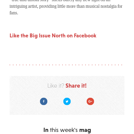
intriguing artist, providing little more than musical nostalgia for
fans.
Like the Big Issue North on Facebook
Share it!
Like it?
Facebook
Twitter
Google Plus
In
this week's
mag