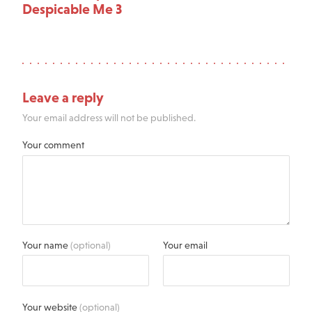
Despicable Me 3
Leave a reply
Your email address will not be published.
Your comment
Your name
(optional)
Your email
Your website
(optional)