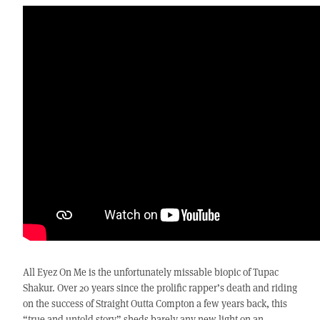
All Eyez On Me is the unfortunately missable biopic of Tupac
Shakur. Over 20 years since the prolific rapper’s death and riding
on the success of Straight Outta Compton a few years back, this
“true and untold story” sheds barely any new light on an