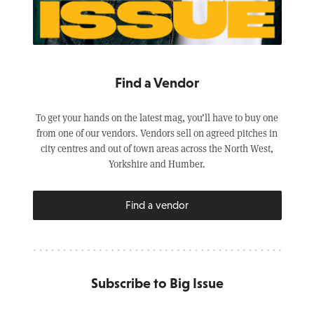
Find a Vendor
To get your hands on the latest mag, you’ll have to buy one
from one of our vendors. Vendors sell on agreed pitches in
city centres and out of town areas across the North West,
Yorkshire and Humber.
Find a vendor
Subscribe to Big Issue