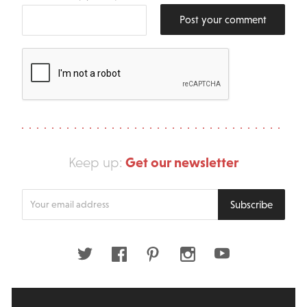
Post your comment
Get our newsletter
Keep up:
Enter
Subscribe
your
email
address
Twitter
Facebook
Pinterest
Instagram
Youtube