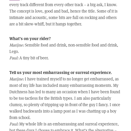
every track different from every other track – a big ask, I know.
The concept is love, good and bad, hence the title. Some of it is
intimate and acoustic, some bits are full on rocking and others
are a bit skew-whiff, but it hangs together.
What’s on your rider?
Marijne:
Sensible food and drink, non-sensible food and drink,
Lego.
Paul:
A tiny bit of beer.
Tell us your most embarrassing or surreal experience.
Marijne:
I have trained myself to no longer get embarrassed, as
most of my life has included many embarrassing moments. My
Dutchness has led to many an occasion when I have been found
to be too tactless for the British types. I am also particularly
clumsy, so plenty of tripping up in front of the guy I fancy. I once
walked backwards into a lamp post as I was chatting up a boy
from school.
Paul:
My whole life is an embarrassing and surreal experience,
but these days I choose to embrace it. What’s the alternative –