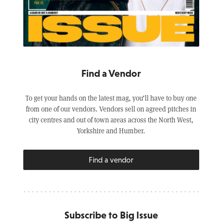
Find a Vendor
To get your hands on the latest mag, you’ll have to buy one
from one of our vendors. Vendors sell on agreed pitches in
city centres and out of town areas across the North West,
Yorkshire and Humber.
Find a vendor
Subscribe to Big Issue