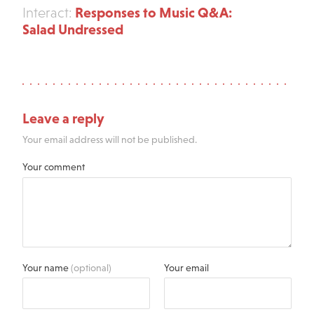
Responses to Music Q&A:
Interact:
Salad Undressed
Leave a reply
Your email address will not be published.
Your comment
Your name
(optional)
Your email