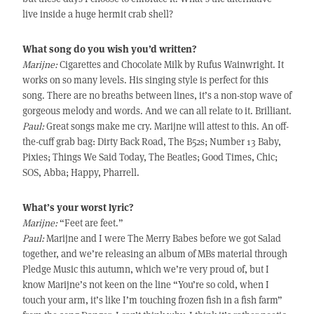
live inside a huge hermit crab shell?
What song do you wish you’d written?
Marijne:
Cigarettes and Chocolate Milk by Rufus Wainwright. It
works on so many levels. His singing style is perfect for this
song. There are no breaths between lines, it’s a non-stop wave of
gorgeous melody and words. And we can all relate to it. Brilliant.
Paul:
Great songs make me cry. Marijne will attest to this. An off-
the-cuff grab bag: Dirty Back Road, The B52s; Number 13 Baby,
Pixies; Things We Said Today, The Beatles; Good Times, Chic;
SOS, Abba; Happy, Pharrell.
What’s your worst lyric?
Marijne:
“Feet are feet.”
Paul:
Marijne and I were The Merry Babes before we got Salad
together, and we’re releasing an album of MBs material through
Pledge Music this autumn, which we’re very proud of, but I
know Marijne’s not keen on the line “You’re so cold, when I
touch your arm, it’s like I’m touching frozen fish in a fish farm”