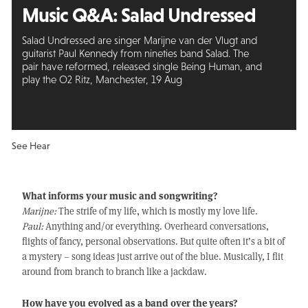
Music Q&A:
Salad Undressed
Salad Undressed are singer Marijne van der Vlugt and
guitarist Paul Kennedy from nineties band Salad. The
pair have reformed, released single Being Human, and
play the O2 Ritz, Manchester, 19 Aug
See Hear
What informs your music and songwriting?
Marijne:
The strife of my life, which is mostly my love life.
Paul:
Anything and/or everything. Overheard conversations,
flights of fancy, personal observations. But quite often it’s a bit of
a mystery – song ideas just arrive out of the blue. Musically, I flit
around from branch to branch like a jackdaw.
How have you evolved as a band over the years?