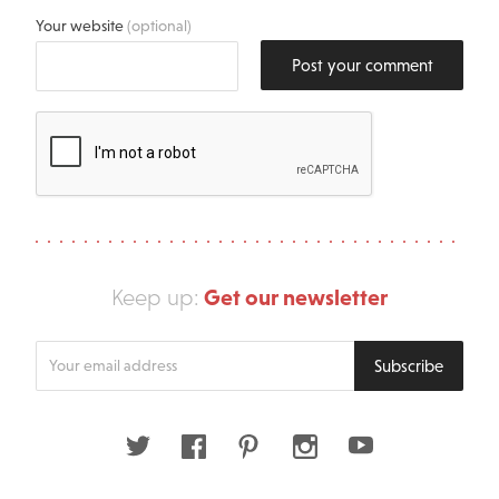
Your website
(optional)
Post your comment
Get our newsletter
Keep up:
Enter
Subscribe
your
email
address
Twitter
Facebook
Pinterest
Instagram
Youtube