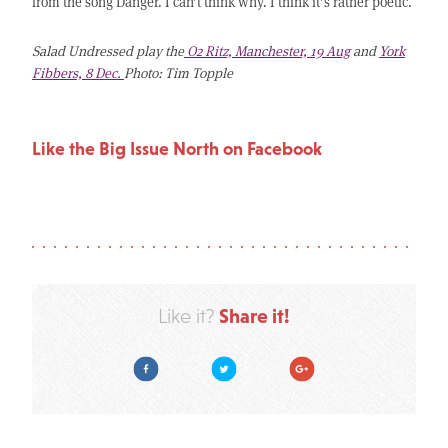
from the song Danger. I can’t think why. I think it’s rather poetic.
Salad Undressed play the
O2 Ritz, Manchester, 19 Aug
and
York
Fibbers, 8 Dec.
Photo: Tim Topple
Like the Big Issue North on Facebook
Share it!
Like it?
Facebook
Twitter
Google Plus