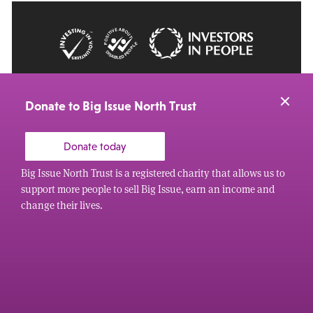
© 2026 Big Issue: Part of The Big Life group
Web Design Manchester
by Carbon Creative
Donate to Big Issue North Trust
Donate today
Big Issue North Trust is a registered charity that allows us to
support more people to sell Big Issue, earn an income and
change their lives.