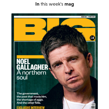
In
this week's
mag