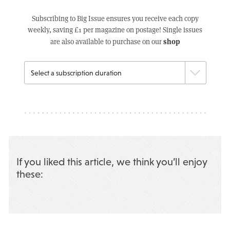
Subscribing to Big Issue ensures you receive each copy
weekly, saving £1 per magazine on postage! Single issues
shop
are also available to purchase on our
If you liked this article, we think you’ll enjoy
these: