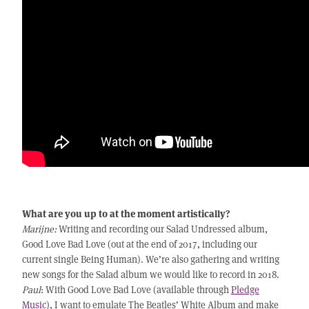
What are you up to at the moment artistically?
Marijne:
Writing and recording our Salad Undressed album,
Good Love Bad Love (out at the end of 2017, including our
current single Being Human). We’re also gathering and writing
new songs for the Salad album we would like to record in 2018.
Paul
: With Good Love Bad Love (available through
Pledge
Music
), I want to emulate The Beatles’ White Album and make