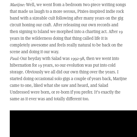
Marijne:
Well, we went from a bedroom two-piece writing songs
that made us laugh to a more serous, Pixies-inspired indie rock
band with a sizeable cult following after many years on the gig
circuit honing our craft. After releasing our own records and
then signing to Island we morphed into a charting act. After 19
years in the wilderness doing that thing called life it is
completely awesome and feels really natural to be back on the
scene and doing it our way.
Paul:
Our heyday with Salad was 1992-98, then we went into
hibernation for 19 years, so our evolution was put into cold
storage. Obviously we all did our own thing over the years. I
started doing occasional solo gigs a couple of years back, Marijne
came to one, liked what she saw and heard, and Salad
Undressed were born, or re-born if you prefer. It’s exactly the
same as it ever was and totally different too.