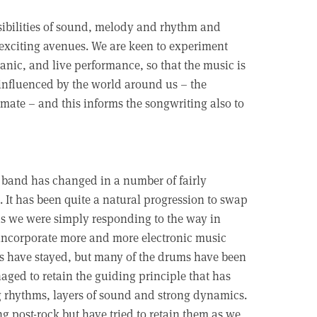
ossibilities of sound, melody and rhythm and
exciting avenues. We are keen to experiment
nic, and live performance, so that the music is
y influenced by the world around us – the
climate – and this informs the songwriting also to
 band has changed in a number of fairly
. It has been quite a natural progression to swap
 as we were simply responding to the way in
 incorporate more and more electronic music
rs have stayed, but many of the drums have been
ged to retain the guiding principle that has
ng rhythms, layers of sound and strong dynamics.
ing post-rock but have tried to retain them as we