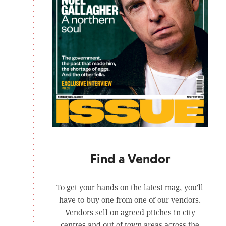
Find a Vendor
To get your hands on the latest mag, you’ll
have to buy one from one of our vendors.
Vendors sell on agreed pitches in city
centres and out of town areas across the