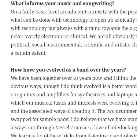
What informs your music and songwriting?
On a fairly basic level an inherent curiosity with the p
what can be done with technology to open up sonically 
with technology but always with a mind towards the orga
never overtly electronic or clinical. We are all obviousl
political, social, environmental, scientific and artistic 
a certain extent.
How have you evolved as a band over the years?
We have been together over 10 years now and I think the
obvious ways, though I do think evolved is a better word
our guitars and amplifiers for synthesizers and laptops
which our musical tastes and interests were evolving to
and the associated ways of creating it. The two drumme
swapped for sample pads! I do believe that we have mana
always run through Vessels’ music: a love of interlocki
We learnt a lot of these tricks from listening to and play