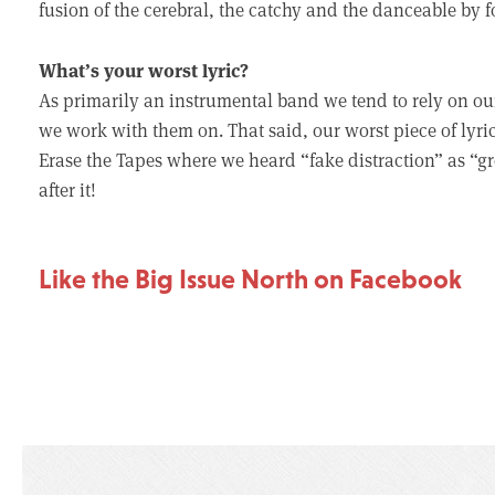
fusion of the cerebral, the catchy and the danceable by f
What’s your worst lyric?
As primarily an instrumental band we tend to rely on our g
we work with them on. That said, our worst piece of lyr
Erase the Tapes where we heard “fake distraction” as “g
after it!
Like the Big Issue North on Facebook