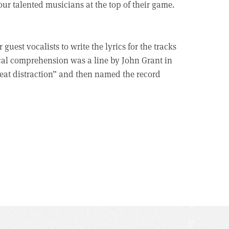
our talented musicians at the top of their game.
uest vocalists to write the lyrics for the tracks
ical comprehension was a line by John Grant in
reat distraction” and then named the record