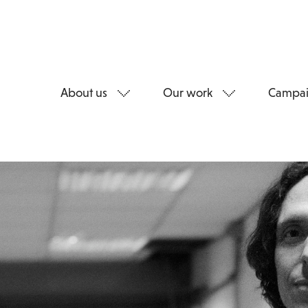
About us
Our work
Campai