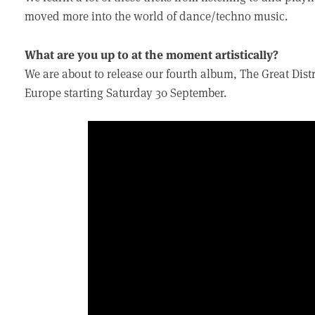
moved more into the world of dance/techno music.
What are you up to at the moment artistically?
We are about to release our fourth album, The Great Dis
Europe starting Saturday 30 September.