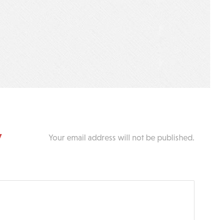
y
Your email address will not be published.