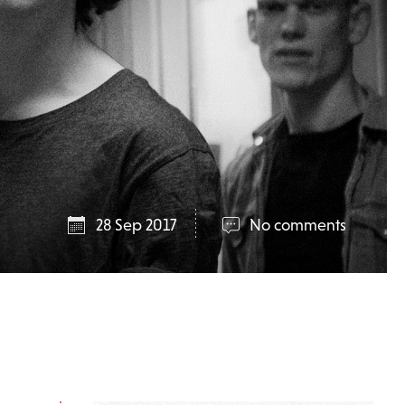
28 Sep 2017
No comments