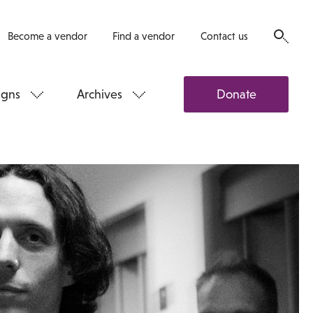
Become a vendor
Find a vendor
Contact us
gns
Archives
Donate