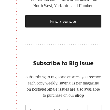
North West, Yorkshire and Humber.
Find a vendor
Subscribe to Big Issue
Subscribing to Big Issue ensures you receive
each copy weekly, saving £1 per magazine
on postage! Single issues are also available
shop
to purchase on our