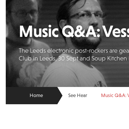
Music Q&A: Vess
The Leeds electronic post-rockers are gear
Club in Leeds, 30 Sept and Soup Kitchen 
Home
See Hear
Music Q&A: V