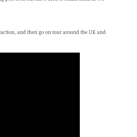
traction, and then go on tour around the UK and