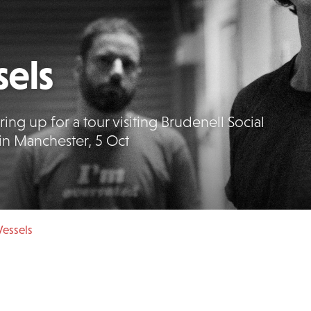
els
ing up for a tour visiting Brudenell Social
in Manchester, 5 Oct
essels