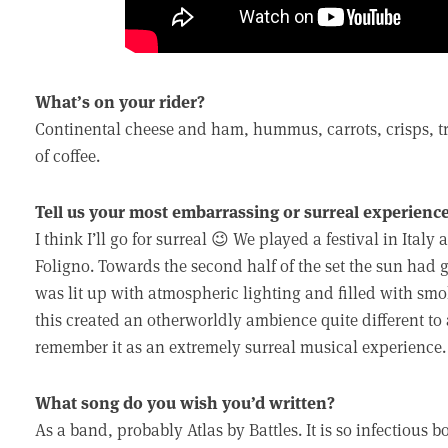
What’s on your rider?
Continental cheese and ham, hummus, carrots, crisps, tr
of coffee.
Tell us your most embarrassing or surreal experienc
I think I’ll go for surreal 😉 We played a festival in Ital
Foligno. Towards the second half of the set the sun had
was lit up with atmospheric lighting and filled with s
this created an otherworldly ambience quite different to
remember it as an extremely surreal musical experience.
What song do you wish you’d written?
As a band, probably Atlas by Battles. It is so infectious