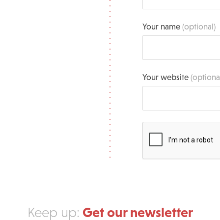
Your name
(optional)
Your website
(optiona
Get our newsletter
Keep up: