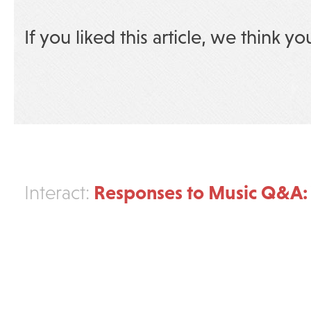
If you liked this article, we think yo
Responses to Music Q&A: 
Interact: