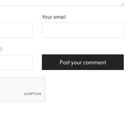
Your email
l)
Post your comment