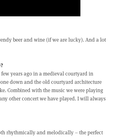
endy beer and wine (if we are lucky). And a lot
e?
y a few years ago in a medieval courtyard in
 gone down and the old courtyard architecture
moke. Combined with the music we were playing
 any other concert we have played. I will always
 both rhythmically and melodically – the perfect