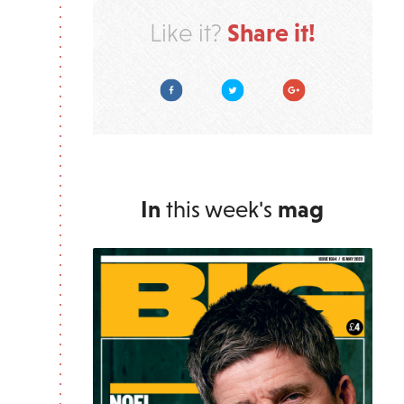
Share it!
Like it?
Facebook
Twitter
Google Plus
In
this week's
mag