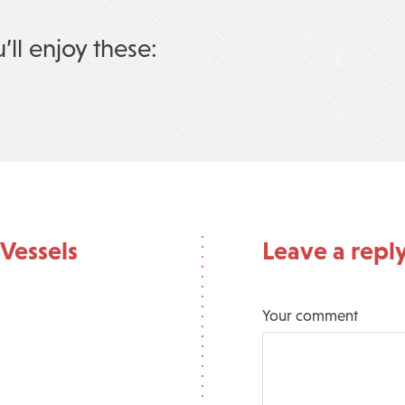
u’ll enjoy these:
Vessels
Leave a repl
Your comment