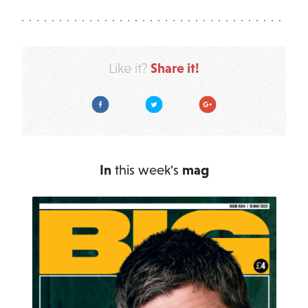
Share it!
Like it?
Facebook
Twitter
Google Plus
In
this week's
mag