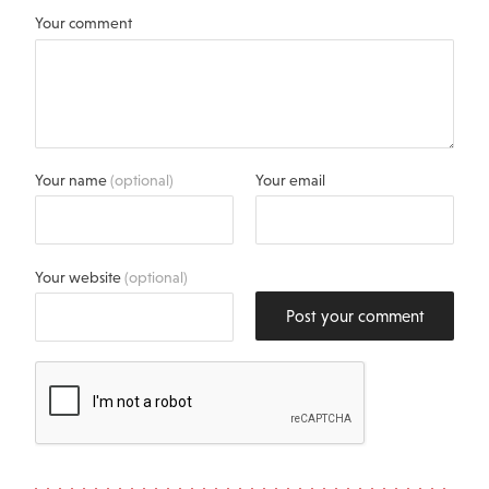
Your comment
Your name
(optional)
Your email
Your website
(optional)
Post your comment