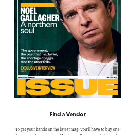
Find a Vendor
To get your hands on the latest mag, you’ll have to buy one