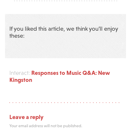
If you liked this article, we think you’ll enjoy
these:
Responses to Music Q&A: New
Interact:
Kingston
Leave a reply
Your email address will not be published.