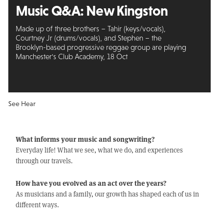
Music Q&A:
New Kingston
Made up of three brothers – Tahir (keys/vocals),
Courtney Jr (drums/vocals), and Stephen – the
Brooklyn-based progressive reggae group are playing
Manchester's Club Academy, 18 Oct
See Hear
What informs your music and songwriting?
Everyday life! What we see, what we do, and experiences
through our travels.
How have you evolved as an act over the years?
As musicians and a family, our growth has shaped each of us in
different ways.