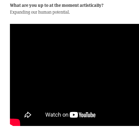
What are you up to at the moment artistically?
Expanding our human potential.