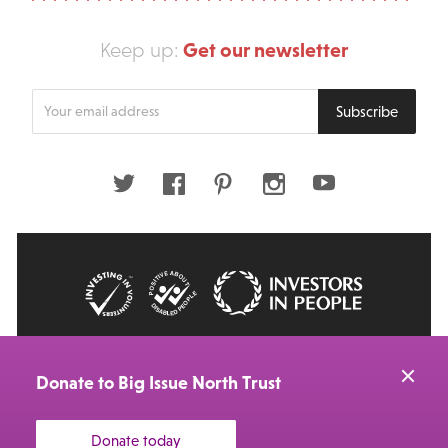
Get our newsletter
Keep up:
Enter
Subscribe
your
email
address
Twitter
Facebook
Pinterest
Instagram
Youtube
© 2026 Big Issue: Part of The Big Life group
Web Design Manchester
by Carbon Creative
Donate to Big Issue North Trust
Donate today