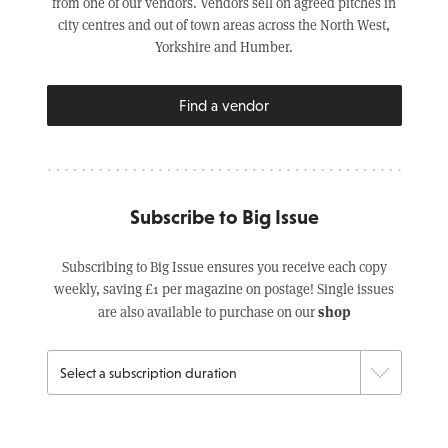
from one of our vendors. Vendors sell on agreed pitches in
city centres and out of town areas across the North West,
Yorkshire and Humber.
Find a vendor
Subscribe to Big Issue
Subscribing to Big Issue ensures you receive each copy
weekly, saving £1 per magazine on postage! Single issues
shop
are also available to purchase on our