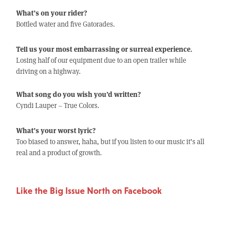
What’s on your rider?
Bottled water and five Gatorades.
Tell us your most embarrassing or surreal experience.
Losing half of our equipment due to an open trailer while
driving on a highway.
What song do you wish you’d written?
Cyndi Lauper – True Colors.
What’s your worst lyric?
Too biased to answer, haha, but if you listen to our music it’s all
real and a product of growth.
Like the Big Issue North on Facebook