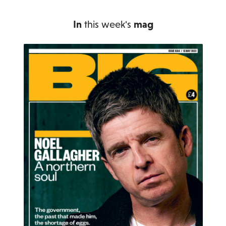
In
this week's
mag