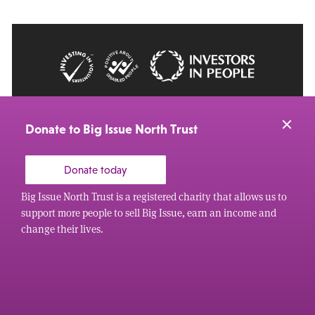
© 2026 Big Issue: Part of The Big Life group
Web Design Manchester
by Carbon Creative
Donate to Big Issue North Trust
Donate today
Big Issue North Trust is a registered charity that allows us to
support more people to sell Big Issue, earn an income and
change their lives.