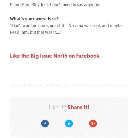
Piano Man, Billy Joel. I don’t need to say anymore.
What’s your worst lyric?
“Don’t want no more, 90s shit – Nirvana was cool, and maybe
Pearl Jam, but that was it….”
Like the Big Issue North on Facebook
Share it!
Like it?
Facebook
Twitter
Google Plus