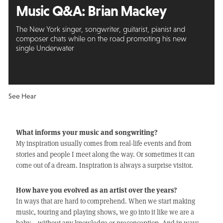
Music Q&A:
Brian Mackey
The New York singer, songwriter, guitarist, pianist and
composer chats while on the road promoting his new
single Underwater
See Hear
What informs your music and songwriting?
My inspiration usually comes from real-life events and from
stories and people I meet along the way. Or sometimes it can
come out of a dream. Inspiration is always a surprise visitor.
How have you evolved as an artist over the years?
In ways that are hard to comprehend. When we start making
music, touring and playing shows, we go into it like we are a
baby – without any knowledge or preconception. And in ways