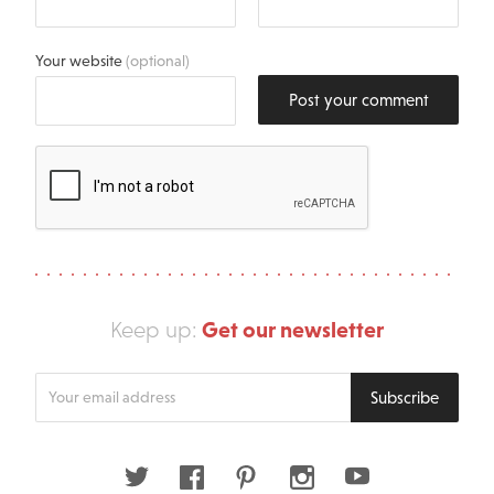
Your website
(optional)
Post your comment
Get our newsletter
Keep up:
Enter
Subscribe
your
email
address
Twitter
Facebook
Pinterest
Instagram
Youtube