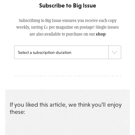
Subscribe to Big Issue
Subscribing to Big Issue ensures you receive each copy
weekly, saving £1 per magazine on postage! Single issues
shop
are also available to purchase on our
If you liked this article, we think you’ll enjoy
these: