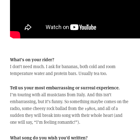
What’s on your rider?
I don’t need much. I ask for bananas, both cold and room
temperature water and protein bars. Usually tea too.
Tell us your most embarrassing or surreal experience.
I’m touring with all musicians from Italy. And this isn’t
embarrassing, but it’s funny. So something maybe comes on the
radio, some cheesy rock ballad from the 1980s, and all of a
sudden they will break into song with their whole heart (and
one will say, “I’m feeling romantic!”).
What song do you wish you’d written?