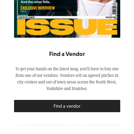
Find a Vendor
To get your hands on the latest mag, you’ll have to buy one
from one of our vendors. Vendors sell on agreed pitches in
city centres and out of town areas across the North West,
Yorkshire and Humber.
Find a vendor