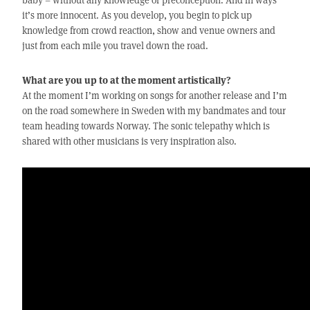
it’s more innocent. As you develop, you begin to pick up
knowledge from crowd reaction, show and venue owners and
just from each mile you travel down the road.
What are you up to at the moment artistically?
At the moment I’m working on songs for another release and I’m
on the road somewhere in Sweden with my bandmates and tour
team heading towards Norway. The sonic telepathy which is
shared with other musicians is very inspiration also.