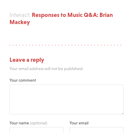
Responses to Music Q&A: Brian
Interact:
Mackey
Leave a reply
Your email address will not be published.
Your comment
Your name
(optional)
Your email