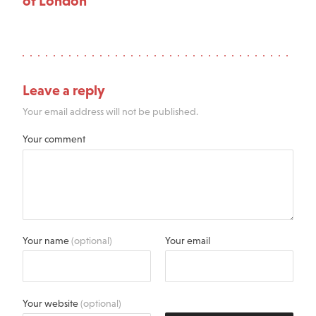
of London
Leave a reply
Your email address will not be published.
Your comment
Your name
(optional)
Your email
Your website
(optional)