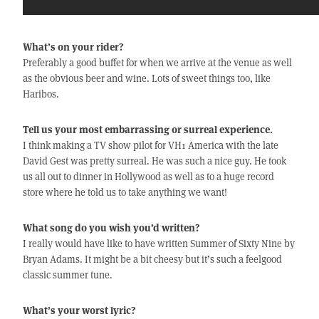
What’s on your rider?
Preferably a good buffet for when we arrive at the venue as well
as the obvious beer and wine. Lots of sweet things too, like
Haribos.
Tell us your most embarrassing or surreal experience.
I think making a TV show pilot for VH1 America with the late
David Gest was pretty surreal. He was such a nice guy. He took
us all out to dinner in Hollywood as well as to a huge record
store where he told us to take anything we want!
What song do you wish you’d written?
I really would have like to have written Summer of Sixty Nine by
Bryan Adams. It might be a bit cheesy but it’s such a feelgood
classic summer tune.
What’s your worst lyric?