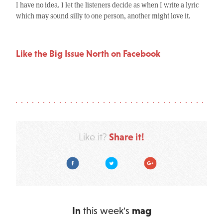
I have no idea. I let the listeners decide as when I write a lyric
which may sound silly to one person, another might love it.
Like the Big Issue North on Facebook
Share it!
Like it?
Facebook
Twitter
Google Plus
In
this week's
mag