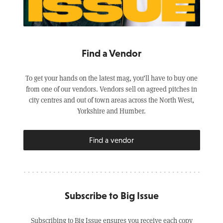
Find a Vendor
To get your hands on the latest mag, you’ll have to buy one
from one of our vendors. Vendors sell on agreed pitches in
city centres and out of town areas across the North West,
Yorkshire and Humber.
Find a vendor
Subscribe to Big Issue
Subscribing to Big Issue ensures you receive each copy