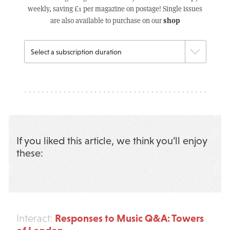
weekly, saving £1 per magazine on postage! Single issues
shop
are also available to purchase on our
If you liked this article, we think you’ll enjoy
these:
Responses to Music Q&A: Towers
Interact: