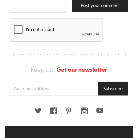
Post your comment
Get our newsletter
Keep up:
Enter
Subscribe
your
email
address
Twitter
Facebook
Pinterest
Instagram
Youtube