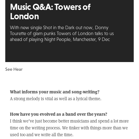
Music Q&A: Towers of
London
With new single Shot in the Dark out now, Donny
Tourette of glam punks Towers of London talks to us
ahead of playing Night People, Manchester, 9 Dec
See Hear
What informs your music and song-writing?
A strong melody is vital as well as a lyrical theme.
How have you evolved as a band over the years?
I think we’ve just become better musicians and spend a lot more
time on the writing process. We tinker with things more than we
used too and we write all the time.