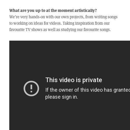
What are you up to at the moment artistically?
We’re very hands-on with our own projects, from writing songs
to working on ideas for videos. Taking inspiration from our
favourite TV shows as well as studying our favourite songs.