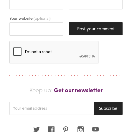
Your website
(optional)
Post your comment
Get our newsletter
Keep up:
Enter
Subscribe
your
email
address
Twitter
Facebook
Pinterest
Instagram
Youtube