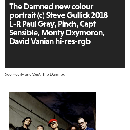
The Damned new colour
portrait (c) Steve Gullick 2018
L-R Paul Gray, Pinch, Capt
Sensible, Monty Oxymoron,
David Vanian hi-res-rgb
See Hear
Music Q&A: The Damned