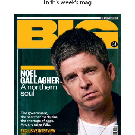
In
this week's
mag