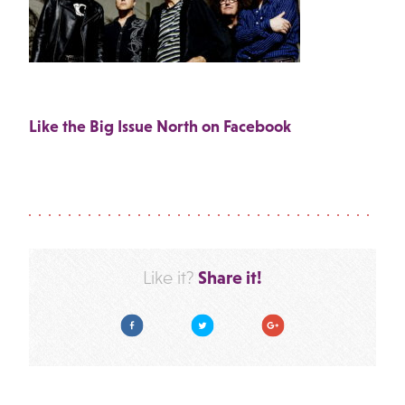
Like the Big Issue North on Facebook
Share it!
Like it?
Facebook
Twitter
Google Plus