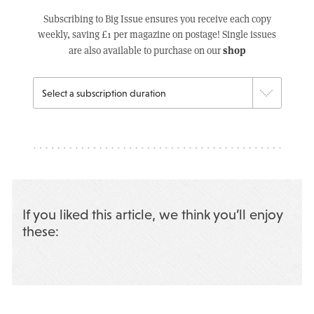
Subscribing to Big Issue ensures you receive each copy
weekly, saving £1 per magazine on postage! Single issues
shop
are also available to purchase on our
If you liked this article, we think you’ll enjoy
these: