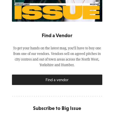
Find a Vendor
To get your hands on the latest mag, you’ll have to buy one
from one of our vendors. Vendors sell on agreed pitches in
city centres and out of town areas across the North West,
Yorkshire and Humber.
Find a vendor
Subscribe to Big Issue