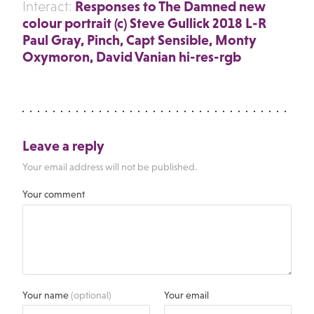
Responses to The Damned new
Interact:
colour portrait (c) Steve Gullick 2018 L-R
Paul Gray, Pinch, Capt Sensible, Monty
Oxymoron, David Vanian hi-res-rgb
Leave a reply
Your email address will not be published.
Your comment
Your name
(optional)
Your email