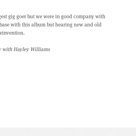
gest gig goer but we were in good company with
fanbase with this album but hearing new and old
reinvention.
w with Hayley Williams