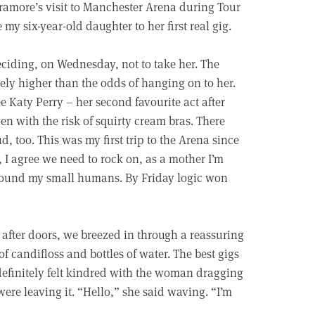
ramore’s visit to Manchester Arena during Tour
my six-year-old daughter to her first real gig.
ciding, on Wednesday, not to take her. The
ly higher than the odds of hanging on to her.
ee Katy Perry – her second favourite act after
n with the risk of squirty cream bras. There
, too. This was my first trip to the Arena since
 I agree we need to rock on, as a mother I’m
round my small humans. By Friday logic won
 after doors, we breezed in through a reassuring
f candifloss and bottles of water. The best gigs
 definitely felt kindred with the woman dragging
 were leaving it. “Hello,” she said waving. “I’m