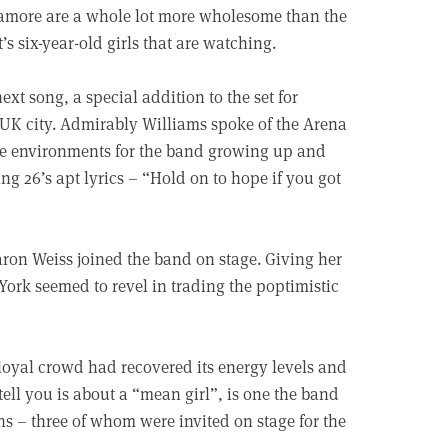
ramore are a whole lot more wholesome than the
’s six-year-old girls that are watching.
ext song, a special addition to the set for
 UK city. Admirably Williams spoke of the Arena
ve environments for the band growing up and
ng 26’s apt lyrics – “Hold on to hope if you got
on Weiss joined the band on stage. Giving her
 York seemed to revel in trading the poptimistic
loyal crowd had recovered its energy levels and
ell you is about a “mean girl”, is one the band
ns – three of whom were invited on stage for the