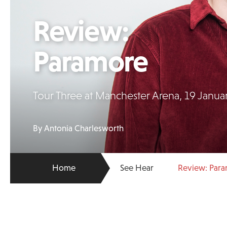
Review:
Paramore
Tour Three at Manchester Arena, 19 Janua
By Antonia Charlesworth
Home
See Hear
Review: Par