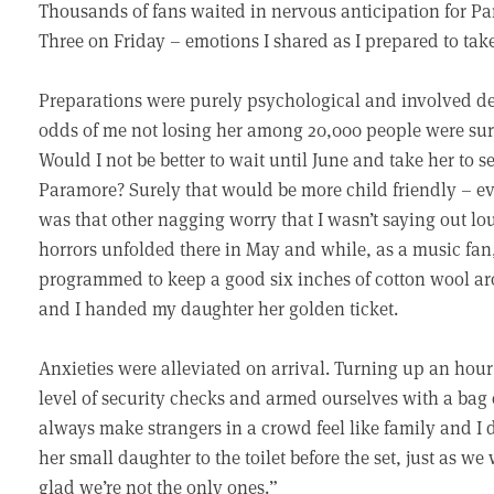
Thousands of fans waited in nervous anticipation for Pa
Three on Friday – emotions I shared as I prepared to take 
Preparations were purely psychological and involved de
odds of me not losing her among 20,000 people were sure
Would I not be better to wait until June and take her to s
Paramore? Surely that would be more child friendly – eve
was that other nagging worry that I wasn’t saying out loud
horrors unfolded there in May and while, as a music fan,
programmed to keep a good six inches of cotton wool a
and I handed my daughter her golden ticket.
Anxieties were alleviated on arrival. Turning up an hour
level of security checks and armed ourselves with a bag o
always make strangers in a crowd feel like family and I
her small daughter to the toilet before the set, just as we
glad we’re not the only ones.”