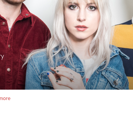
ry
amore