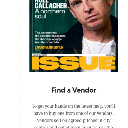
Find a Vendor
To get your hands on the latest mag, you’ll
have to buy one from one of our vendors.
Vendors sell on agreed pitches in city
centres and out of town areas across the