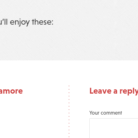
u’ll enjoy these:
ramore
Leave a repl
Your comment