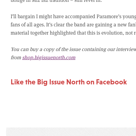
I’ll bargain I might have accompanied Paramore’s youn
fans of all ages. It’s clear the band are gaining a new 
material together highlighted that this is evolution, not 
You can buy a copy of the issue containing our intervie
from
shop.bigissuenorth.com
Like the Big Issue North on Facebook