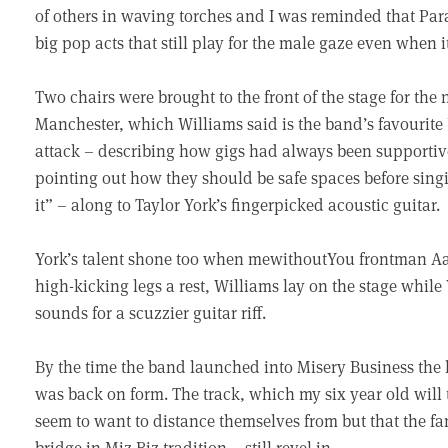
of others in waving torches and I was reminded that Pa
big pop acts that still play for the male gaze even when it
Two chairs were brought to the front of the stage for the n
Manchester, which Williams said is the band’s favourite
attack – describing how gigs had always been supporti
pointing out how they should be safe spaces before singi
it” – along to Taylor York’s fingerpicked acoustic guitar.
York’s talent shone too when mewithoutYou frontman Aar
high-kicking legs a rest, Williams lay on the stage while
sounds for a scuzzier guitar riff.
By the time the band launched into Misery Business the 
was back on form. The track, which my six year old will t
seem to want to distance themselves from but that the fa
bridge in Miz Biz tradition – still revel in.