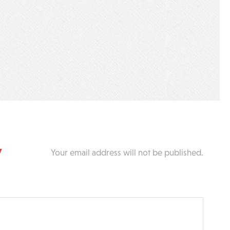
y
Your email address will not be published.