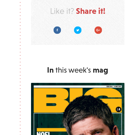
Share it!
Like it?
Facebook
Twitter
Google Plus
In
this week's
mag