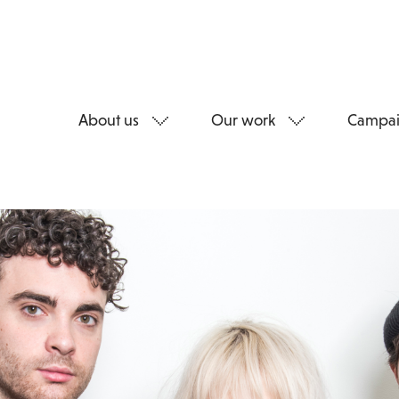
About us
Our work
Campai