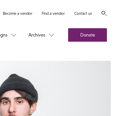
Become a vendor
Find a vendor
Contact us
gns
Archives
Donate