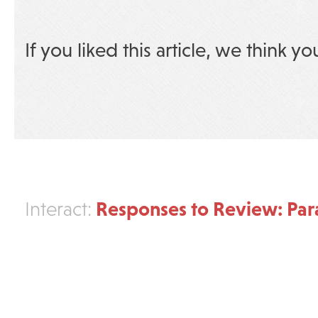
If you liked this article, we think yo
Responses to Review: Pa
Interact: