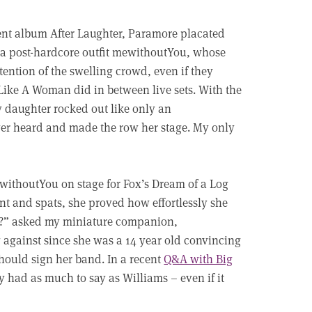
rent album After Laughter, Paramore placated
phia post-hardcore outfit mewithoutYou, whose
ntion of the swelling crowd, even if they
 Like A Woman did in between live sets. With the
y daughter rocked out like only an
ver heard and made the row her stage. My only
thoutYou on stage for Fox’s Dream of a Log
nt and spats, she proved how effortlessly she
ore?” asked my miniature companion,
 against since she was a 14 year old convincing
should sign her band. In a recent
Q&A with Big
y had as much to say as Williams – even if it