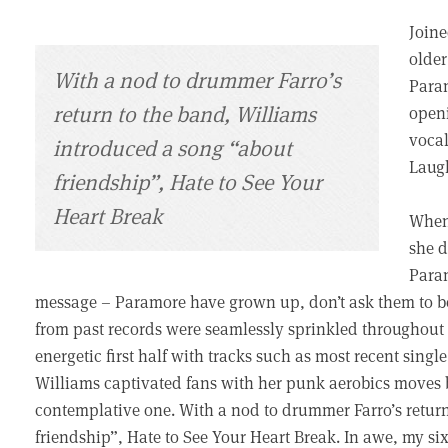
Joine
older
With a nod to drummer Farro’s
Param
return to the band, Williams
openi
vocal
introduced a song “about
Laugh
friendship”, Hate to See Your
Heart Break
When 
she d
Param
message – Paramore have grown up, don’t ask them to be
from past records were seamlessly sprinkled throughout 
energetic first half with tracks such as most recent sing
Williams captivated fans with her punk aerobics moves 
contemplative one. With a nod to drummer Farro’s retur
friendship”, Hate to See Your Heart Break. In awe, my si