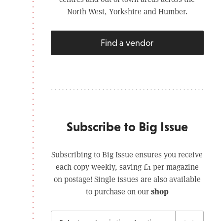
North West, Yorkshire and Humber.
Find a vendor
Subscribe to Big Issue
Subscribing to Big Issue ensures you receive
each copy weekly, saving £1 per magazine
on postage! Single issues are also available
shop
to purchase on our