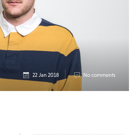
22 Jan 2018
No comments