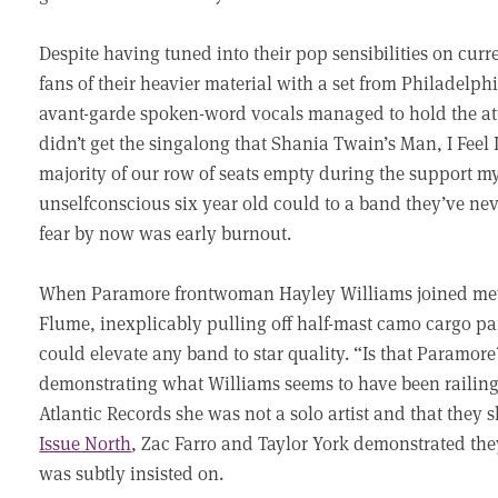
Despite having tuned into their pop sensibilities on cur
fans of their heavier material with a set from Philadel
avant-garde spoken-word vocals managed to hold the atte
didn’t get the singalong that Shania Twain’s Man, I Feel
majority of our row of seats empty during the support m
unselfconscious six year old could to a band they’ve ne
fear by now was early burnout.
When Paramore frontwoman Hayley Williams joined mewi
Flume, inexplicably pulling off half-mast camo cargo pa
could elevate any band to star quality. “Is that Param
demonstrating what Williams seems to have been railing
Atlantic Records she was not a solo artist and that they 
Issue North
, Zac Farro and Taylor York demonstrated the
was subtly insisted on.