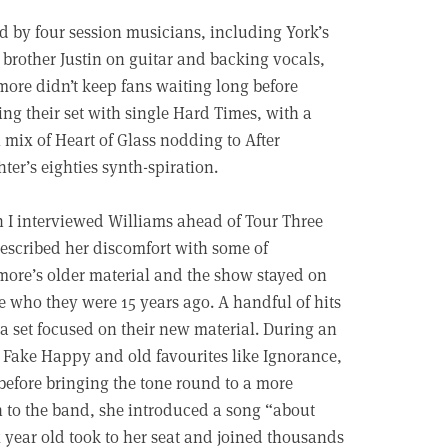
d by four session musicians, including York’s
 brother Justin on guitar and backing vocals,
ore didn’t keep fans waiting long before
ng their set with single Hard Times, with a
 mix of Heart of Glass nodding to After
ter’s eighties synth-spiration.
I interviewed Williams ahead of Tour Three
escribed her discomfort with some of
ore’s older material and the show stayed on
 who they were 15 years ago. A handful of hits
a set focused on their new material. During an
le Fake Happy and old favourites like Ignorance,
before bringing the tone round to a more
n to the band, she introduced a song “about
x year old took to her seat and joined thousands