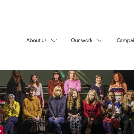
About us
Our work
Campai