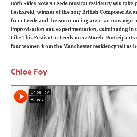
Both Sides Now’s Leeds musical residency will take 
Feshareki, winner of the 2017 British Composer Awar
from Leeds and the surrounding area can now sign up 
improvisation and experimentation, culminating in 
Like This Festival in Leeds on 12 March. Participants
four women from the Manchester residency tell us h
Chloe Foy