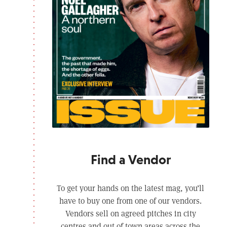
Find a Vendor
To get your hands on the latest mag, you’ll
have to buy one from one of our vendors.
Vendors sell on agreed pitches in city
centres and out of town areas across the