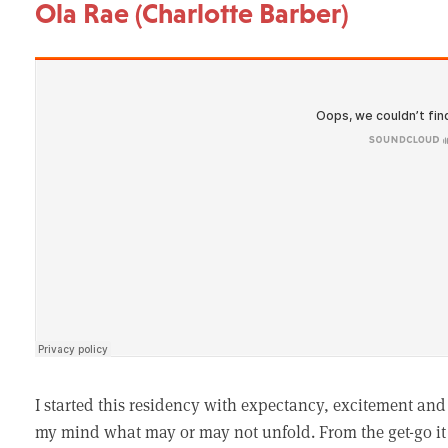
Ola Rae (Charlotte Barber)
I started this residency with expectancy, excitement and
my mind what may or may not unfold. From the get-go it f