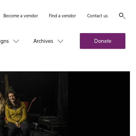
Become a vendor
Find a vendor
Contact us
gns
Archives
Donate