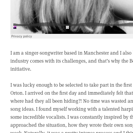
I am a singer-songwriter based in Manchester and I also
industry comes with its challenges, and that’s why th
initiative.
I was lucky enough to be selected to take part in the fir
Orton. I arrived on the first day and immediately felt th
where had they all been hiding?! No time was wasted an
song ideas. I found myself working with a talented harpi
some incredible vocalists. I was constantly inspired by 
approached the situation, how they wrote their own son
week. Naturally, it was a pretty intense process and I thi