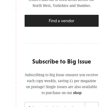
North West, Yorkshire and Humber.
Find a vendor
Subscribe to Big Issue
Subscribing to Big Issue ensures you receive
each copy weekly, saving £1 per magazine
on postage! Single issues are also available
shop
to purchase on our