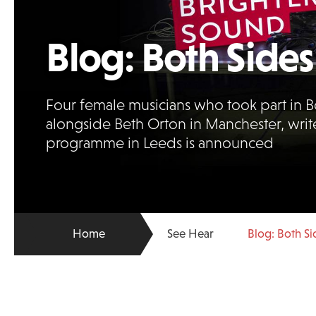
Blog: Both Sides
Four female musicians who took part in B
alongside Beth Orton in Manchester, writ
programme in Leeds is announced
Home
See Hear
Blog: Both Si