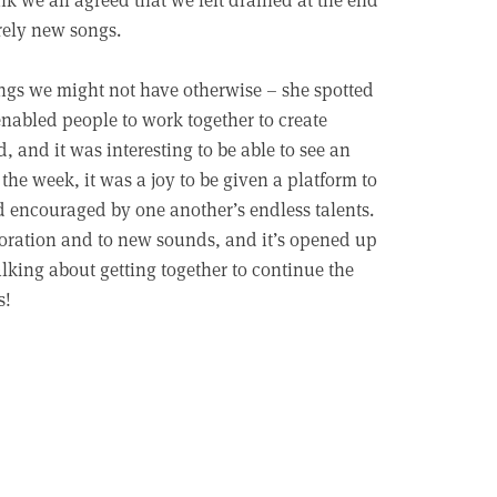
irely new songs.
ings we might not have otherwise – she spotted
enabled people to work together to create
and it was interesting to be able to see an
 the week, it was a joy to be given a platform to
d encouraged by one another’s endless talents.
laboration and to new sounds, and it’s opened up
lking about getting together to continue the
s!