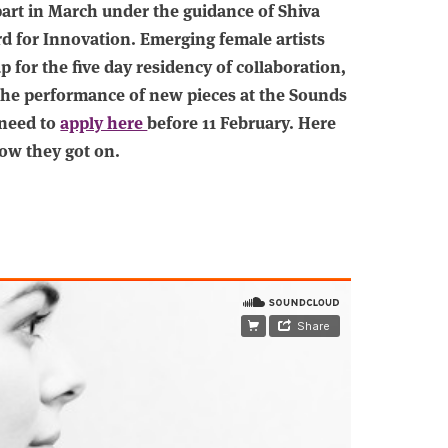
part in March under the guidance of Shiva
d for Innovation. Emerging female artists
for the five day residency of collaboration,
the performance of new pieces at the Sounds
 need to
apply here
before 11 February. Here
ow they got on.