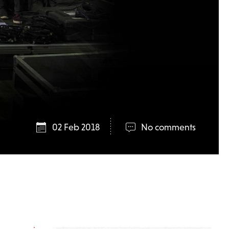
02 Feb 2018
No comments