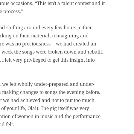
ous occasions: “This isn’t a talent contest and it
he process.”
d shifting around every few hours, either
orking on their material, reimagining and
ere was no preciousness – we had created an
he week the songs were broken down and rebuilt.
 felt very privileged to get this insight into
h, we felt wholly under-prepared and under-
en making changes to songs the evening before.
hat we had achieved and not to put too much
f your life, Ola!). The gig itself was very
lebration of women in music and the performance
d felt.