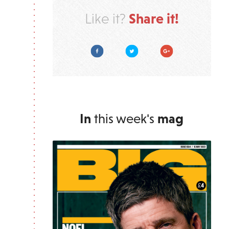
Share it!
Like it?
Facebook
Twitter
Google Plus
In
this week's
mag