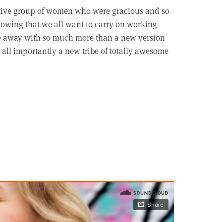
tive group of women who were gracious and so
nowing that we all want to carry on working
ame away with so much more than a new version
 all importantly a new tribe of totally awesome