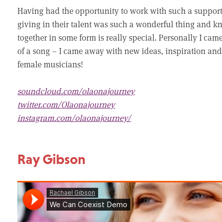
Having had the opportunity to work with such a suppor
giving in their talent was such a wonderful thing and k
together in some form is really special. Personally I c
of a song – I came away with new ideas, inspiration and
female musicians!
soundcloud.com/olaonajourney
twitter.com/Olaonajourney
instagram.com/olaonajourney/
Ray Gibson