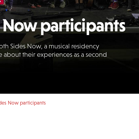
 Now participants
oth Sides Now, a musical residency
e about their experiences as a second
des Now participants