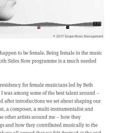
 happen to be female. Being female in the music
e Both Sides Now programme is a much needed
st residency for female musicians led by Beth
at I was among some of the best talent around –
d after introductions we set about shaping our
st, a composer, a multi-instrumentalist and
the other artists around me – how they
gs and how they contributed musically to the
nk we all agreed that we felt drained at the end