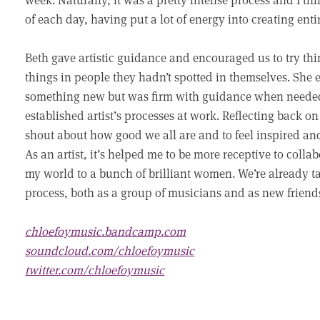
of each day, having put a lot of energy into creating ent
Beth gave artistic guidance and encouraged us to try th
things in people they hadn’t spotted in themselves. She 
something new but was firm with guidance when needed, 
established artist’s processes at work. Reflecting back on
shout about how good we all are and to feel inspired an
As an artist, it’s helped me to be more receptive to col
my world to a bunch of brilliant women. We’re already ta
process, both as a group of musicians and as new friend
chloefoymusic.bandcamp.com
soundcloud.com/chloefoymusic
twitter.com/chloefoymusic