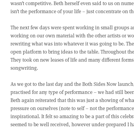
wasn’t competitive. Beth herself even said to us on numer
isn’t the performance of your life – just concentrate on t
The next few days were spent working in small groups an
working on our own material with the other artists or w
rewriting what was into whatever it was going to be. Th
open platform to bring ideas to the table. Throughout t
They took on new leases of life and many different forms. I
songwriting.
As we got to the last day and the Both Sides Now launc
practised for any type of performance – we had still be
Beth again reiterated that this was just a showing of w
pressure on ourselves (note to self – not the performance o
inspirational. It felt so amazing to be a part of this ce
seemed to be well received, however under-prepared I ha