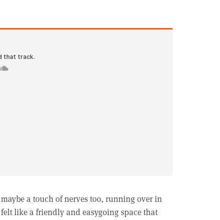
 maybe a touch of nerves too, running over in
elt like a friendly and easygoing space that