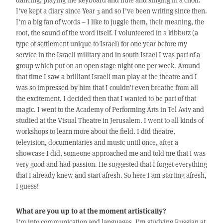
I’ve kept a diary since Year 3 and so I’ve been writing since then.
I’m a big fan of words – I like to juggle them, their meaning, the
root, the sound of the word itself. I volunteered in a kibbutz (a
type of settlement unique to Israel) for one year before my
service in the Israeli military and in south Israel I was part of a
group which put on an open stage night one per week. Around
that time I saw a brilliant Israeli man play at the theatre and I
was so impressed by him that I couldn’t even breathe from all
the excitement. I decided then that I wanted to be part of that
magic. I went to the Academy of Performing Arts in Tel Aviv and
studied at the Visual Theatre in Jerusalem. I went to all kinds of
workshops to learn more about the field. I did theatre,
television, documentaries and music until once, after a
showcase I did, someone approached me and told me that I was
very good and had passion. He suggested that I forget everything
that I already knew and start afresh. So here I am starting afresh,
I guess!
What are you up to at the moment artistically?
I’m into communication and languages. I’m studying Russian at