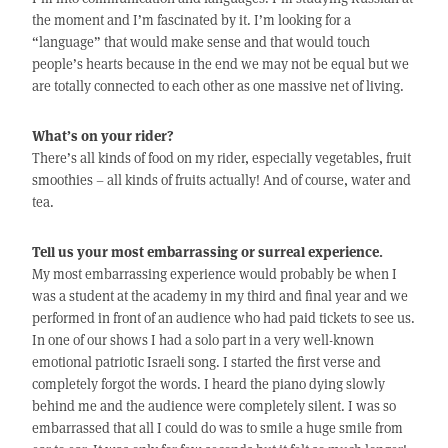
the moment and I’m fascinated by it. I’m looking for a
“language” that would make sense and that would touch
people’s hearts because in the end we may not be equal but we
are totally connected to each other as one massive net of living.
What’s on your rider?
There’s all kinds of food on my rider, especially vegetables, fruit
smoothies – all kinds of fruits actually! And of course, water and
tea.
Tell us your most embarrassing or surreal experience.
My most embarrassing experience would probably be when I
was a student at the academy in my third and final year and we
performed in front of an audience who had paid tickets to see us.
In one of our shows I had a solo part in a very well-known
emotional patriotic Israeli song. I started the first verse and
completely forgot the words. I heard the piano dying slowly
behind me and the audience were completely silent. I was so
embarrassed that all I could do was to smile a huge smile from