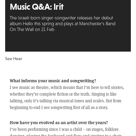
Music Q&A:
Irit
The Israeli-born singer-songwriter releases her debut
album Hello this spring and plays at Manchester's Band
On The Wall on 21 Feb
See Hear
What informs your music and songwriting?
I see music as theatre, which means that I’m here to tell stories,
whether they’re complete fiction or the truth. Singing is like
talking, only it’s talking via musical tones and scales. But from
beginning to end I see songwriting first of all as a story.
How have you evolved as an artist over the years?
I’ve been performing since I was a child – on stages, folklore
dancing, playing the keyboard and flute and singing in a choir.