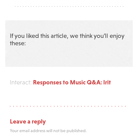
If you liked this article, we think you’ll enjoy
these:
Responses to Music Q&A: Irit
Interact:
Leave a reply
Your email address will not be published.