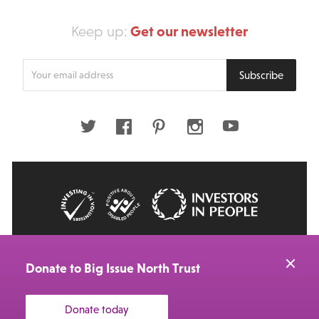
Get our newsletter
Keep up:
Enter
Subscribe
your
email
address
Twitter
Facebook
Pinterest
Instagram
Youtube
© 2026 Big Issue: Part of The Big Life group
Web Design Manchester
by Carbon Creative
Donate to Big Issue North Trust
Donate today