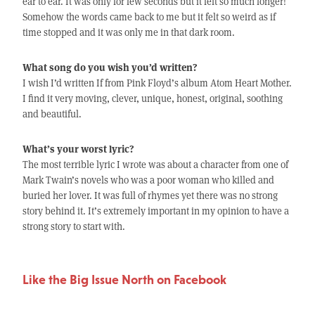
ear to ear. It was only for few seconds but it felt so much longer!
Somehow the words came back to me but it felt so weird as if
time stopped and it was only me in that dark room.
What song do you wish you’d written?
I wish I’d written If from Pink Floyd’s album Atom Heart Mother.
I find it very moving, clever, unique, honest, original, soothing
and beautiful.
What’s your worst lyric?
The most terrible lyric I wrote was about a character from one of
Mark Twain’s novels who was a poor woman who killed and
buried her lover. It was full of rhymes yet there was no strong
story behind it. It’s extremely important in my opinion to have a
strong story to start with.
Like the Big Issue North on Facebook