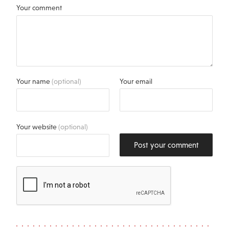
Your comment
Your name
(optional)
Your email
Your website
(optional)
Post your comment