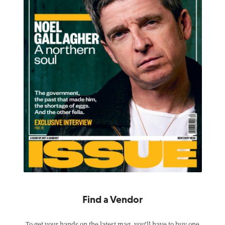
Find a Vendor
To get your hands on the latest mag, you’ll have to buy one