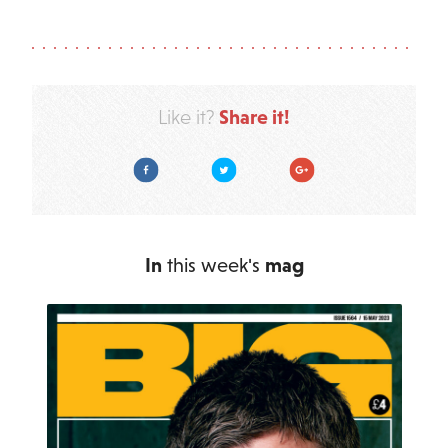
Share it!
Like it?
Facebook
Twitter
Google Plus
In
this week's
mag