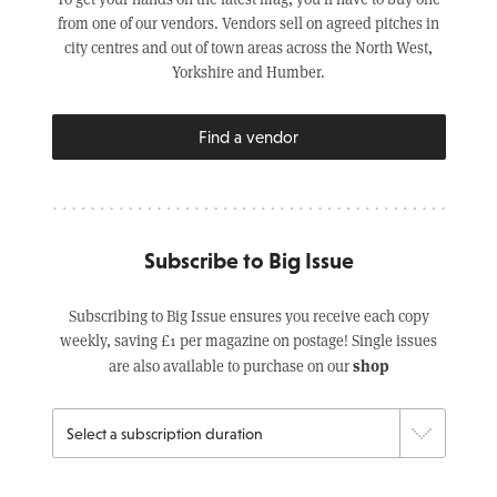
from one of our vendors. Vendors sell on agreed pitches in
city centres and out of town areas across the North West,
Yorkshire and Humber.
Find a vendor
Subscribe to Big Issue
Subscribing to Big Issue ensures you receive each copy
weekly, saving £1 per magazine on postage! Single issues
shop
are also available to purchase on our