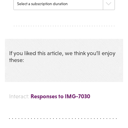
If you liked this article, we think you’ll enjoy
these:
Responses to IMG-7030
Interact: