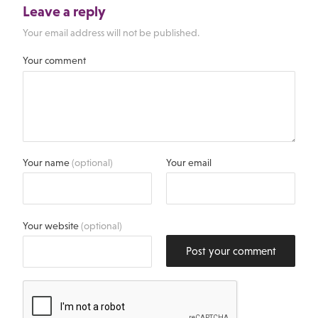
Leave a reply
Your email address will not be published.
Your comment
Your name
(optional)
Your email
Your website
(optional)
Post your comment