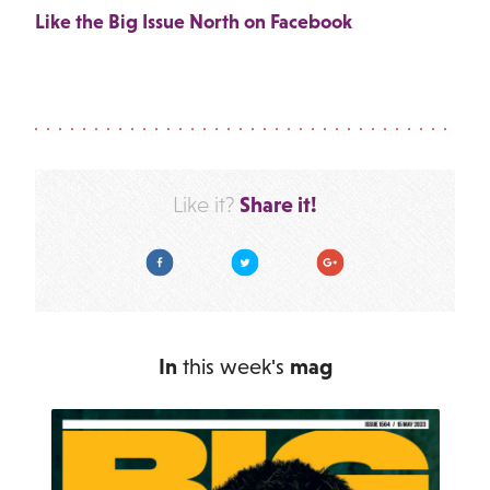
Like the Big Issue North on Facebook
Share it!
Like it?
Facebook
Twitter
Google Plus
In
this week's
mag