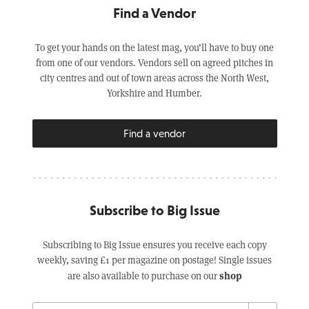
Find a Vendor
To get your hands on the latest mag, you’ll have to buy one
from one of our vendors. Vendors sell on agreed pitches in
city centres and out of town areas across the North West,
Yorkshire and Humber.
Find a vendor
Subscribe to Big Issue
Subscribing to Big Issue ensures you receive each copy
weekly, saving £1 per magazine on postage! Single issues
shop
are also available to purchase on our