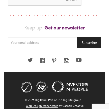
Get our newsletter
Keep up:
Enter
Subscribe
your
email
address
Twitter
Facebook
Pinterest
Instagram
Youtube
© 2026 Big Issue: Part of The Big Life group
Web Design Manchester
by Carbon Creative