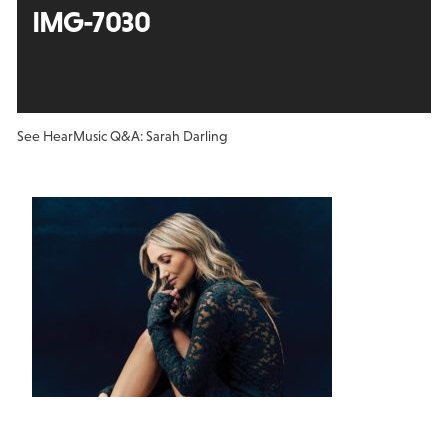
IMG-7030
See Hear
Music Q&A: Sarah Darling