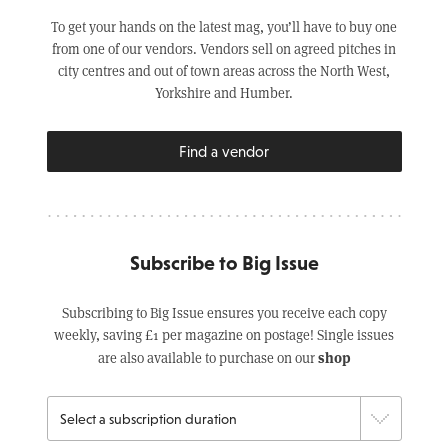
To get your hands on the latest mag, you’ll have to buy one
from one of our vendors. Vendors sell on agreed pitches in
city centres and out of town areas across the North West,
Yorkshire and Humber.
Find a vendor
Subscribe to Big Issue
Subscribing to Big Issue ensures you receive each copy
weekly, saving £1 per magazine on postage! Single issues
shop
are also available to purchase on our