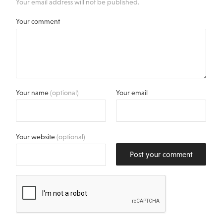
Your email address will not be published.
Your comment
Your name
(optional)
Your email
Your website
(optional)
Post your comment