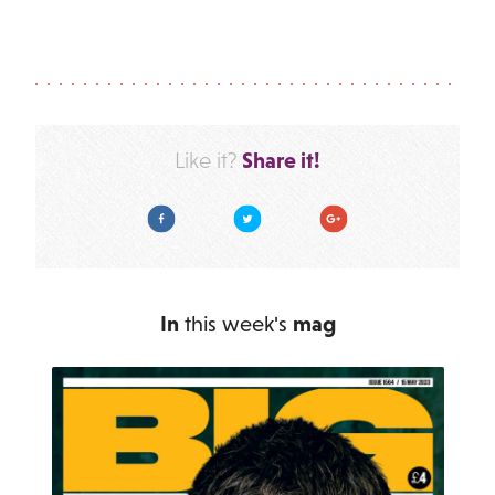
Share it!
Like it?
Facebook
Twitter
Google Plus
In
this week's
mag