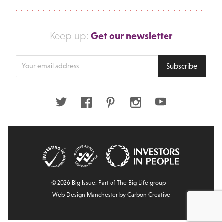
Get our newsletter
Keep up:
Enter
Subscribe
your
email
address
Twitter
Facebook
Pinterest
Instagram
Youtube
© 2026 Big Issue: Part of The Big Life group
Web Design Manchester
by Carbon Creative