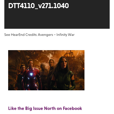
DTT4110_v271.1040
See Hear
End Credits: Avengers – Infinity War
Like the Big Issue North on Facebook