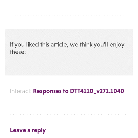
If you liked this article, we think you’ll enjoy
these:
Responses to DTT4110_v271.1040
Interact:
Leave a reply