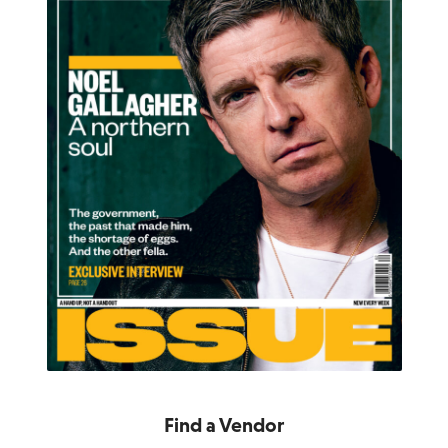
Find a Vendor