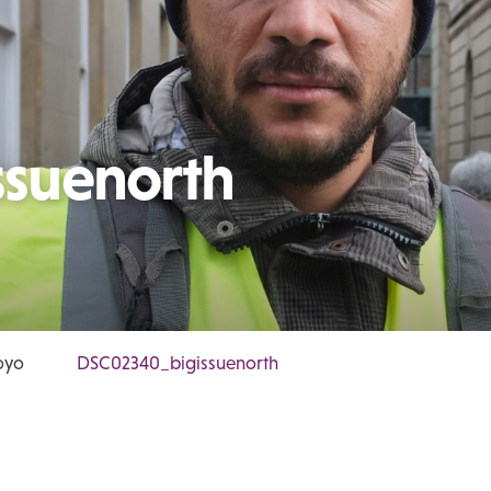
suenorth
oyo
DSC02340_bigissuenorth