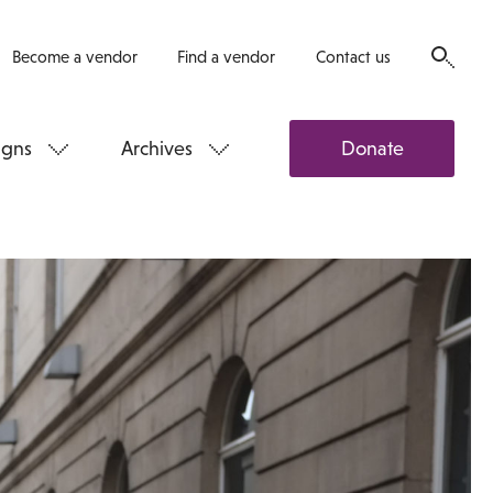
Become a vendor
Find a vendor
Contact us
gns
Archives
Donate