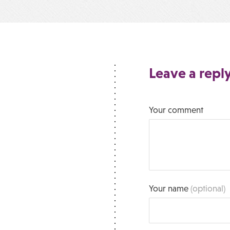
Leave a repl
Your comment
Your name
(optional)