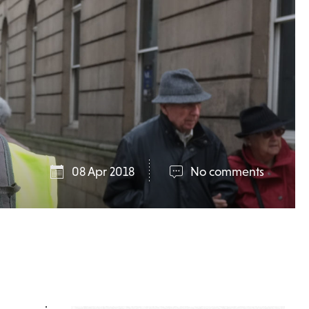
08 Apr 2018
No comments