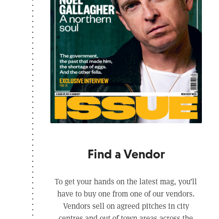
Find a Vendor
To get your hands on the latest mag, you’ll
have to buy one from one of our vendors.
Vendors sell on agreed pitches in city
centres and out of town areas across the