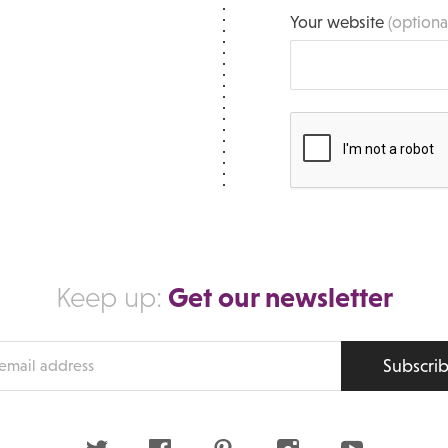
Your website
(optiona
Get our newsletter
Keep up:
Subscri
s