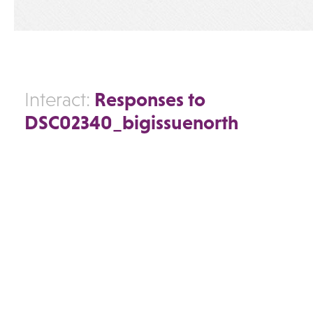
Responses to
Interact:
DSC02340_bigissuenorth