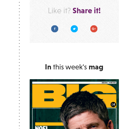
Share it!
Like it?
Facebook
Twitter
Google Plus
In
this week's
mag