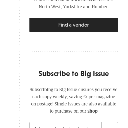
North West, Yorkshire and Humber.
Find a vendor
Subscribe to Big Issue
Subscribing to Big Issue ensures you receive
each copy weekly, saving £1 per magazine
on postage! Single issues are also available
shop
to purchase on our