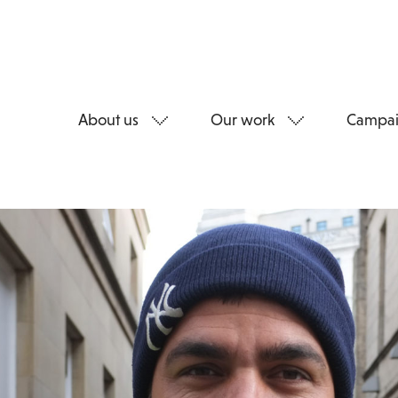
About us
Our work
Campai