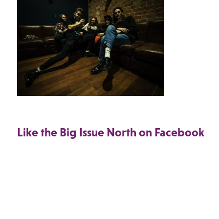
Like the Big Issue North on Facebook