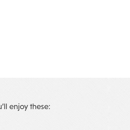
u’ll enjoy these: