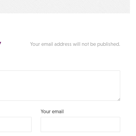
y
Your email address will not be published.
Your email