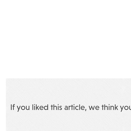
If you liked this article, we think yo