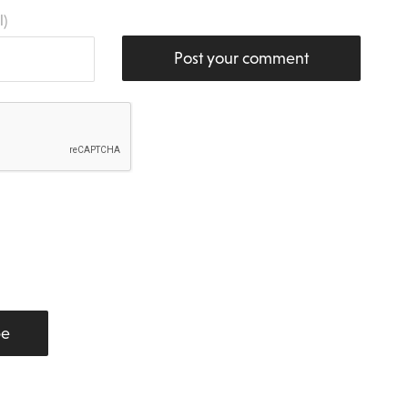
l)
Post your comment
be