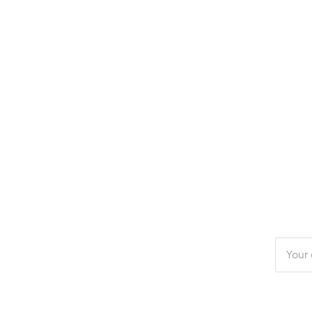
Enter
your
email
addres