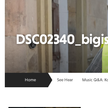
DSC02340_bigis
Home
See Hear
Music Q&A: K