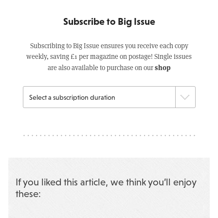
Subscribe to Big Issue
Subscribing to Big Issue ensures you receive each copy
weekly, saving £1 per magazine on postage! Single issues
shop
are also available to purchase on our
If you liked this article, we think you’ll enjoy
these: