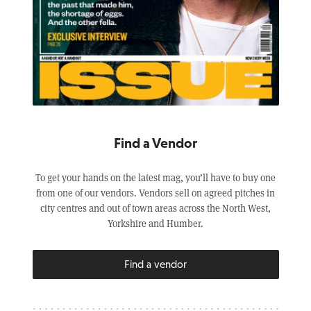
Find a Vendor
To get your hands on the latest mag, you’ll have to buy one
from one of our vendors. Vendors sell on agreed pitches in
city centres and out of town areas across the North West,
Yorkshire and Humber.
Find a vendor