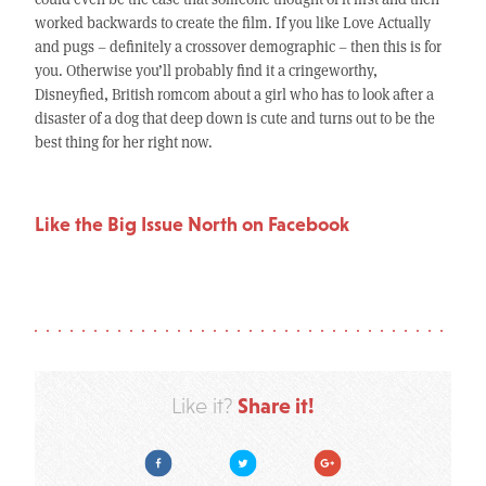
worked backwards to create the film. If you like Love Actually
and pugs – definitely a crossover demographic – then this is for
you. Otherwise you’ll probably find it a cringeworthy,
Disneyfied, British romcom about a girl who has to look after a
disaster of a dog that deep down is cute and turns out to be the
best thing for her right now.
Like the Big Issue North on Facebook
Share it!
Like it?
Facebook
Twitter
Google Plus