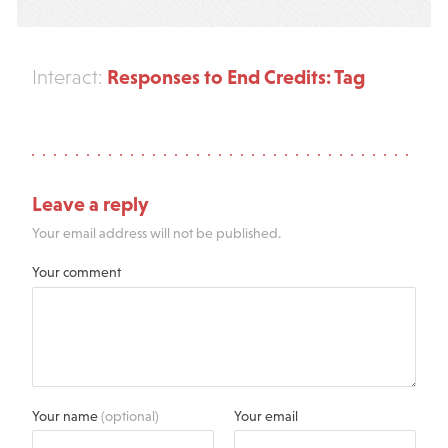
Responses to End Credits: Tag
Interact:
Leave a reply
Your email address will not be published.
Your comment
Your name
(optional)
Your email