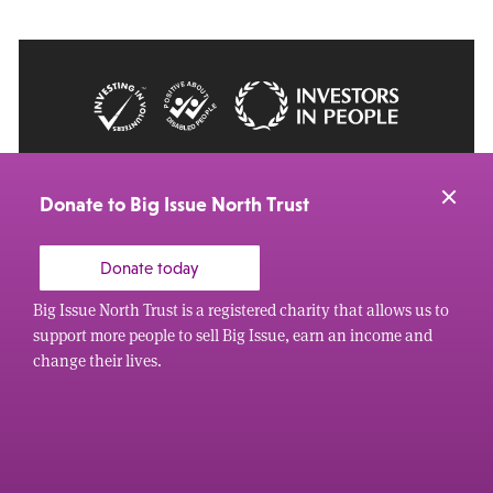
© 2026 Big Issue: Part of The Big Life group
Web Design Manchester
by Carbon Creative
Donate to Big Issue North Trust
Donate today
Big Issue North Trust is a registered charity that allows us to
support more people to sell Big Issue, earn an income and
change their lives.