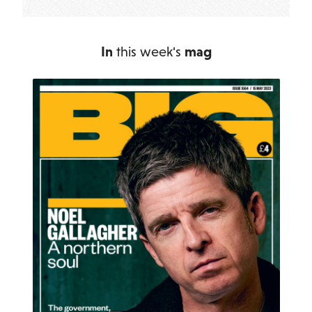
In
this week's
mag