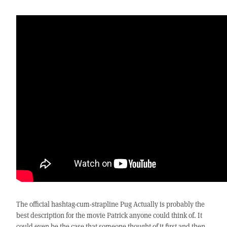
The official hashtag-cum-strapline Pug Actually is probably the
best description for the movie Patrick anyone could think of. It
could even be the case that someone thought of it first and then