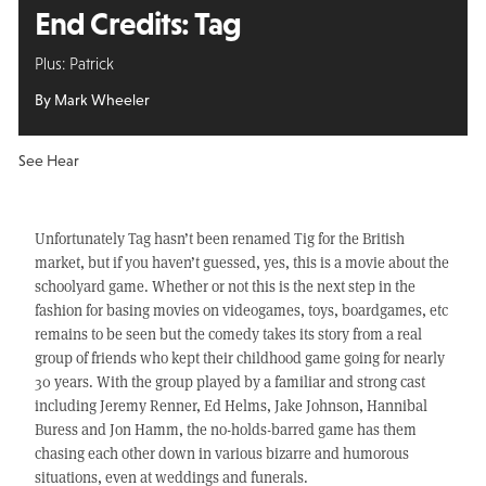
End Credits: Tag
Plus: Patrick
By Mark Wheeler
See Hear
Unfortunately Tag hasn’t been renamed Tig for the British
market, but if you haven’t guessed, yes, this is a movie about the
schoolyard game. Whether or not this is the next step in the
fashion for basing movies on videogames, toys, boardgames, etc
remains to be seen but the comedy takes its story from a real
group of friends who kept their childhood game going for nearly
30 years. With the group played by a familiar and strong cast
including Jeremy Renner, Ed Helms, Jake Johnson, Hannibal
Buress and Jon Hamm, the no-holds-barred game has them
chasing each other down in various bizarre and humorous
situations, even at weddings and funerals.