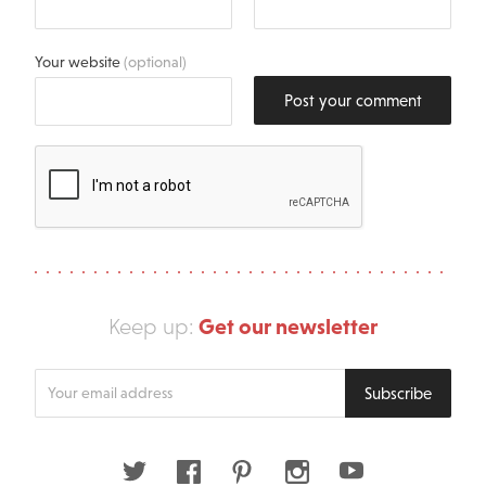
Your website
(optional)
Post your comment
Get our newsletter
Keep up:
Enter
Subscribe
your
email
address
Twitter
Facebook
Pinterest
Instagram
Youtube