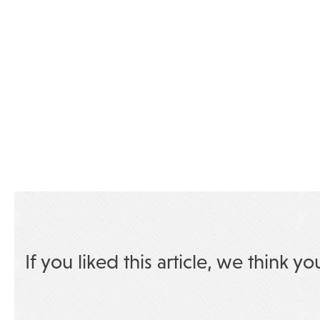
If you liked this article, we think yo