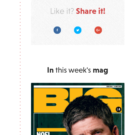
Share it!
Like it?
Facebook
Twitter
Google Plus
In
this week's
mag