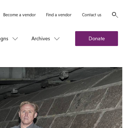
Become a vendor
Find a vendor
Contact us
gns
Archives
Donate