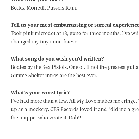
Becks, Morretti. Pussers Rum.
Tell us your most embarrassing or surreal experience
Took pink microdot at 18, gone for three months. I’ve writ
changed my tiny mind forever.
What song do you wish you’d written?
Bodies by the Sex Pistols. One of, if not the greatest guit
Gimme Shelter intros are the best ever.
What’s your worst lyric?
I’ve had more than a few. All My Love makes me cringe.
up as a mockery. CBS Records loved it and “did me a great
the muppet who wrote it. Doh!!!