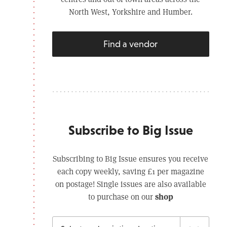
North West, Yorkshire and Humber.
Find a vendor
Subscribe to Big Issue
Subscribing to Big Issue ensures you receive
each copy weekly, saving £1 per magazine
on postage! Single issues are also available
shop
to purchase on our