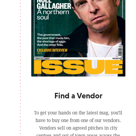
Find a Vendor
To get your hands on the latest mag, you’ll
have to buy one from one of our vendors.
Vendors sell on agreed pitches in city
centres and out of town areas across the