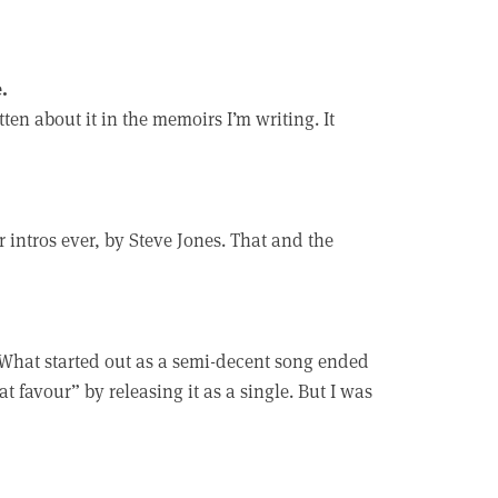
.
ten about it in the memoirs I’m writing. It
ar intros ever, by Steve Jones. That and the
 What started out as a semi-decent song ended
 favour” by releasing it as a single. But I was