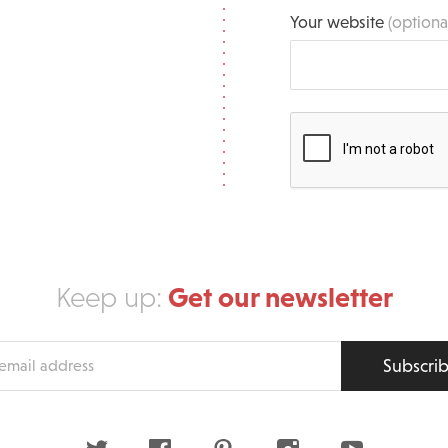
Your website
(optiona
Get our newsletter
Keep up:
Subscri
s