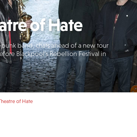
tre of Hate
t-punk band, chats ahead of a new tour
fore Blackpool's Rebellion Festival in
heatre of Hate