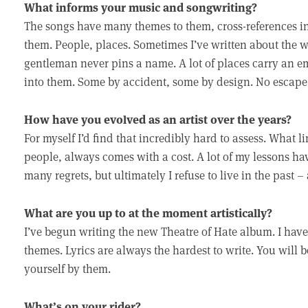
What informs your music and songwriting?
The songs have many themes to them, cross-references in 
them. People, places. Sometimes I’ve written about the w
gentleman never pins a name. A lot of places carry an em
into them. Some by accident, some by design. No escape
How have you evolved as an artist over the years?
For myself I’d find that incredibly hard to assess. What 
people, always comes with a cost. A lot of my lessons h
many regrets, but ultimately I refuse to live in the past 
What are you up to at the moment artistically?
I’ve begun writing the new Theatre of Hate album. I have 
themes. Lyrics are always the hardest to write. You will 
yourself by them.
What’s on your rider?