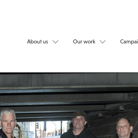
About us
Our work
Campai