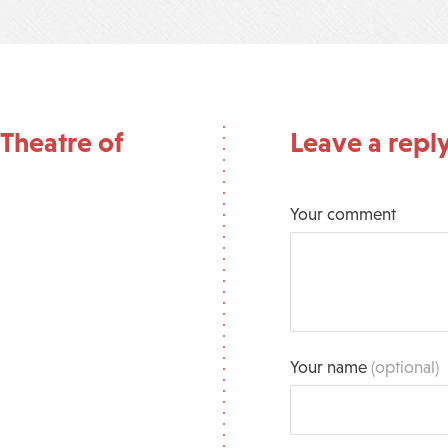
Theatre of
Leave a repl
Your comment
Your name
(optional)