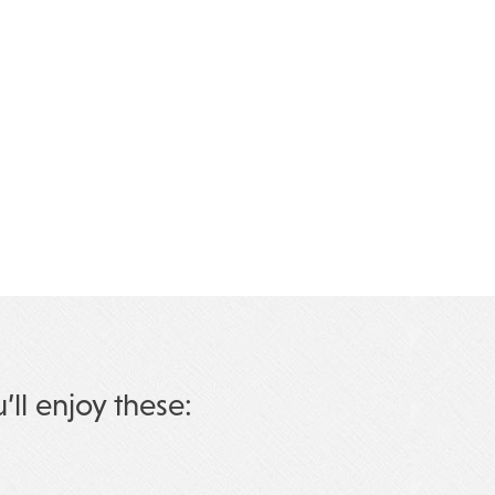
u’ll enjoy these: