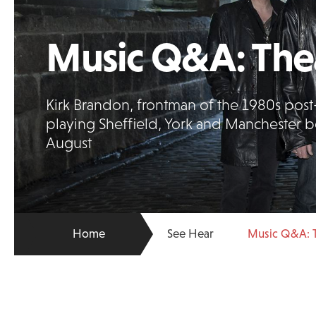
Music Q&A: Thea
Kirk Brandon, frontman of the 1980s pos
playing Sheffield, York and Manchester be
August
Home
See Hear
Music Q&A: T