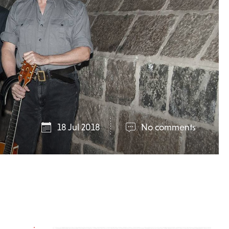
18 Jul 2018
No comments