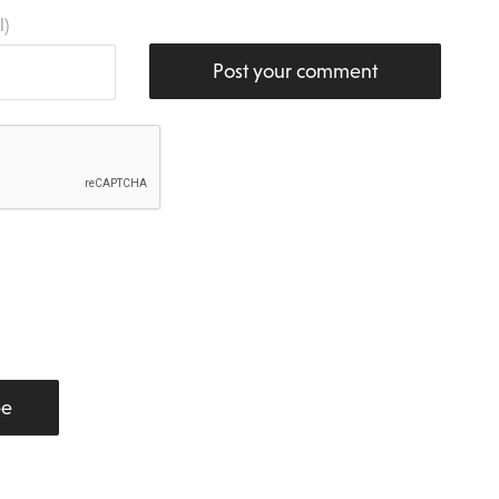
l)
Post your comment
be