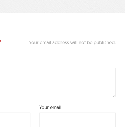
y
Your email address will not be published.
Your email