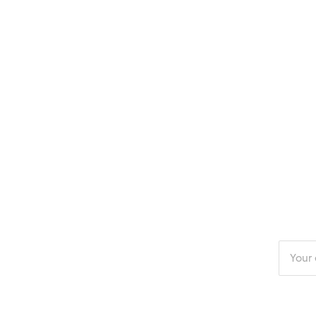
Enter
your
email
addres