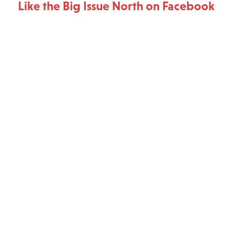
Like the Big Issue North on Facebook