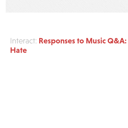
Responses to Music Q&A: 
Interact:
Hate