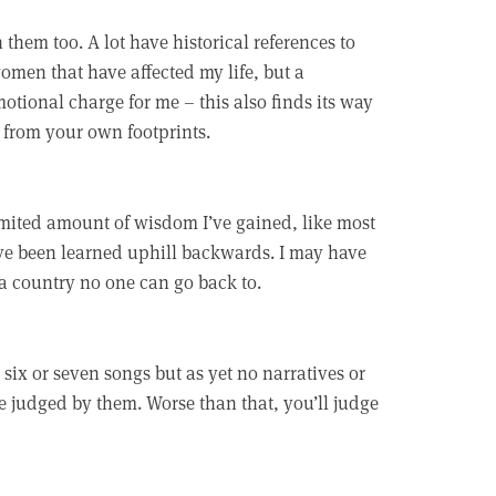
them too. A lot have historical references to
omen that have affected my life, but a
otional charge for me – this also finds its way
 from your own footprints.
limited amount of wisdom I’ve gained, like most
ave been learned uphill backwards. I may have
– a country no one can go back to.
six or seven songs but as yet no narratives or
be judged by them. Worse than that, you’ll judge