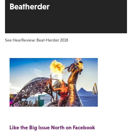
Beatherder
See Hear
Review: Beat-Herder 2018
Like the Big Issue North on Facebook