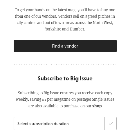
To get your hands on the latest mag, you’ll have to buy one
from one of our vendors. Vendors sell on agreed pitches in
city centres and out of town areas across the North West,
Yorkshire and Humber.
Find a vendor
Subscribe to Big Issue
Subscribing to Big Issue ensures you receive each copy
weekly, saving £1 per magazine on postage! Single issues
shop
are also available to purchase on our