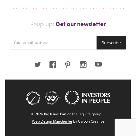
Get our newsletter
Keep up:
Enter
Subscribe
your
email
address
Twitter
Facebook
Pinterest
Instagram
Youtube
© 2026 Big Issue: Part of The Big Life group
Web Design Manchester
by Carbon Creative