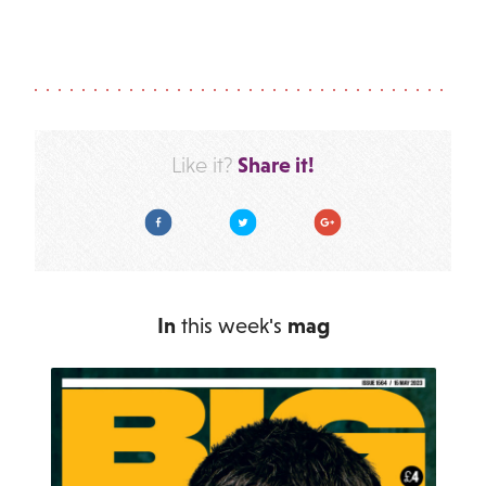
Share it!
Like it?
Facebook
Twitter
Google Plus
In
this week's
mag