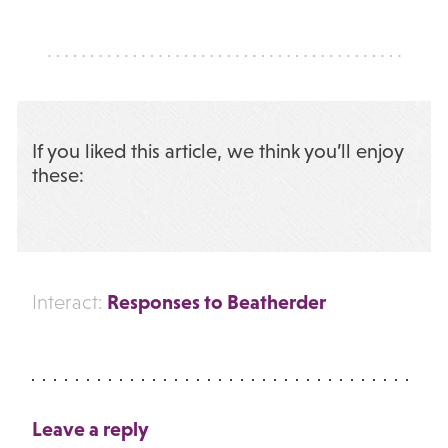
If you liked this article, we think you’ll enjoy
these:
Responses to Beatherder
Interact:
Leave a reply