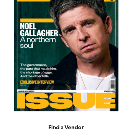
Find a Vendor