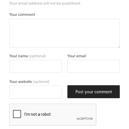
Your email address will not be published.
Your comment
Your name
(optional)
Your email
Your website
(optional)
Post your comment