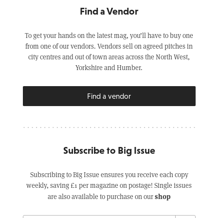
Find a Vendor
To get your hands on the latest mag, you’ll have to buy one
from one of our vendors. Vendors sell on agreed pitches in
city centres and out of town areas across the North West,
Yorkshire and Humber.
Find a vendor
Subscribe to Big Issue
Subscribing to Big Issue ensures you receive each copy
weekly, saving £1 per magazine on postage! Single issues
shop
are also available to purchase on our