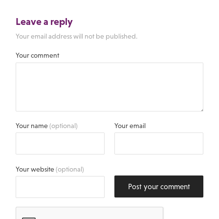
Leave a reply
Your email address will not be published.
Your comment
Your name
(optional)
Your email
Your website
(optional)
Post your comment