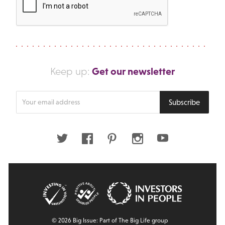
Get our newsletter
Keep up:
Enter
Subscribe
your
email
address
Twitter
Facebook
Pinterest
Instagram
Youtube
© 2026 Big Issue: Part of The Big Life group