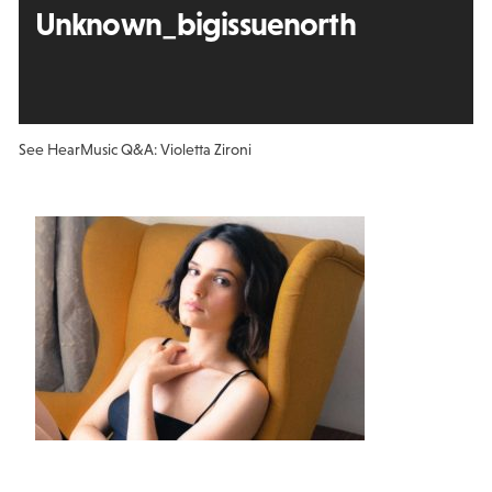
Unknown_bigissuenorth
See Hear
Music Q&A: Violetta Zironi