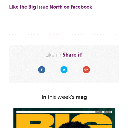
Like the Big Issue North on Facebook
Share it!
Like it?
Facebook
Twitter
Google Plus
In
this week's
mag