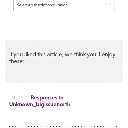
If you liked this article, we think you’ll enjoy
these:
Responses to
Interact:
Unknown_bigissuenorth