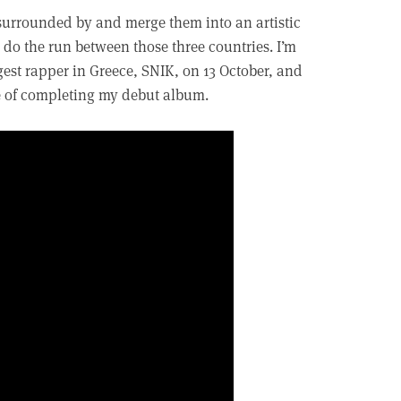
surrounded by and merge them into an artistic
do the run between those three countries. I’m
gest rapper in Greece, SNIK, on 13 October, and
ge of completing my debut album.