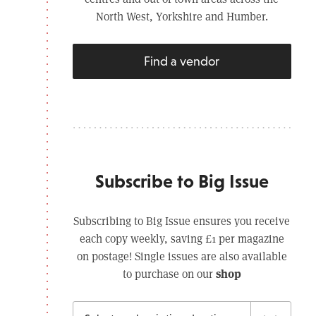
North West, Yorkshire and Humber.
Find a vendor
Subscribe to Big Issue
Subscribing to Big Issue ensures you receive
each copy weekly, saving £1 per magazine
on postage! Single issues are also available
shop
to purchase on our