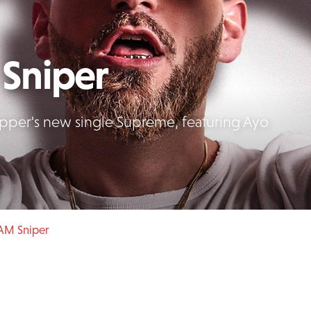
Sniper
apper's new single Supreme, featuring Ayo
AM Sniper