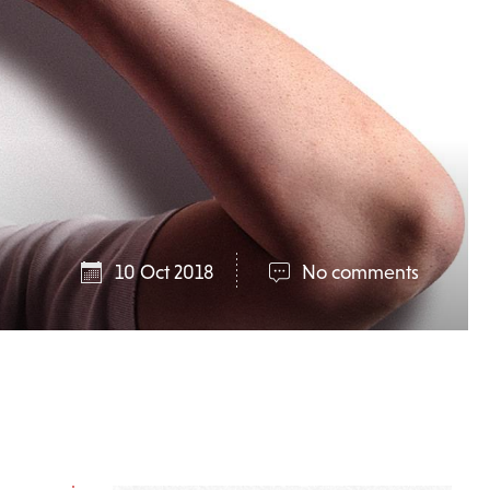
10 Oct 2018
No comments