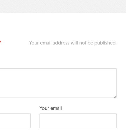
y
Your email address will not be published.
Your email