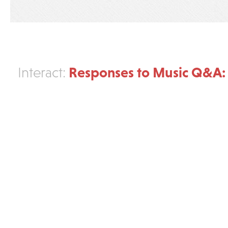
Responses to Music Q&A:
Interact: