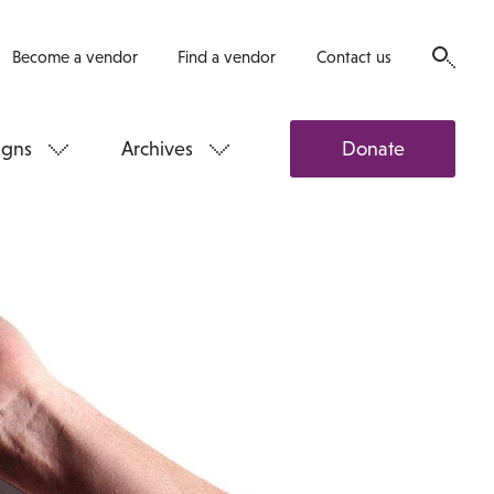
Become a vendor
Find a vendor
Contact us
gns
Archives
Donate