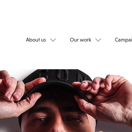
About us
Our work
Campai