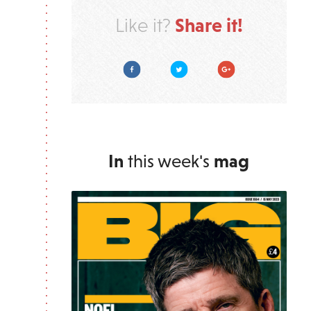
Share it!
Like it?
Facebook
Twitter
Google Plus
In
this week's
mag