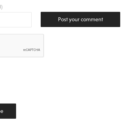
l)
Post your comment
be