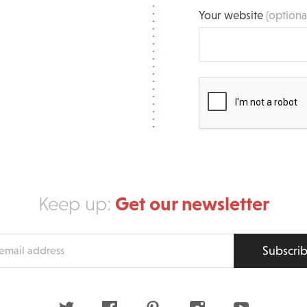
Your website
(optiona
Get our newsletter
Keep up:
Subscri
s