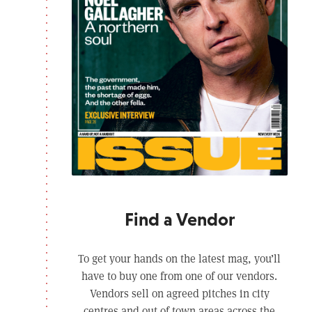
Find a Vendor
To get your hands on the latest mag, you’ll
have to buy one from one of our vendors.
Vendors sell on agreed pitches in city
centres and out of town areas across the