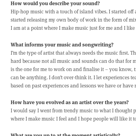
How would you describe your sound?
Hip-hop music with a touch of island vibes. I started off
started releasing my own body of work in the form of mi
I am at a point where I make music just for me and I like 
What informs your music and songwriting?
I’m the type of artist that always needs the music first. T
hard because not all music and sounds can do that for me
is the one for me to work on and finalise it – you know, tr
can be anything. I don’t over-think it. I let experiences t
based on past experiences and lessons we have or have n
How have you evolved as an artist over the years?
I would say I went from trendy music to what I thought
where I make music I feel and I hope people will like it t
What are you up to at the moment artistically?