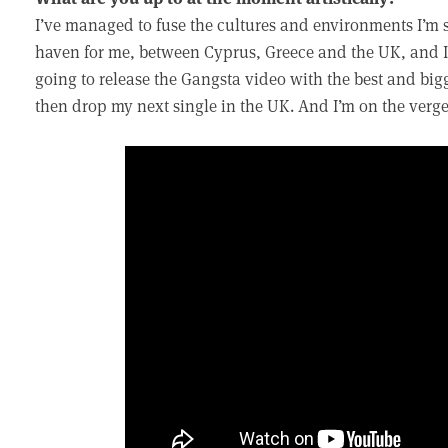
I’ve managed to fuse the cultures and environments I’m 
haven for me, between Cyprus, Greece and the UK, and I 
going to release the Gangsta video with the best and big
then drop my next single in the UK. And I’m on the ver