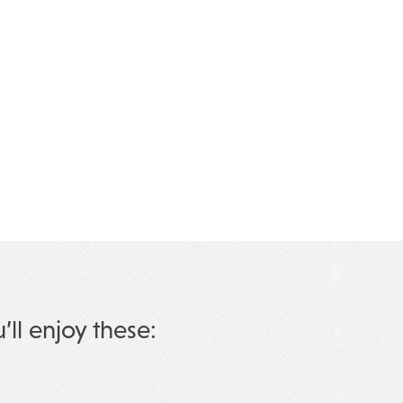
u’ll enjoy these: