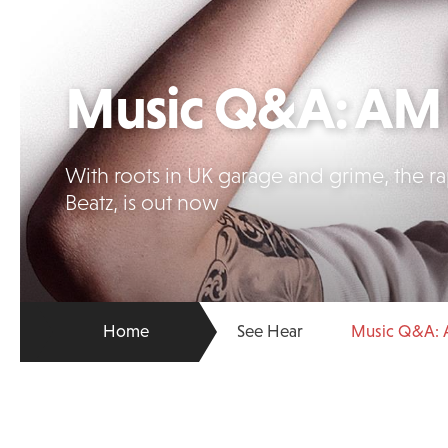
Music Q&A: AM 
With roots in UK garage and grime, the r
Beatz, is out now
Home
See Hear
Music Q&A: 