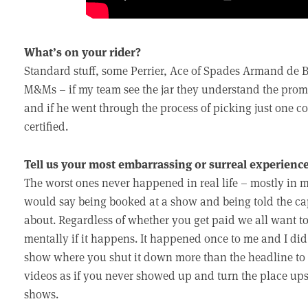
What’s on your rider?
Standard stuff, some Perrier, Ace of Spades Armand de B
M&Ms – if my team see the jar they understand the promot
and if he went through the process of picking just one 
certified.
Tell us your most embarrassing or surreal experience
The worst ones never happened in real life – mostly in
would say being booked at a show and being told the ca
about. Regardless of whether you get paid we all want to
mentally if it happens. It happened once to me and I did 
show where you shut it down more than the headline to t
videos as if you never showed up and turn the place up
shows.