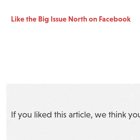
Like the Big Issue North on Facebook
If you liked this article, we think yo