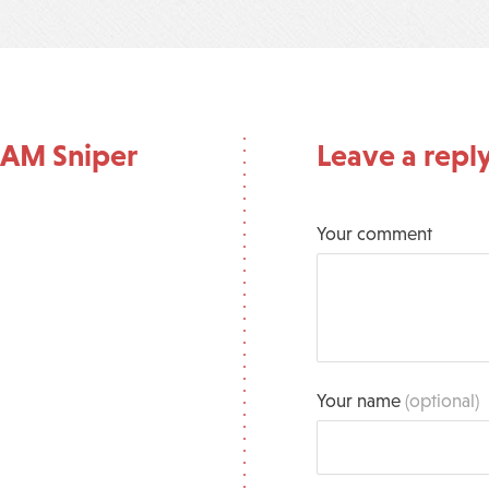
 AM Sniper
Leave a repl
Your comment
Your name
(optional)