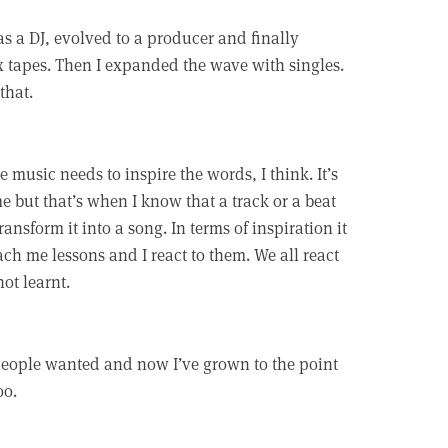
 as a DJ, evolved to a producer and finally
x tapes. Then I expanded the wave with singles.
that.
he music needs to inspire the words, I think. It’s
 but that’s when I know that a track or a beat
ansform it into a song. In terms of inspiration it
each me lessons and I react to them. We all react
ot learnt.
 people wanted and now I’ve grown to the point
oo.