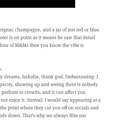
rignac champagne, and a jar of just red or blue
er is on point as it means he saw that detail
colour of M&Ms then you know the vibe is
.
 my dreams, hahaha, thank god. Embarrassing: I
pacity, showing up and seeing there is nobody
 perform to crowds, and it can affect you
not enjoy it. Surreal: I would say appearing at a
he point where they cut you off on socials and
side down. That’s why we always film our