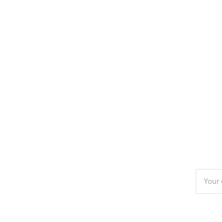
Enter
your
email
addres