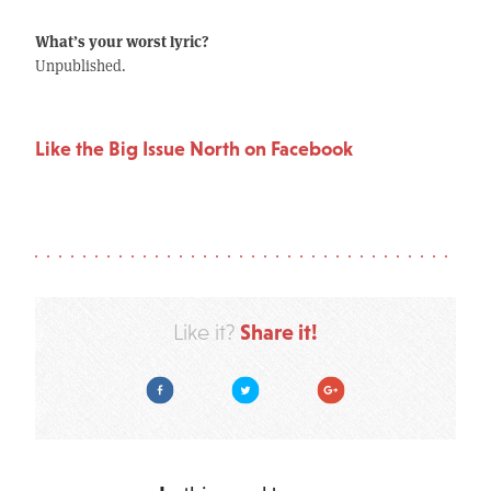
What’s your worst lyric?
Unpublished.
Like the Big Issue North on Facebook
Share it!
Like it?
Facebook
Twitter
Google Plus