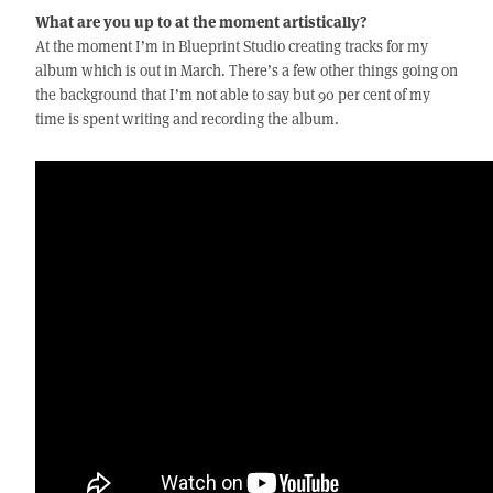
What are you up to at the moment artistically?
At the moment I’m in Blueprint Studio creating tracks for my
album which is out in March. There’s a few other things going on
the background that I’m not able to say but 90 per cent of my
time is spent writing and recording the album.