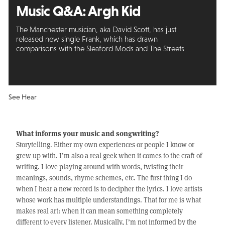
Music Q&A: Argh Kid
The Manchester musician, aka David Scott, has just
released new single Frank, which has drawn
comparisons with the Sleaford Mods and The Streets
See Hear
What informs your music and songwriting?
Storytelling. Either my own experiences or people I know or
grew up with. I’m also a real geek when it comes to the craft of
writing. I love playing around with words, twisting their
meanings, sounds, rhyme schemes, etc. The first thing I do
when I hear a new record is to decipher the lyrics. I love artists
whose work has multiple understandings. That for me is what
makes real art: when it can mean something completely
different to every listener. Musically, I’m not informed by the