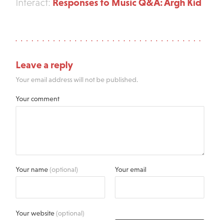
Responses to Music Q&A: Argh Kid
Interact:
Leave a reply
Your email address will not be published.
Your comment
Your name
(optional)
Your email
Your website
(optional)