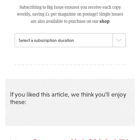
Subscribing to Big Issue ensures you receive each copy
weekly, saving £1 per magazine on postage! Single issues
shop
are also available to purchase on our
If you liked this article, we think you’ll enjoy
these: