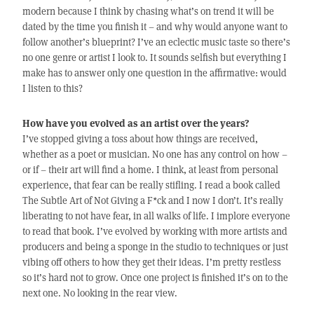
modern because I think by chasing what’s on trend it will be
dated by the time you finish it – and why would anyone want to
follow another’s blueprint? I’ve an eclectic music taste so there’s
no one genre or artist I look to. It sounds selfish but everything I
make has to answer only one question in the affirmative: would
I listen to this?
How have you evolved as an artist over the years?
I’ve stopped giving a toss about how things are received,
whether as a poet or musician. No one has any control on how –
or if – their art will find a home. I think, at least from personal
experience, that fear can be really stifling. I read a book called
The Subtle Art of Not Giving a F*ck and I now I don’t. It’s really
liberating to not have fear, in all walks of life. I implore everyone
to read that book. I’ve evolved by working with more artists and
producers and being a sponge in the studio to techniques or just
vibing off others to how they get their ideas. I’m pretty restless
so it’s hard not to grow. Once one project is finished it’s on to the
next one. No looking in the rear view.