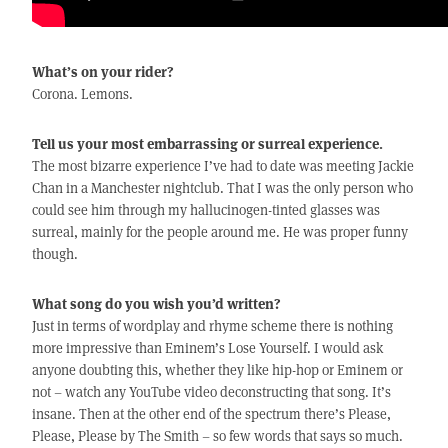
What’s on your rider?
Corona. Lemons.
Tell us your most embarrassing or surreal experience.
The most bizarre experience I’ve had to date was meeting Jackie
Chan in a Manchester nightclub. That I was the only person who
could see him through my hallucinogen-tinted glasses was
surreal, mainly for the people around me. He was proper funny
though.
What song do you wish you’d written?
Just in terms of wordplay and rhyme scheme there is nothing
more impressive than Eminem’s Lose Yourself. I would ask
anyone doubting this, whether they like hip-hop or Eminem or
not – watch any YouTube video deconstructing that song. It’s
insane. Then at the other end of the spectrum there’s Please,
Please, Please by The Smith – so few words that says so much.