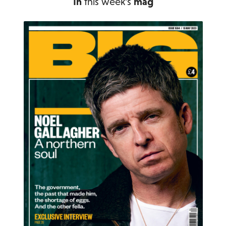
In
this week's
mag