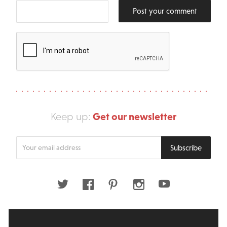
Post your comment
Get our newsletter
Keep up:
Enter
Subscribe
your
email
address
Twitter
Facebook
Pinterest
Instagram
Youtube