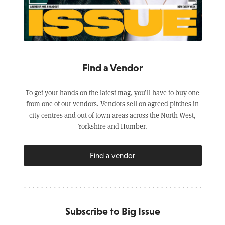
Find a Vendor
To get your hands on the latest mag, you’ll have to buy one
from one of our vendors. Vendors sell on agreed pitches in
city centres and out of town areas across the North West,
Yorkshire and Humber.
Find a vendor
Subscribe to Big Issue