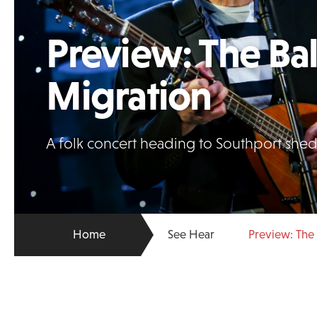
Preview: The Bal
Migration
A folk concert heading to Southport sheds 
Home
See Hear
Preview: The 