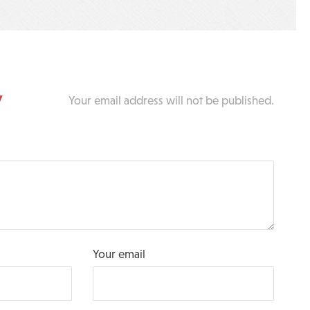
y
Your email address will not be published.
Your email