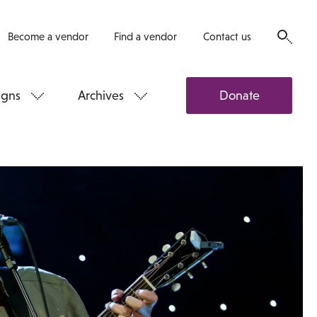
Become a vendor
Find a vendor
Contact us
gns
Archives
Donate