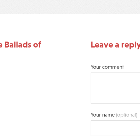
 Ballads of
Leave a repl
Your comment
Your name
(optional)