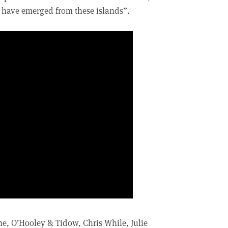
to have emerged from these islands”.
, O’Hooley & Tidow, Chris While, Julie