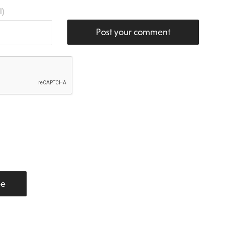
l)
Post your comment
be