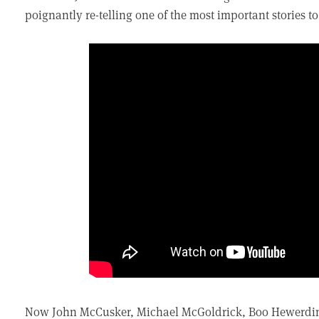
poignantly re-telling one of the most important stories 
Now John McCusker, Michael McGoldrick, Boo Hewerdine