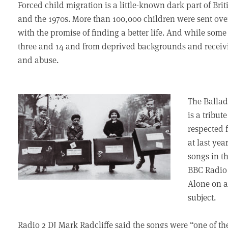
Forced child migration is a little-known dark part of Br
and the 1970s. More than 100,000 children were sent ov
with the promise of finding a better life. And while so
three and 14 and from deprived backgrounds and receivi
and abuse.
The Ballad
is a tribut
respected 
at last yea
songs in t
BBC Radio 
Alone on a
subject.
Radio 2 DJ Mark Radcliffe said the songs were “one of the