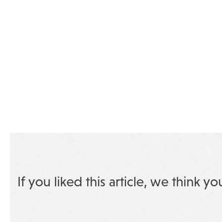
If you liked this article, we think yo