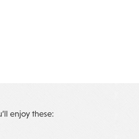
u’ll enjoy these: