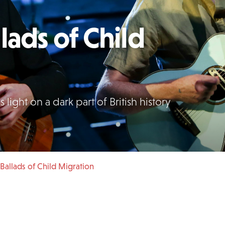
lads of Child
light on a dark part of British history
Ballads of Child Migration