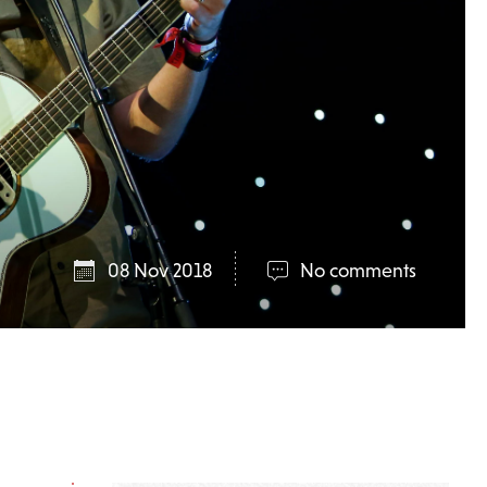
08 Nov 2018
No comments