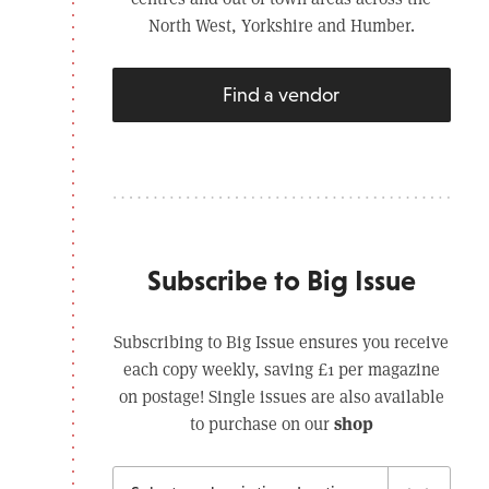
North West, Yorkshire and Humber.
Find a vendor
Subscribe to Big Issue
Subscribing to Big Issue ensures you receive
each copy weekly, saving £1 per magazine
on postage! Single issues are also available
shop
to purchase on our