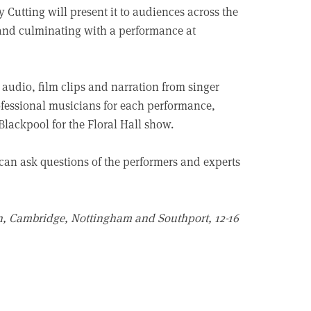
utting will present it to audiences across the
k and culminating with a performance at
, audio, film clips and narration from singer
rofessional musicians for each performance,
lackpool for the Floral Hall show.
 can ask questions of the performers and experts
on, Cambridge, Nottingham and Southport, 12-16