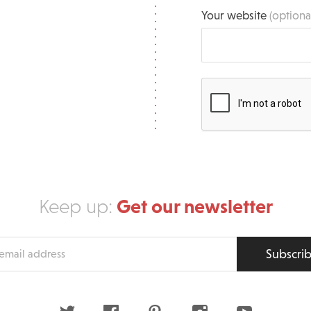
Your website
(optiona
Get our newsletter
Keep up:
Subscri
s