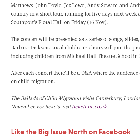
Matthews, John Doyle, Jez Lowe, Andy Seward and Andy C
country in a short tour, running for five days next wee
Southport’s Floral Hall on Friday (16 Nov).
The concert will be presented as a series of songs, slides
Barbara Dickson. Local children’s choirs will join the p
including children from Michael Hall Theatre School in B
After each concert there’ll be a Q&A where the audience
on child migration.
The Ballads of Child Migration visits Canterbury, Lond
November. For tickets visit
ticketline.co.uk
Like the Big Issue North on Facebook