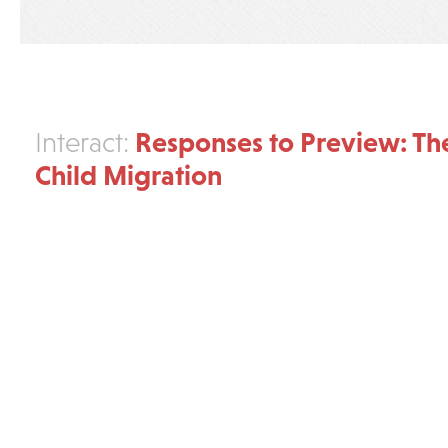
Responses to Preview: The
Interact:
Child Migration