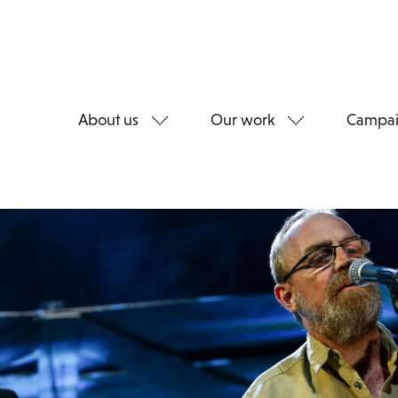
About us
Our work
Campai