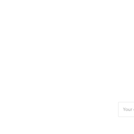
Enter
your
email
addres