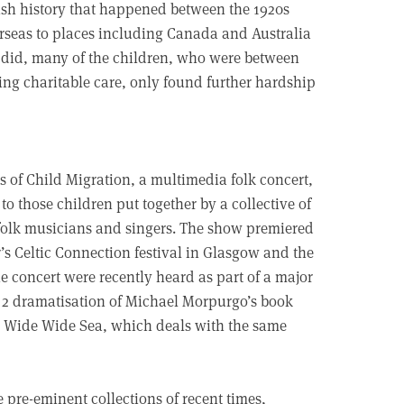
itish history that happened between the 1920s
erseas to places including Canada and Australia
me did, many of the children, who were between
ng charitable care, only found further hardship
s of Child Migration, a multimedia folk concert,
e to those children put together by a collective of
folk musicians and singers. The show premiered
r’s Celtic Connection festival in Glasgow and the
he concert were recently heard as part of a major
2 dramatisation of Michael Morpurgo’s book
 Wide Wide Sea, which deals with the same
 pre-eminent collections of recent times,