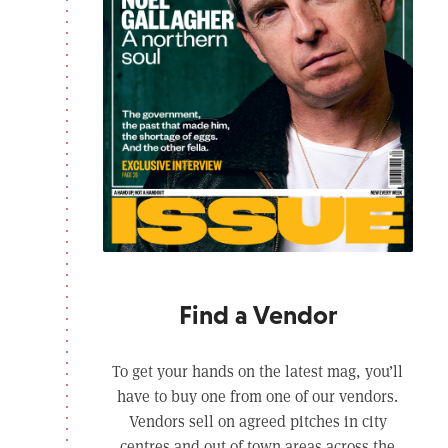
Find a Vendor
To get your hands on the latest mag, you’ll
have to buy one from one of our vendors.
Vendors sell on agreed pitches in city
centres and out of town areas across the