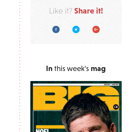
Share it!
Like it?
Facebook
Twitter
Google Plus
In
this week's
mag