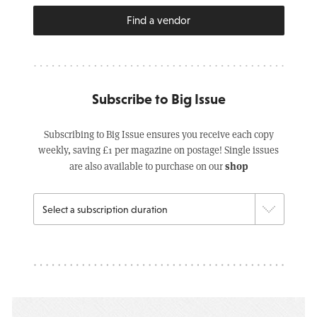
Find a vendor
Subscribe to Big Issue
Subscribing to Big Issue ensures you receive each copy
weekly, saving £1 per magazine on postage! Single issues
shop
are also available to purchase on our