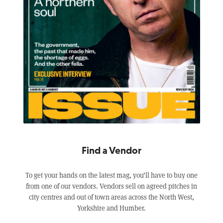
Find a Vendor
To get your hands on the latest mag, you’ll have to buy one
from one of our vendors. Vendors sell on agreed pitches in
city centres and out of town areas across the North West,
Yorkshire and Humber.