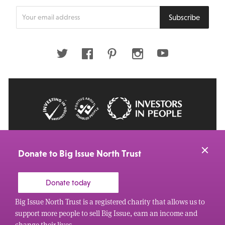
Enter
Subscribe
your
email
address
Twitter
Facebook
Pinterest
Instagram
Youtube
© 2026 Big Issue: Part of The Big Life group
Web Design Manchester
by Carbon Creative
Donate to Big Issue North Trust
Donate today
Big Issue North Trust is a registered charity that allows us to
support more people to sell Big Issue, earn an income and
change their lives.