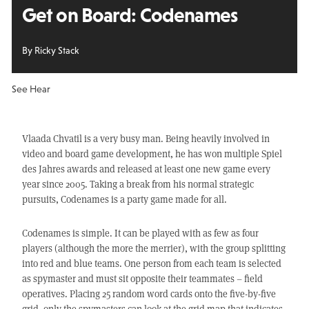
Get on Board:
Codenames
By Ricky Stack
See Hear
Vlaada Chvatil is a very busy man. Being heavily involved in
video and board game development, he has won multiple Spiel
des Jahres awards and released at least one new game every
year since 2005. Taking a break from his normal strategic
pursuits, Codenames is a party game made for all.
Codenames is simple. It can be played with as few as four
players (although the more the merrier), with the group splitting
into red and blue teams. One person from each team is selected
as spymaster and must sit opposite their teammates – field
operatives. Placing 25 random word cards onto the five-by-five
grid, only the spymasters can look at the grid map that indicates