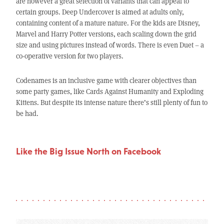
are however a great selection of variants that can appeal to
certain groups. Deep Undercover is aimed at adults only,
containing content of a mature nature. For the kids are Disney,
Marvel and Harry Potter versions, each scaling down the grid
size and using pictures instead of words. There is even Duet – a
co-operative version for two players.
Codenames is an inclusive game with clearer objectives than
some party games, like Cards Against Humanity and Exploding
Kittens. But despite its intense nature there’s still plenty of fun to
be had.
Like the Big Issue North on Facebook