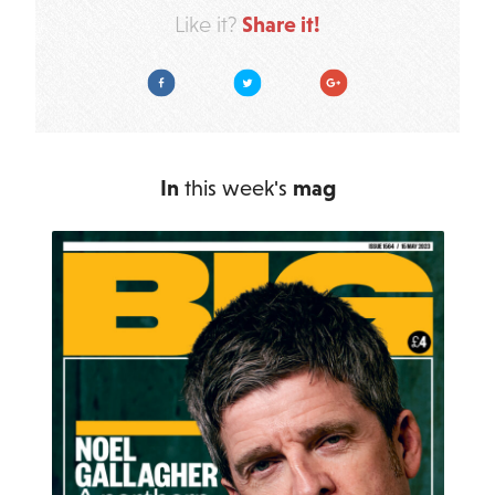
Share it!
Like it?
Facebook
Twitter
Google Plus
In
this week's
mag