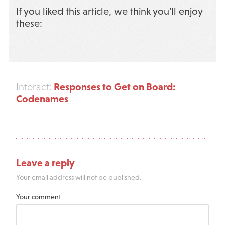
If you liked this article, we think you’ll enjoy
these:
Responses to Get on Board:
Interact:
Codenames
Leave a reply
Your email address will not be published.
Your comment