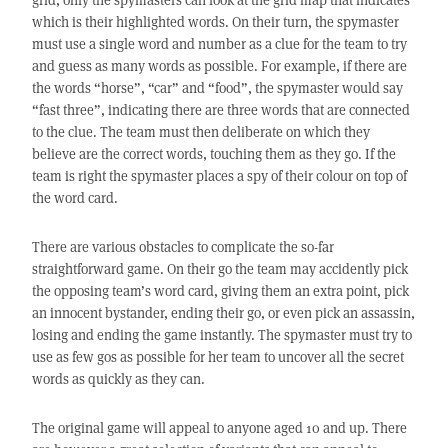
which is their highlighted words. On their turn, the spymaster
must use a single word and number as a clue for the team to try
and guess as many words as possible. For example, if there are
the words “horse”, “car” and “food”, the spymaster would say
“fast three”, indicating there are three words that are connected
to the clue. The team must then deliberate on which they
believe are the correct words, touching them as they go. If the
team is right the spymaster places a spy of their colour on top of
the word card.
There are various obstacles to complicate the so-far
straightforward game. On their go the team may accidently pick
the opposing team’s word card, giving them an extra point, pick
an innocent bystander, ending their go, or even pick an assassin,
losing and ending the game instantly. The spymaster must try to
use as few gos as possible for her team to uncover all the secret
words as quickly as they can.
The original game will appeal to anyone aged 10 and up. There