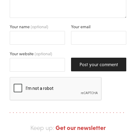
Your name
(optional)
Your email
Your website
(optional)
Post your comment
Get our newsletter
Keep up: