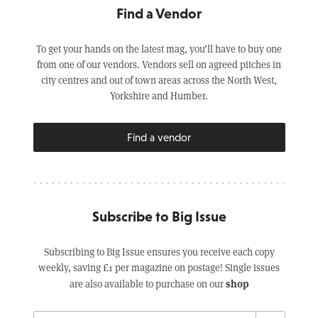
Find a Vendor
To get your hands on the latest mag, you’ll have to buy one
from one of our vendors. Vendors sell on agreed pitches in
city centres and out of town areas across the North West,
Yorkshire and Humber.
Find a vendor
Subscribe to Big Issue
Subscribing to Big Issue ensures you receive each copy
weekly, saving £1 per magazine on postage! Single issues
shop
are also available to purchase on our