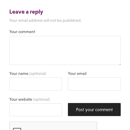
Leave a reply
Your email address will not be published.
Your comment
Your name
(optional)
Your email
Your website
(optional)
Post your comment