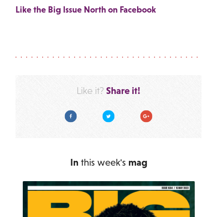
Like the Big Issue North on Facebook
Share it!
Like it?
Facebook
Twitter
Google Plus
In
this week's
mag