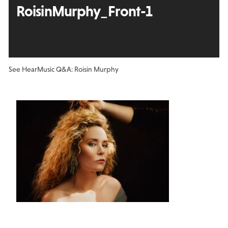
RoisinMurphy_Front-1
See Hear
Music Q&A: Roisin Murphy