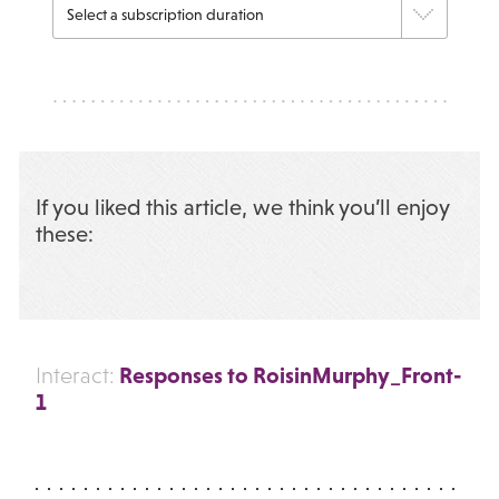
If you liked this article, we think you’ll enjoy
these:
Responses to RoisinMurphy_Front-
Interact:
1