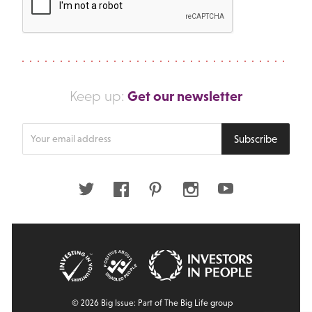
Get our newsletter
Keep up:
Enter
Subscribe
your
email
address
Twitter
Facebook
Pinterest
Instagram
Youtube
© 2026 Big Issue: Part of The Big Life group