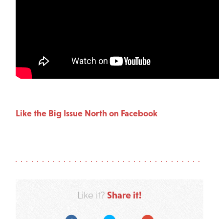
Like the Big Issue North on Facebook
Share it!
Like it?
Facebook
Twitter
Google Plus