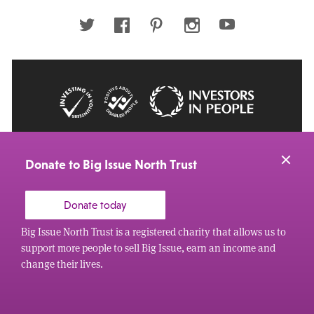
address
Twitter
Facebook
Pinterest
Instagram
Youtube
© 2026 Big Issue: Part of The Big Life group
Web Design Manchester
by Carbon Creative
Donate to Big Issue North Trust
Donate today
Big Issue North Trust is a registered charity that allows us to
support more people to sell Big Issue, earn an income and
change their lives.