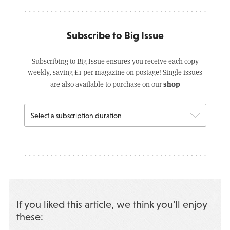
Subscribe to Big Issue
Subscribing to Big Issue ensures you receive each copy
weekly, saving £1 per magazine on postage! Single issues
shop
are also available to purchase on our
If you liked this article, we think you’ll enjoy
these: