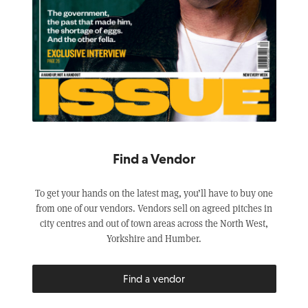
Find a Vendor
To get your hands on the latest mag, you’ll have to buy one
from one of our vendors. Vendors sell on agreed pitches in
city centres and out of town areas across the North West,
Yorkshire and Humber.
Find a vendor