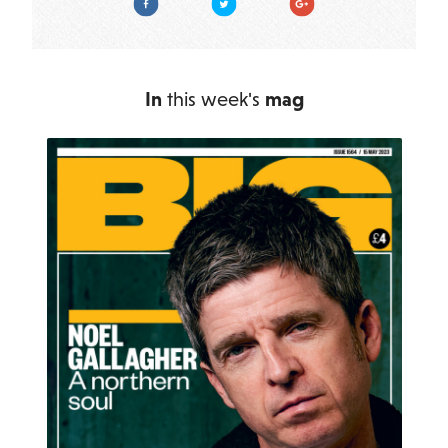
In
this week's
mag