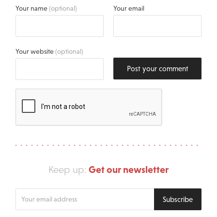
Your name
(optional)
Your email
Your website
(optional)
Post your comment
Get our newsletter
Keep up:
Enter
Subscribe
your
email