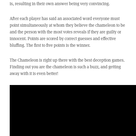
is, resulting in their own answer being very convincing.
After each player has said an associated word everyone must
point simultaneously at whom they believe the chameleon to be
and the person with the most votes reveals if they are guilty or
innocent. Points are scored by correct guesses and effective
bluffing. The first to five points is the winner.
The Chameleon is right up there with the best deception games.
Finding out you are the chameleon is such a buzz, and getting
away with it is even better!