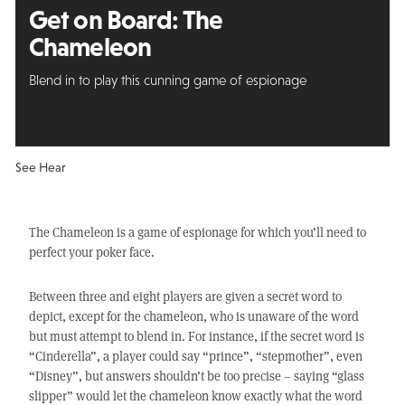
Get on Board: The
Chameleon
Blend in to play this cunning game of espionage
See Hear
The Chameleon is a game of espionage for which you’ll need to
perfect your poker face.
Between three and eight players are given a secret word to
depict, except for the chameleon, who is unaware of the word
but must attempt to blend in. For instance, if the secret word is
“Cinderella”, a player could say “prince”, “stepmother”, even
“Disney”, but answers shouldn’t be too precise – saying “glass
slipper” would let the chameleon know exactly what the word