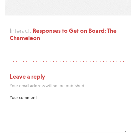
Responses to Get on Board: The
Interact:
Chameleon
Leave a reply
Your email address will not be published.
Your comment