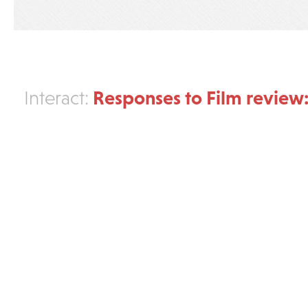
Responses to Film review:
Interact: