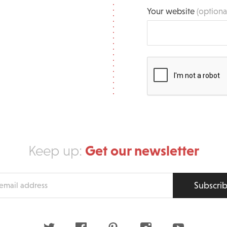
Your website
(optiona
Get our newsletter
Keep up:
Subscri
s