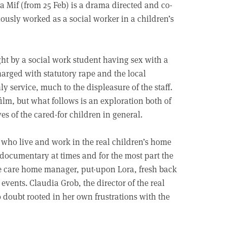
La Mif (from 25 Feb) is a drama directed and co-
iously worked as a social worker in a children’s
ght by a social work student having sex with a
harged with statutory rape and the local
y service, much to the displeasure of the staff.
y film, but what follows is an exploration both of
ves of the cared-for children in general.
f who live and work in the real children’s home
ll documentary at times and for the most part the
 the care home manager, put-upon Lora, fresh back
events. Claudia Grob, the director of the real
doubt rooted in her own frustrations with the