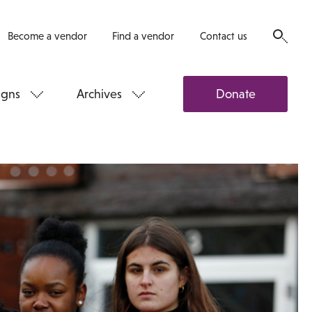
Become a vendor
Find a vendor
Contact us
gns
Archives
Donate