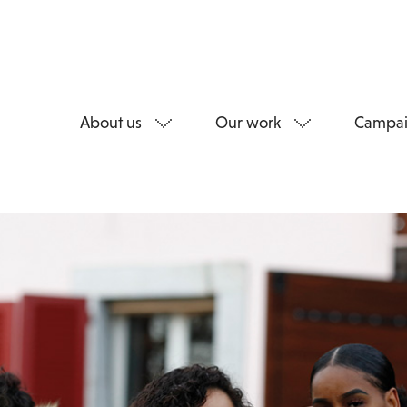
About us
Our work
Campai