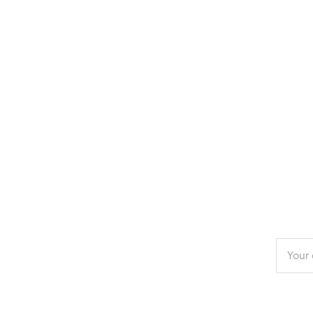
Enter
your
email
addres