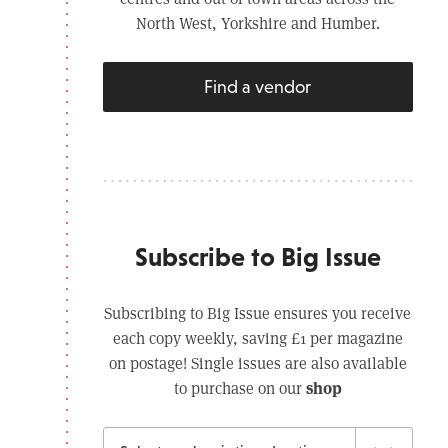
North West, Yorkshire and Humber.
Find a vendor
Subscribe to Big Issue
Subscribing to Big Issue ensures you receive
each copy weekly, saving £1 per magazine
on postage! Single issues are also available
shop
to purchase on our