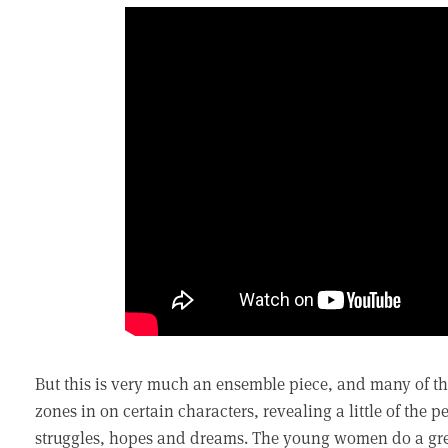
But this is very much an ensemble piece, and many of th
zones in on certain characters, revealing a little of the p
struggles, hopes and dreams. The young women do a grea