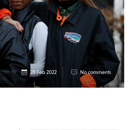
28 Feb 2022
No comments