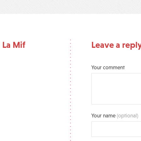
 La Mif
Leave a repl
Your comment
Your name
(optional)