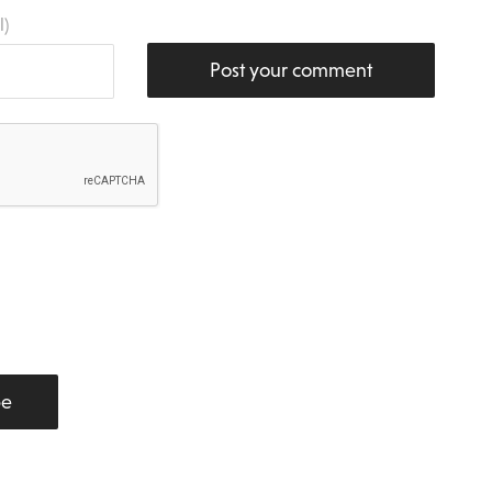
l)
Post your comment
be