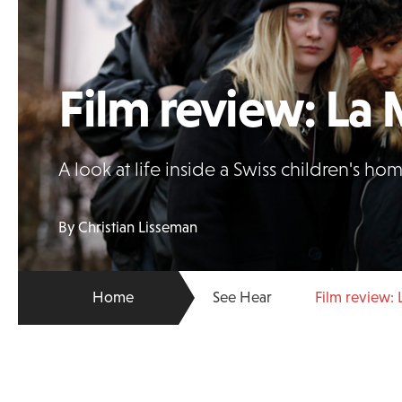
Film review: La 
A look at life inside a Swiss children's h
By Christian Lisseman
Home
See Hear
Film review: 