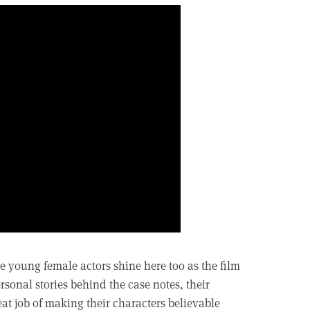
e young female actors shine here too as the film
ersonal stories behind the case notes, their
t job of making their characters believable