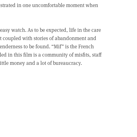
monstrated in one uncomfortable moment when
asy watch. As to be expected, life in the care
ent coupled with stories of abandonment and
enderness to be found. “Mif” is the French
d in this film is a community of misfits, staff
little money and a lot of bureaucracy.