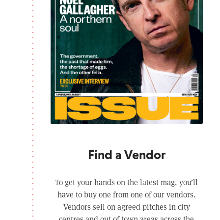
Find a Vendor
To get your hands on the latest mag, you’ll
have to buy one from one of our vendors.
Vendors sell on agreed pitches in city
centres and out of town areas across the