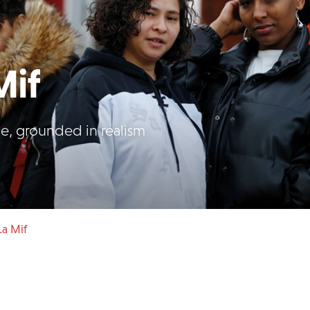
Mif
ome, grounded in realism
La Mif