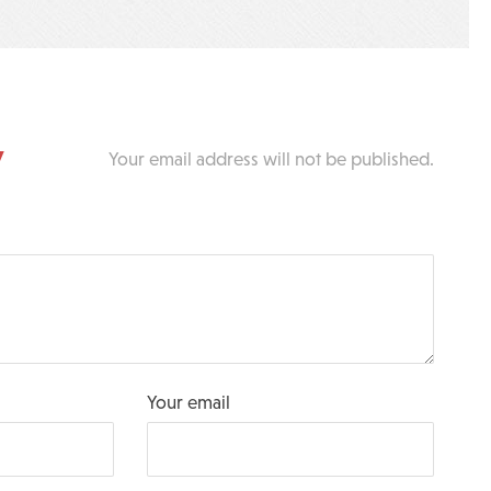
y
Your email address will not be published.
Your email