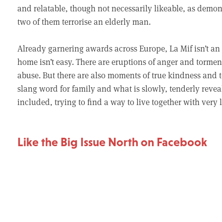
and relatable, though not necessarily likeable, as de
two of them terrorise an elderly man.
Already garnering awards across Europe, La Mif isn’t an e
home isn’t easy. There are eruptions of anger and torm
abuse. But there are also moments of true kindness and t
slang word for family and what is slowly, tenderly reveale
included, trying to find a way to live together with very 
Like the Big Issue North on Facebook