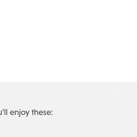
u’ll enjoy these: