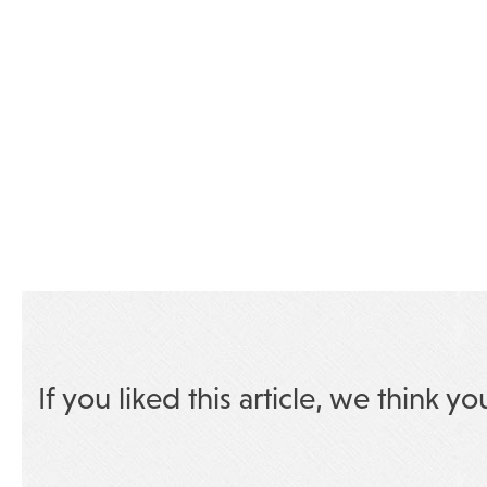
If you liked this article, we think yo