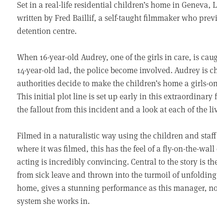
Set in a real-life residential children’s home in Geneva, 
written by Fred Baillif, a self-taught filmmaker who prev
detention centre.
When 16-year-old Audrey, one of the girls in care, is cau
14-year-old lad, the police become involved. Audrey is c
authorities decide to make the children’s home a girls-onl
This initial plot line is set up early in this extraordinar
the fallout from this incident and a look at each of the li
Filmed in a naturalistic way using the children and staf
where it was filmed, this has the feel of a fly-on-the-wa
acting is incredibly convincing. Central to the story is
from sick leave and thrown into the turmoil of unfolding 
home, gives a stunning performance as this manager, no 
system she works in.