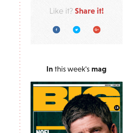
Share it!
Like it?
Facebook
Twitter
Google Plus
In
this week's
mag