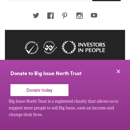
email
address
Twitter
Facebook
Pinterest
Instagram
Youtube
© 2026 Big Issue: Part of The Big Life group
Web Design Manchester
by Carbon Creative
Donate to Big Issue North Trust
Donate today
Big Issue North Trust is a registered charity that allows us to
support more people to sell Big Issue, earn an income and
change their lives.