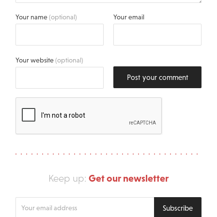
Your name
(optional)
Your email
Your website
(optional)
Post your comment
Get our newsletter
Keep up:
Enter
Subscribe
your