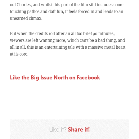
out Charles, and whilst this part of the film still includes some
touching pathos and daft fun, it feels forced in and leads to an
unearned climax.
But when the credits roll after an all too brief 90 minutes,
viewers are left wanting more, which can’t be a bad thing, and
all in all, this is an entertaining tale with a massive metal heart
at its core.
Like the Big Issue North on Facebook
Share it!
Like it?