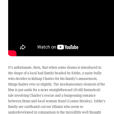
It’s unfortunate, then, that when some drama is introduced in
the shape of a local bad family headed by Eddie, a nasty bully
who decides to kidnap Charles for his family’s amusement,
things faulter ever so slightly. The mockumentary element of the
film is put aside for a more straightforward (if still fantastical)
tale involving Charles’s rescue and a burgeoning romance
between Brian and local woman Hazel (Louise Brealey). Eddie’s
family are cardboard-cut-out villains who seem so
underdeveloped in comparison to the incredibly well thought