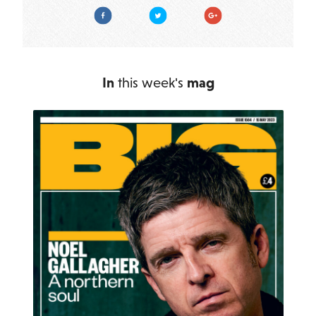
Facebook
Twitter
Google Plus
In
this week's
mag