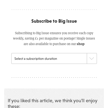
Subscribe to Big Issue
Subscribing to Big Issue ensures you receive each copy
weekly, saving £1 per magazine on postage! Single issues
shop
are also available to purchase on our
If you liked this article, we think you’ll enjoy
these: