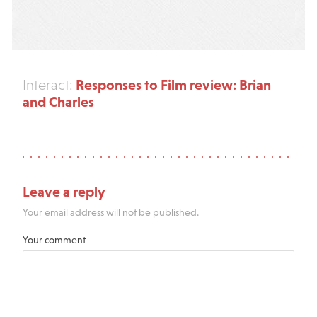
Responses to Film review: Brian
Interact:
and Charles
Leave a reply
Your email address will not be published.
Your comment