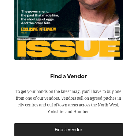
Find a Vendor
To get your hands on the latest mag, you’ll have to buy one
from one of our vendors. Vendors sell on agreed pitches in
city centres and out of town areas across the North West,
Yorkshire and Humber.
Find a vendor