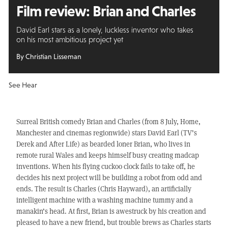
Film review: Brian and Charles
David Earl stars as a lonely, luckless inventor who takes
on his most ambitious project yet
By Christian Lisseman
See Hear
Surreal British comedy Brian and Charles (from 8 July, Home,
Manchester and cinemas regionwide) stars David Earl (TV’s
Derek and After Life) as bearded loner Brian, who lives in
remote rural Wales and keeps himself busy creating madcap
inventions. When his flying cuckoo clock fails to take off, he
decides his next project will be building a robot from odd and
ends. The result is Charles (Chris Hayward), an artificially
intelligent machine with a washing machine tummy and a
manakin’s head. At first, Brian is awestruck by his creation and
pleased to have a new friend, but trouble brews as Charles starts