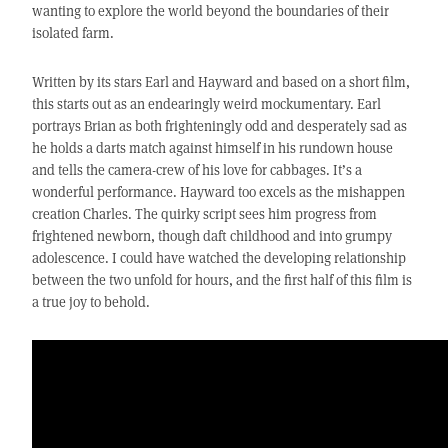
wanting to explore the world beyond the boundaries of their
isolated farm.
Written by its stars Earl and Hayward and based on a short film,
this starts out as an endearingly weird mockumentary. Earl
portrays Brian as both frighteningly odd and desperately sad as
he holds a darts match against himself in his rundown house
and tells the camera-crew of his love for cabbages. It’s a
wonderful performance. Hayward too excels as the mishappen
creation Charles. The quirky script sees him progress from
frightened newborn, though daft childhood and into grumpy
adolescence. I could have watched the developing relationship
between the two unfold for hours, and the first half of this film is
a true joy to behold.