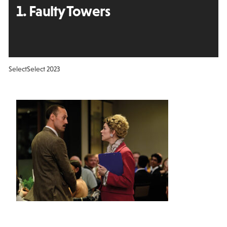
1. Faulty Towers
Select
Select 2023