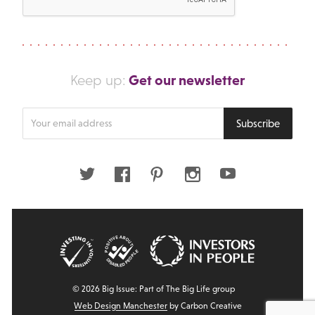
Get our newsletter
Keep up:
Enter
Subscribe
your
email
address
Twitter
Facebook
Pinterest
Instagram
Youtube
© 2026 Big Issue: Part of The Big Life group
Web Design Manchester
by Carbon Creative