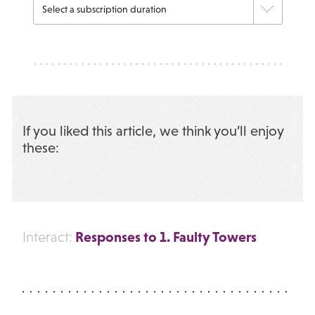
If you liked this article, we think you’ll enjoy
these:
Responses to 1. Faulty Towers
Interact: