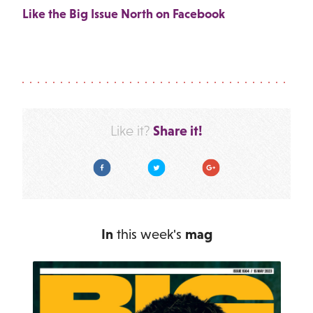
Like the Big Issue North on Facebook
Share it!
Like it?
Facebook
Twitter
Google Plus
In
this week's
mag