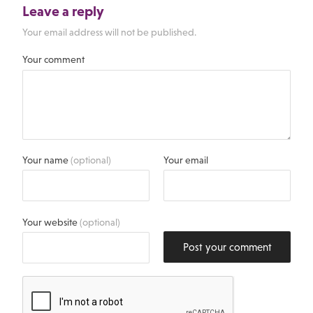
Leave a reply
Your email address will not be published.
Your comment
Your name
(optional)
Your email
Your website
(optional)
Post your comment