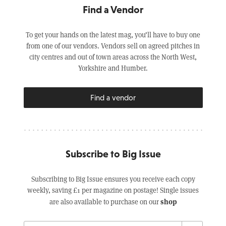
Find a Vendor
To get your hands on the latest mag, you’ll have to buy one
from one of our vendors. Vendors sell on agreed pitches in
city centres and out of town areas across the North West,
Yorkshire and Humber.
Find a vendor
Subscribe to Big Issue
Subscribing to Big Issue ensures you receive each copy
weekly, saving £1 per magazine on postage! Single issues
shop
are also available to purchase on our