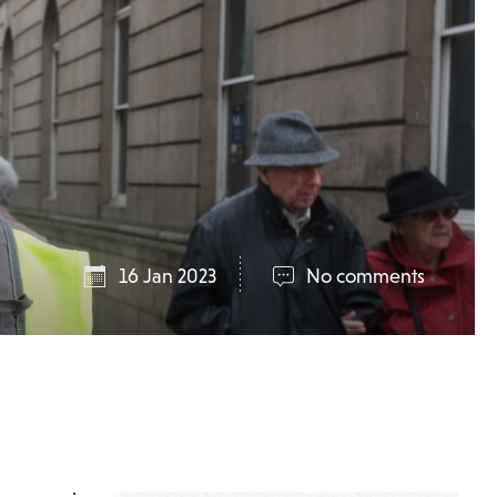
16 Jan 2023
No comments