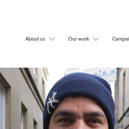
About us
Our work
Campai