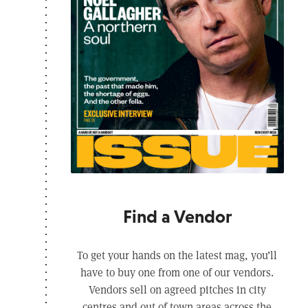
Find a Vendor
To get your hands on the latest mag, you’ll
have to buy one from one of our vendors.
Vendors sell on agreed pitches in city
centres and out of town areas across the