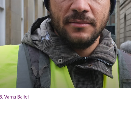
3. Varna Ballet