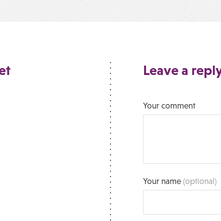
et
Leave a repl
Your comment
Your name
(optional)