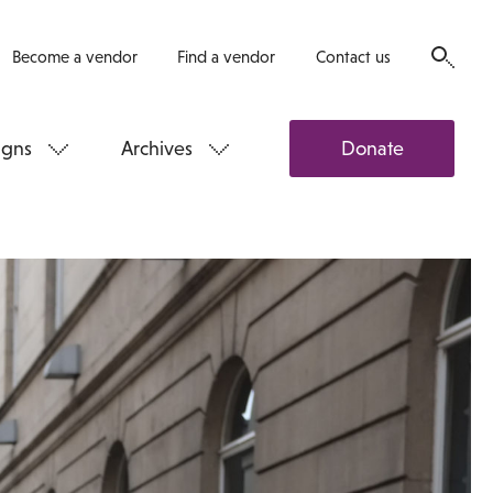
Become a vendor
Find a vendor
Contact us
gns
Archives
Donate