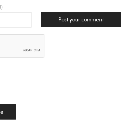
l)
Post your comment
be