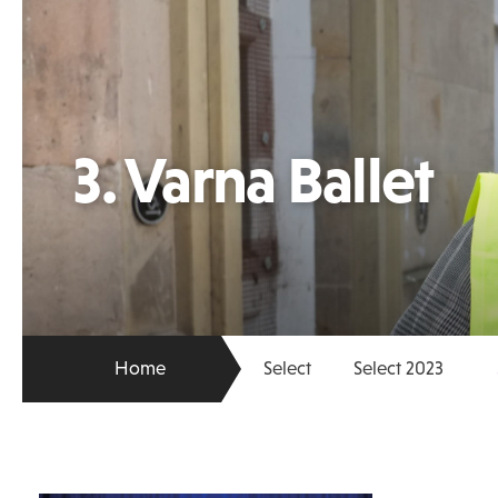
3. Varna Ballet
Home
Select
Select 2023