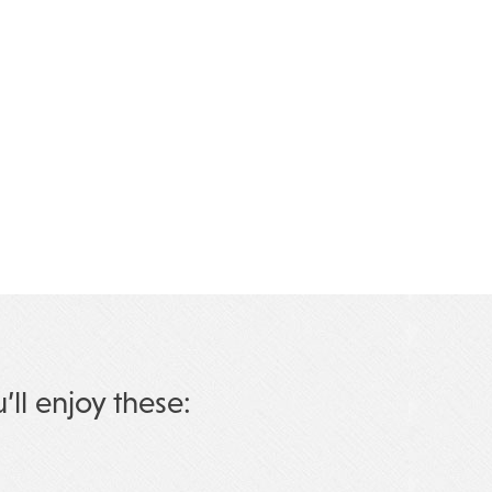
u’ll enjoy these: