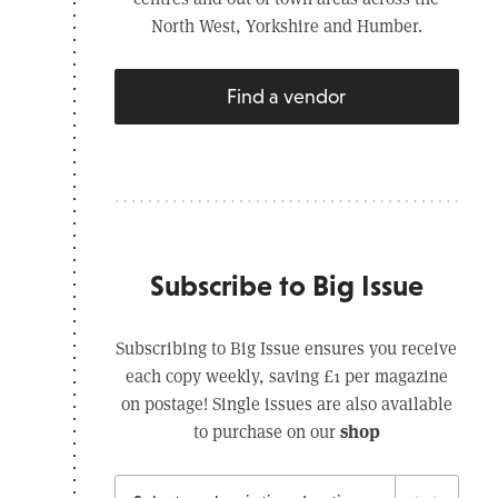
North West, Yorkshire and Humber.
Find a vendor
Subscribe to Big Issue
Subscribing to Big Issue ensures you receive
each copy weekly, saving £1 per magazine
on postage! Single issues are also available
shop
to purchase on our