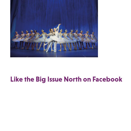
Like the Big Issue North on Facebook