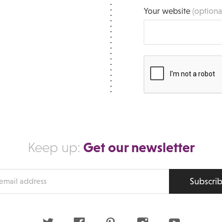
Your website
(optiona
Get our newsletter
Keep up:
Subscri
s