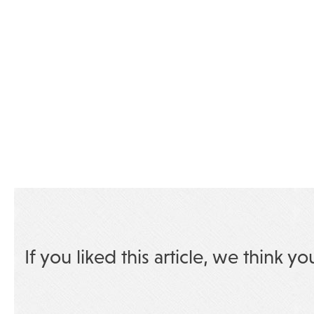
If you liked this article, we think yo