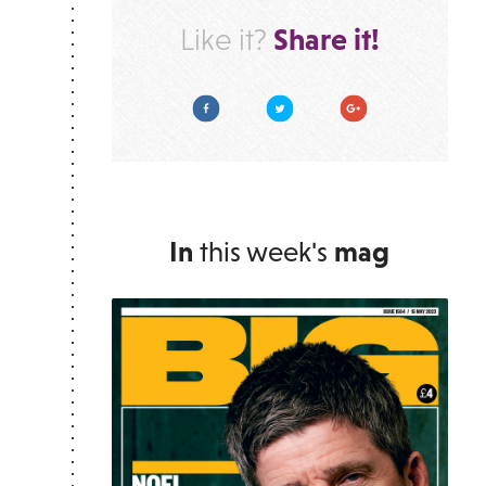
Share it!
Like it?
Facebook
Twitter
Google Plus
In
this week's
mag