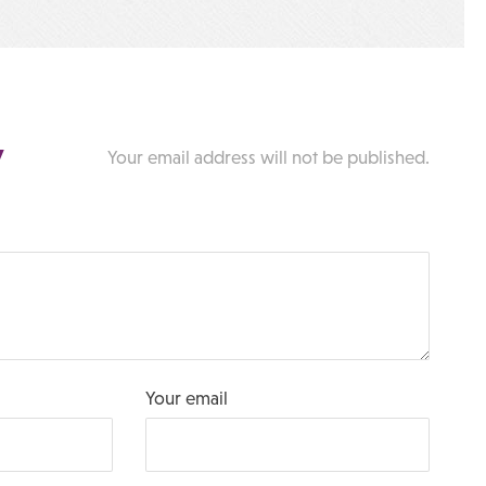
y
Your email address will not be published.
Your email