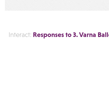
Responses to 3. Varna Ball
Interact: