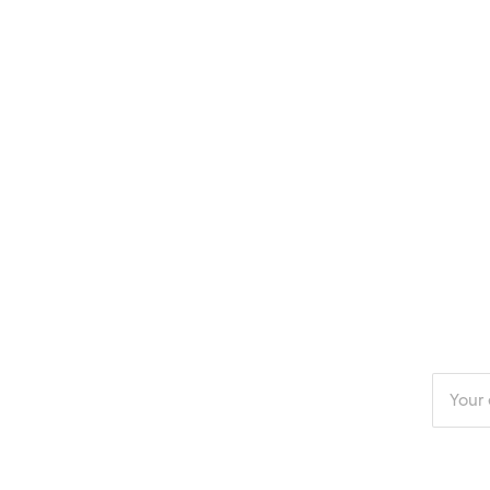
Enter
your
email
addres