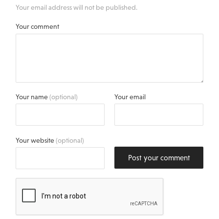
Your email address will not be published.
Your comment
Your name
(optional)
Your email
Your website
(optional)
Post your comment