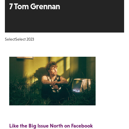
7 Tom Grennan
Select
Select 2023
Like the Big Issue North on Facebook