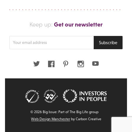
Get our newsletter
Keep up:
Enter
Subscribe
your
email
address
Twitter
Facebook
Pinterest
Instagram
Youtube
© 2026 Big Issue: Part of The Big Life group
Web Design Manchester
by Carbon Creative