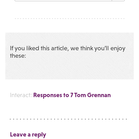
If you liked this article, we think you’ll enjoy
these:
Responses to 7 Tom Grennan
Interact:
Leave a reply