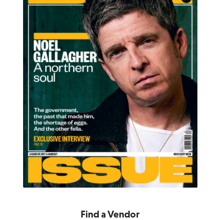
Find a Vendor