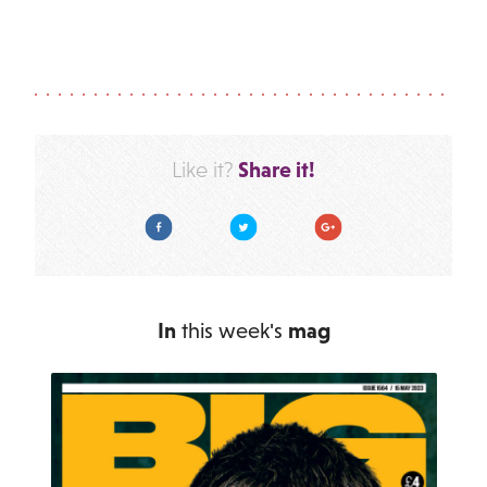
Share it!
Like it?
Facebook
Twitter
Google Plus
In
this week's
mag