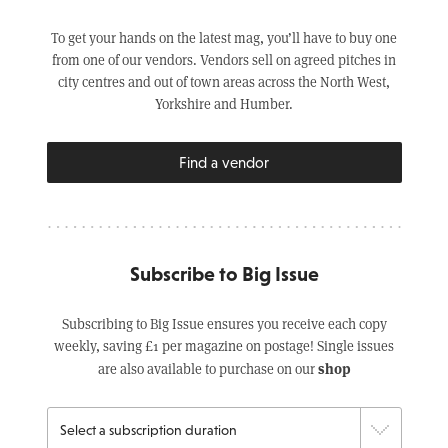
To get your hands on the latest mag, you’ll have to buy one
from one of our vendors. Vendors sell on agreed pitches in
city centres and out of town areas across the North West,
Yorkshire and Humber.
Find a vendor
Subscribe to Big Issue
Subscribing to Big Issue ensures you receive each copy
weekly, saving £1 per magazine on postage! Single issues
shop
are also available to purchase on our