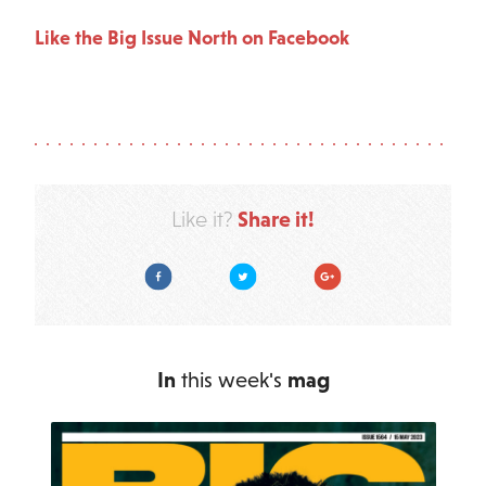
Like the Big Issue North on Facebook
Share it!
Like it?
Facebook
Twitter
Google Plus
In
this week's
mag