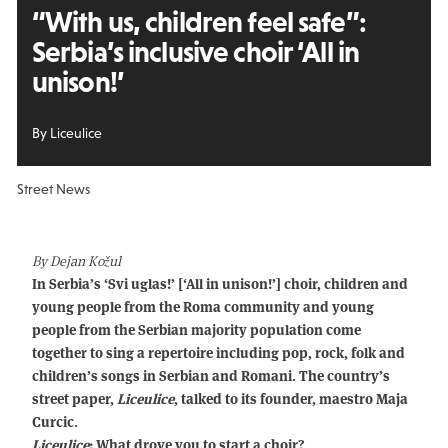
“With us, children feel safe”:
Serbia’s inclusive choir ‘All in
unison!’
By Liceulice
Street News
By Dejan Kožul
In Serbia’s ‘Svi uglas!’ [‘All in unison!’] choir, children and
young people from the Roma community and young
people from the Serbian majority population come
together to sing a repertoire including pop, rock, folk and
children’s songs in Serbian and Romani. The country’s
street paper,
Liceulice
, talked to its founder, maestro Maja
Curcic.
Liceulice
: What drove you to start a choir?