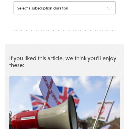
If you liked this article, we think you’ll enjoy
these: