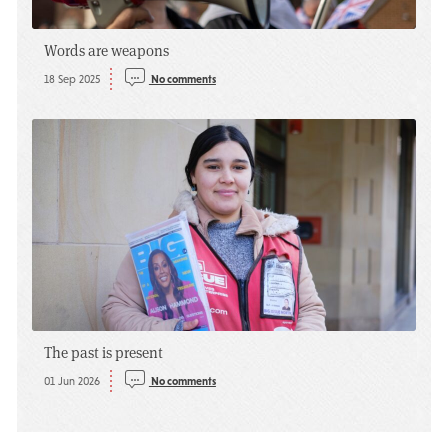
Words are weapons
18 Sep 2025
No comments
The past is present
01 Jun 2026
No comments