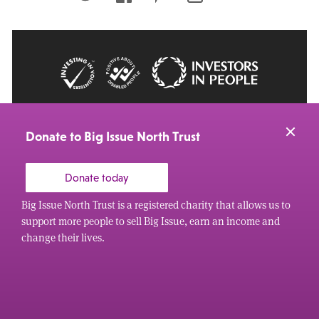
© 2026 Big Issue: Part of The Big Life group
Web Design Manchester
by Carbon Creative
Donate to Big Issue North Trust
Donate today
Big Issue North Trust is a registered charity that allows us to
support more people to sell Big Issue, earn an income and
change their lives.