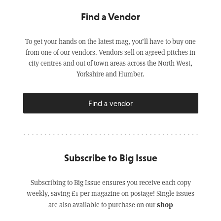
Find a Vendor
To get your hands on the latest mag, you’ll have to buy one
from one of our vendors. Vendors sell on agreed pitches in
city centres and out of town areas across the North West,
Yorkshire and Humber.
Find a vendor
Subscribe to Big Issue
Subscribing to Big Issue ensures you receive each copy
weekly, saving £1 per magazine on postage! Single issues
shop
are also available to purchase on our