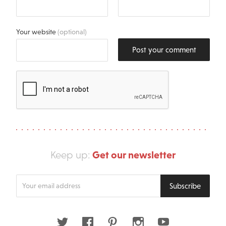
Your website
(optional)
Post your comment
Get our newsletter
Keep up:
Enter
Subscribe
your
email
address
Twitter
Facebook
Pinterest
Instagram
Youtube