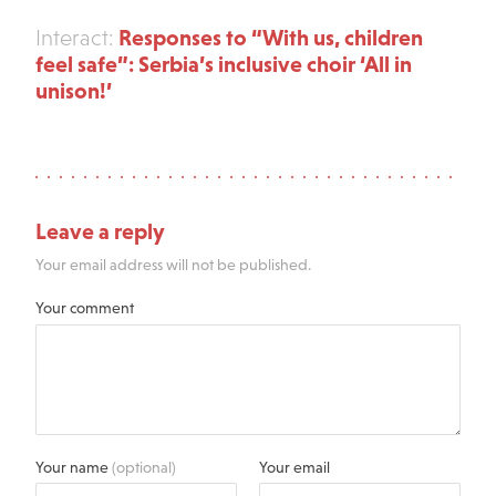
Responses to “With us, children
Interact:
feel safe”: Serbia’s inclusive choir ‘All in
unison!’
Leave a reply
Your email address will not be published.
Your comment
Your name
(optional)
Your email