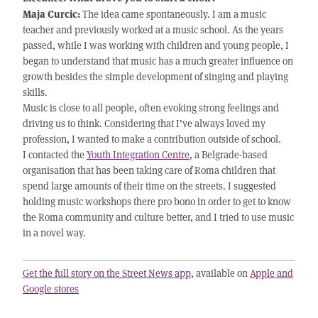
Maja Curcic:
The idea came spontaneously. I am a music
teacher and previously worked at a music school. As the years
passed, while I was working with children and young people, I
began to understand that music has a much greater influence on
growth besides the simple development of singing and playing
skills.
Music is close to all people, often evoking strong feelings and
driving us to think. Considering that I’ve always loved my
profession, I wanted to make a contribution outside of school.
I contacted the
Youth Integration Centre
, a Belgrade-based
organisation that has been taking care of Roma children that
spend large amounts of their time on the streets. I suggested
holding music workshops there pro bono in order to get to know
the Roma community and culture better, and I tried to use music
in a novel way.
Get the full story on the Street News app
, available on
Apple and
Google stores