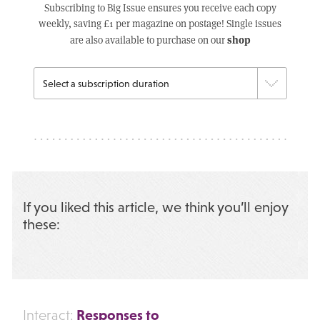
Subscribing to Big Issue ensures you receive each copy
weekly, saving £1 per magazine on postage! Single issues
shop
are also available to purchase on our
If you liked this article, we think you’ll enjoy
these:
Responses to
Interact: