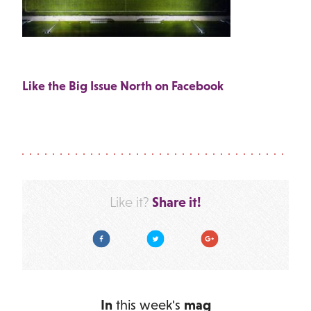
Like the Big Issue North on Facebook
Share it!
Like it?
Facebook
Twitter
Google Plus
In
this week's
mag