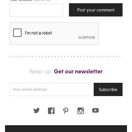
Post your comment
Get our newsletter
Keep up:
Enter
Subscribe
your
email
address
Twitter
Facebook
Pinterest
Instagram
Youtube