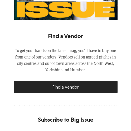
Find a Vendor
To get your hands on the latest mag, you’ll have to buy one
from one of our vendors. Vendors sell on agreed pitches in
city centres and out of town areas across the North West,
Yorkshire and Humber.
Find a vendor
Subscribe to Big Issue