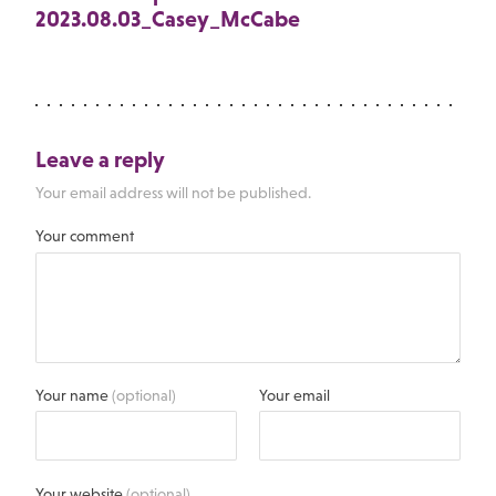
2023.08.03_Casey_McCabe
Leave a reply
Your email address will not be published.
Your comment
Your name
(optional)
Your email
Your website
(optional)