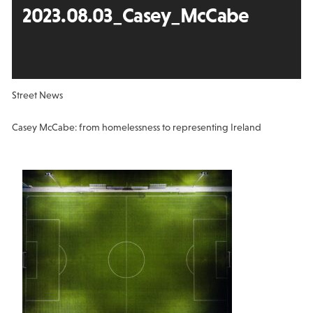
2023.08.03_Casey_McCabe
Street News
Casey McCabe: from homelessness to representing Ireland