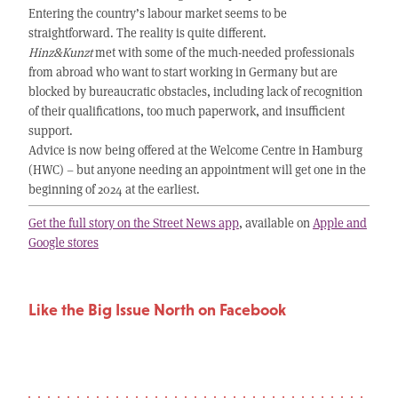
Entering the country’s labour market seems to be
straightforward. The reality is quite different.
Hinz&Kunzt
met with some of the much-needed professionals
from abroad who want to start working in Germany but are
blocked by bureaucratic obstacles, including lack of recognition
of their qualifications, too much paperwork, and insufficient
support.
Advice is now being offered at the Welcome Centre in Hamburg
(HWC) – but anyone needing an appointment will get one in the
beginning of 2024 at the earliest.
Get the full story on the Street News app
, available on
Apple and
Google stores
Like the Big Issue North on Facebook