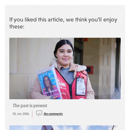
If you liked this article, we think you’ll enjoy
these:
The past is present
01 Jun 2026
No comments