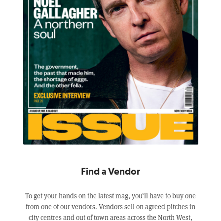
Find a Vendor
To get your hands on the latest mag, you’ll have to buy one
from one of our vendors. Vendors sell on agreed pitches in
city centres and out of town areas across the North West,