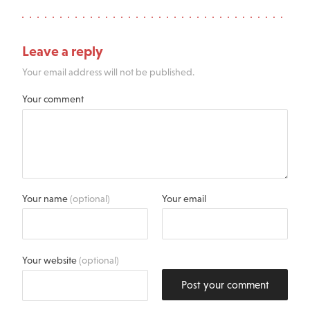
Leave a reply
Your email address will not be published.
Your comment
Your name
(optional)
Your email
Your website
(optional)
Post your comment