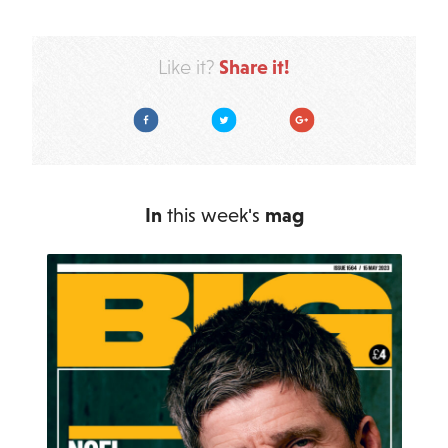
Share it!
Like it?
Facebook
Twitter
Google Plus
In
this week's
mag