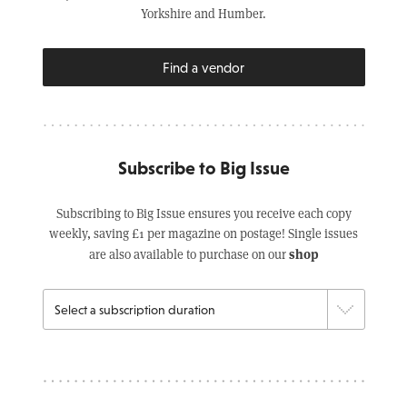
Yorkshire and Humber.
Find a vendor
Subscribe to Big Issue
Subscribing to Big Issue ensures you receive each copy
weekly, saving £1 per magazine on postage! Single issues
shop
are also available to purchase on our