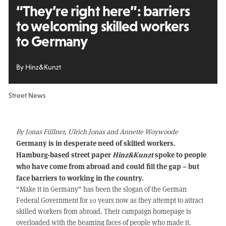
“They’re right here”: barriers
to welcoming skilled workers
to Germany
By Hinz&Kunzt
Street News
By Jonas Füllner, Ulrich Jonas and Annette Woywoode
Germany is in desperate need of skilled workers.
Hamburg-based street paper
Hinz&Kunzt
spoke to people
who have come from abroad and could fill the gap – but
face barriers to working in the country.
“Make it in Germany” has been the slogan of the German
Federal Government for 10 years now as they attempt to attract
skilled workers from abroad. Their campaign homepage is
overloaded with the beaming faces of people who made it.