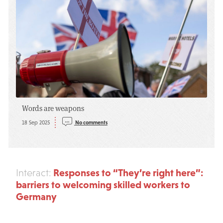
Words are weapons
18 Sep 2025
No comments
Responses to “They’re right here”:
Interact:
barriers to welcoming skilled workers to
Germany