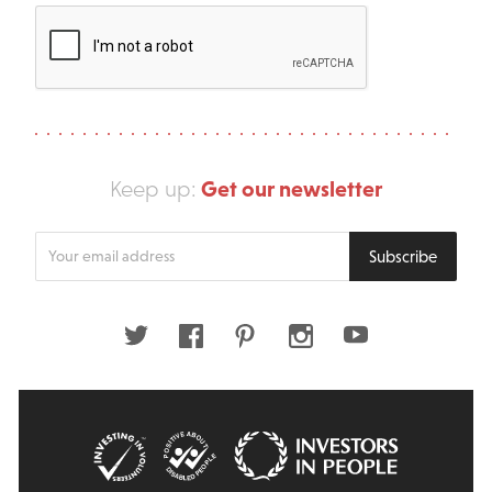
Get our newsletter
Keep up:
Enter
Subscribe
your
email
address
Twitter
Facebook
Pinterest
Instagram
Youtube