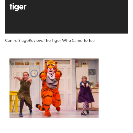
tiger
Centre Stage
Review: The Tiger Who Came To Tea