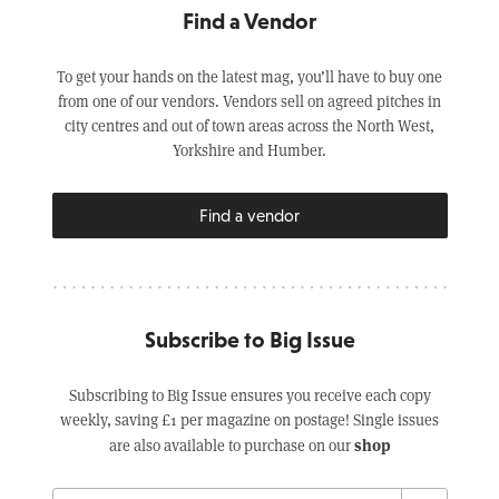
Find a Vendor
To get your hands on the latest mag, you’ll have to buy one
from one of our vendors. Vendors sell on agreed pitches in
city centres and out of town areas across the North West,
Yorkshire and Humber.
Find a vendor
Subscribe to Big Issue
Subscribing to Big Issue ensures you receive each copy
weekly, saving £1 per magazine on postage! Single issues
shop
are also available to purchase on our