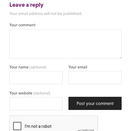
Leave a reply
Your email address will not be published.
Your comment
Your name
(optional)
Your email
Your website
(optional)
Post your comment