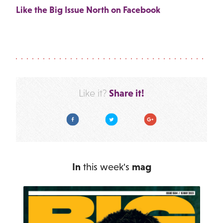
Like the Big Issue North on Facebook
Share it!
Like it?
Facebook
Twitter
Google Plus
In
this week's
mag