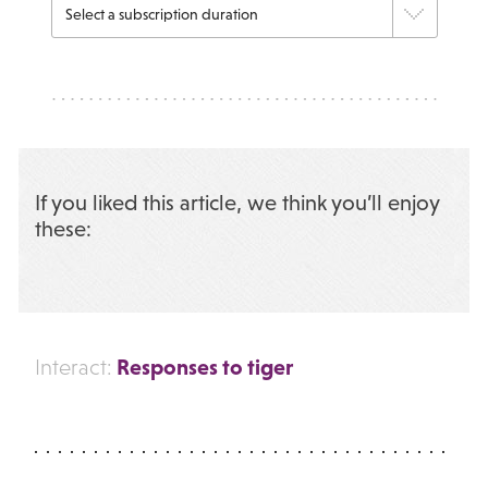
If you liked this article, we think you’ll enjoy
these:
Responses to tiger
Interact: