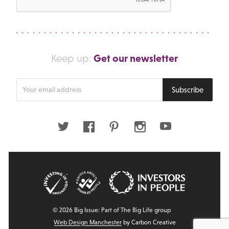
Get our newsletter
Keep up:
Enter
Subscribe
your
email
address
Twitter
Facebook
Pinterest
Instagram
Youtube
© 2026 Big Issue: Part of The Big Life group
Web Design Manchester
by Carbon Creative