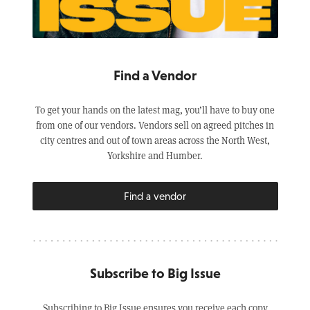
Find a Vendor
To get your hands on the latest mag, you’ll have to buy one
from one of our vendors. Vendors sell on agreed pitches in
city centres and out of town areas across the North West,
Yorkshire and Humber.
Find a vendor
Subscribe to Big Issue
Subscribing to Big Issue ensures you receive each copy