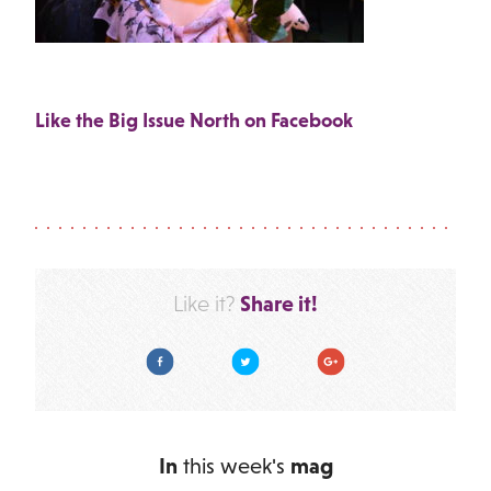
Like the Big Issue North on Facebook
Share it!
Like it?
Facebook
Twitter
Google Plus
In
this week's
mag