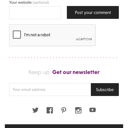
Your website
(optional)
Post your comment
Get our newsletter
Keep up:
Enter
Subscribe
your
email
address
Twitter
Facebook
Pinterest
Instagram
Youtube