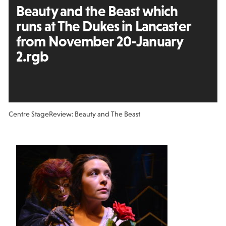
Beauty and the Beast which
runs at The Dukes in Lancaster
from November 20-January
2.rgb
Centre Stage
Review: Beauty and The Beast