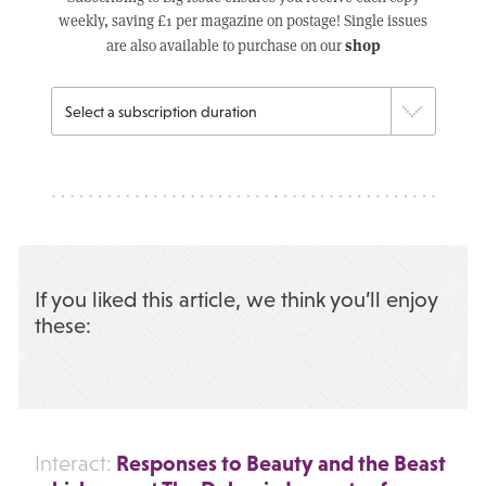
weekly, saving £1 per magazine on postage! Single issues
shop
are also available to purchase on our
If you liked this article, we think you’ll enjoy
these:
Responses to Beauty and the Beast
Interact: