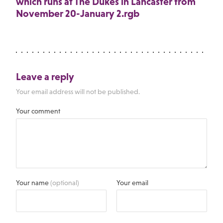
which runs at The Dukes in Lancaster from
November 20-January 2.rgb
Leave a reply
Your email address will not be published.
Your comment
Your name
(optional)
Your email