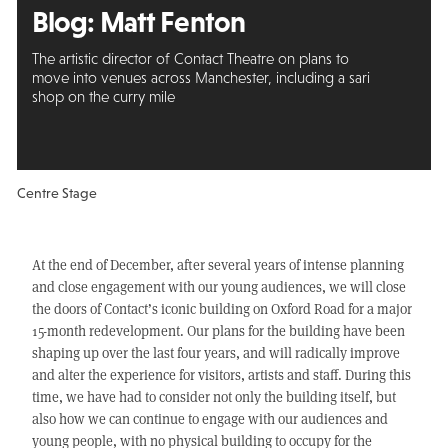
Blog: Matt Fenton
The artistic director of Contact Theatre on plans to
move into venues across Manchester, including a sari
shop on the curry mile
Centre Stage
At the end of December, after several years of intense planning
and close engagement with our young audiences, we will close
the doors of Contact’s iconic building on Oxford Road for a major
15-month redevelopment. Our plans for the building have been
shaping up over the last four years, and will radically improve
and alter the experience for visitors, artists and staff. During this
time, we have had to consider not only the building itself, but
also how we can continue to engage with our audiences and
young people, with no physical building to occupy for the