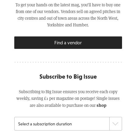
To get your hands on the latest mag, you’ll have to buy one
from one of our vendors. Vendors sell on agreed pitches in
city centres and out of town areas across the North West,
Yorkshire and Humber.
Find a vendor
Subscribe to Big Issue
Subscribing to Big Issue ensures you receive each copy
weekly, saving £1 per magazine on postage! Single issues
shop
are also available to purchase on our