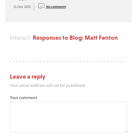
11 Dec 2025
No comments
Responses to Blog: Matt Fenton
Interact:
Leave a reply
Your email address will not be published.
Your comment