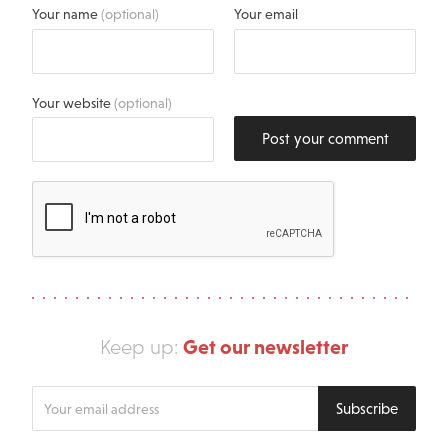
Your name
(optional)
Your email
Your website
(optional)
Post your comment
Get our newsletter
Keep up:
Enter
Subscribe
your
email