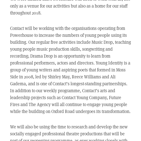
only as a venue for our activities but also as a home for our staff
throughout 2018.
Contact will be working with the organisations operating from
Powerhouse to increase the numbers of young people using its
building. Our regular free activities include Music Drop, teaching
young people music production skills, songwriting and
recording; Drama Drop is an opportunity to learn from
professional performers, actors and directors. Young Identity is a
group of young writers and aspiring poets that formed in Moss
Side in 2008, led by Shirley May, Reece Williams and Ali
Gadema, and is one of Contact’s longest-standing partnerships.
In addition to our weekly programme, Contact’s arts and
leadership projects such as Contact Young Company, Future
Fires and The Agency will all continue to engage young people
while the building on Oxford Road undergoes its transformation.
We will also be using the time to research and develop the new
socially engaged professional theatre productions that will be
part of our reopening programme, as ever working closely with