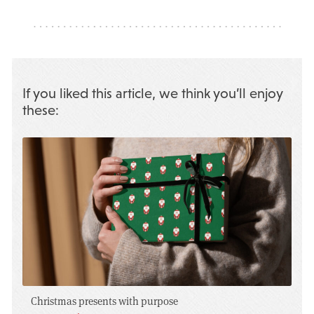
If you liked this article, we think you’ll enjoy
these:
Christmas presents with purpose