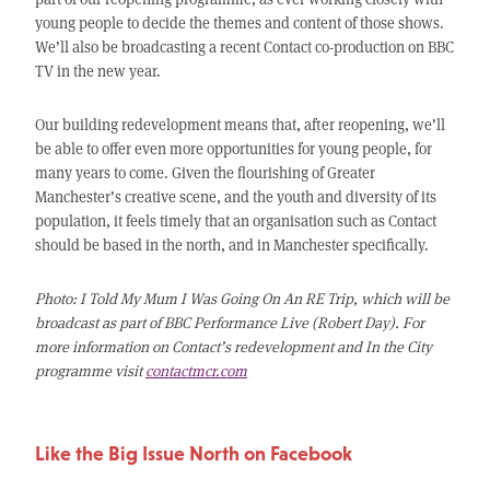
young people to decide the themes and content of those shows.
We’ll also be broadcasting a recent Contact co-production on BBC
TV in the new year.
Our building redevelopment means that, after reopening, we’ll
be able to offer even more opportunities for young people, for
many years to come. Given the flourishing of Greater
Manchester’s creative scene, and the youth and diversity of its
population, it feels timely that an organisation such as Contact
should be based in the north, and in Manchester specifically.
Photo: I Told My Mum I Was Going On An RE Trip, which will be
broadcast as part of BBC Performance Live (Robert Day). For
more information on Contact’s redevelopment and In the City
programme visit
contactmcr.com
Like the Big Issue North on Facebook