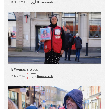
12 Nov 2025
No comments
A Woman's Work
05 Mar 2026
No comments