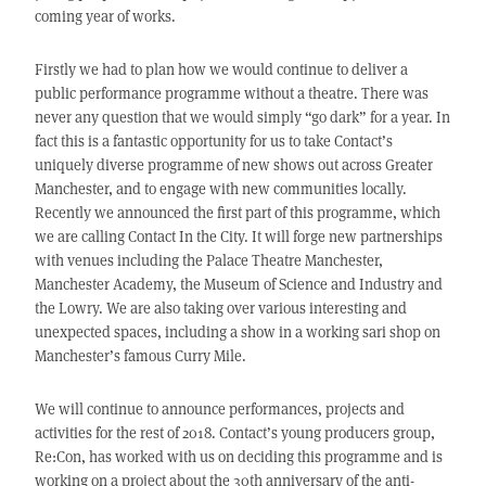
coming year of works.
Firstly we had to plan how we would continue to deliver a
public performance programme without a theatre. There was
never any question that we would simply “go dark” for a year. In
fact this is a fantastic opportunity for us to take Contact’s
uniquely diverse programme of new shows out across Greater
Manchester, and to engage with new communities locally.
Recently we announced the first part of this programme, which
we are calling Contact In the City. It will forge new partnerships
with venues including the Palace Theatre Manchester,
Manchester Academy, the Museum of Science and Industry and
the Lowry. We are also taking over various interesting and
unexpected spaces, including a show in a working sari shop on
Manchester’s famous Curry Mile.
We will continue to announce performances, projects and
activities for the rest of 2018. Contact’s young producers group,
Re:Con, has worked with us on deciding this programme and is
working on a project about the 30th anniversary of the anti-