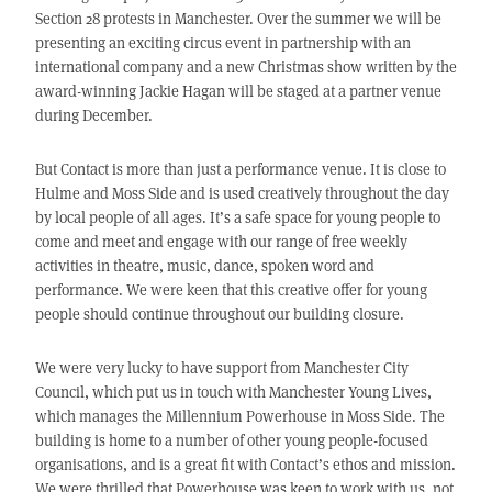
Section 28 protests in Manchester. Over the summer we will be
presenting an exciting circus event in partnership with an
international company and a new Christmas show written by the
award-winning Jackie Hagan will be staged at a partner venue
during December.
But Contact is more than just a performance venue. It is close to
Hulme and Moss Side and is used creatively throughout the day
by local people of all ages. It’s a safe space for young people to
come and meet and engage with our range of free weekly
activities in theatre, music, dance, spoken word and
performance. We were keen that this creative offer for young
people should continue throughout our building closure.
We were very lucky to have support from Manchester City
Council, which put us in touch with Manchester Young Lives,
which manages the Millennium Powerhouse in Moss Side. The
building is home to a number of other young people-focused
organisations, and is a great fit with Contact’s ethos and mission.
We were thrilled that Powerhouse was keen to work with us, not