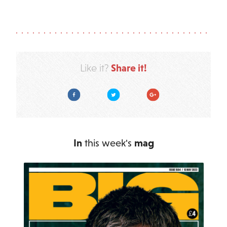
Share it!
Like it?
Facebook
Twitter
Google Plus
In
this week's
mag