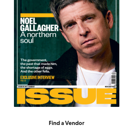
Find a Vendor