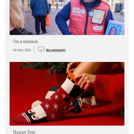
On a mission
06 Nov 2025
No comments
Happy Feet