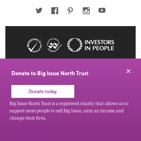
address
Twitter
Facebook
Pinterest
Instagram
Youtube
© 2026 Big Issue: Part of The Big Life group
Web Design Manchester
by Carbon Creative
Donate to Big Issue North Trust
Donate today
Big Issue North Trust is a registered charity that allows us to
support more people to sell Big Issue, earn an income and
change their lives.