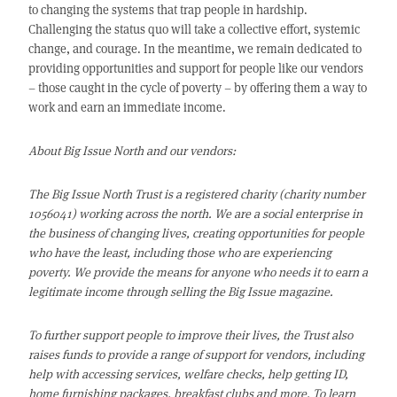
to changing the systems that trap people in hardship.
Challenging the status quo will take a collective effort, systemic
change, and courage. In the meantime, we remain dedicated to
providing opportunities and support for people like our vendors
– those caught in the cycle of poverty – by offering them a way to
work and earn an immediate income.
About Big Issue North and our vendors:
The Big Issue North Trust is a registered charity (charity number
1056041) working across the north. We are a social enterprise in
the business of changing lives, creating opportunities for people
who have the least, including those who are experiencing
poverty. We provide
the means for anyone who needs it to earn a
legitimate income through selling the Big Issue magazine.
To further support people to improve their lives, the Trust also
raises funds to provide a range of support for vendors, including
help with accessing services, welfare checks, help getting ID,
home furnishing packages, breakfast clubs and more. To learn