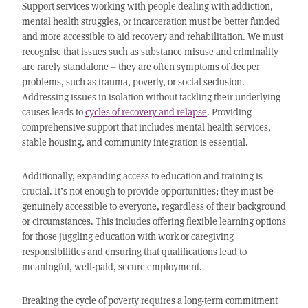
Support services working with people dealing with addiction,
mental health struggles, or incarceration must be better funded
and more accessible to aid recovery and rehabilitation. We must
recognise that issues such as substance misuse and criminality
are rarely standalone – they are often symptoms of deeper
problems, such as trauma, poverty, or social seclusion.
Addressing issues in isolation without tackling their underlying
causes leads to
cycles of recovery and relapse
. Providing
comprehensive support that includes mental health services,
stable housing, and community integration is essential.
Additionally, expanding access to education and training is
crucial. It’s not enough to provide opportunities; they must be
genuinely accessible to everyone, regardless of their background
or circumstances. This includes offering flexible learning options
for those juggling education with work or caregiving
responsibilities and ensuring that qualifications lead to
meaningful, well-paid, secure employment.
Breaking the cycle of poverty requires a long-term commitment