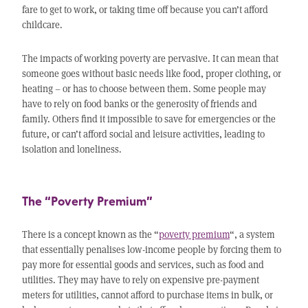
fare to get to work, or taking time off because you can’t afford
childcare.
The impacts of working poverty are pervasive. It can mean that
someone goes without basic needs like food, proper clothing, or
heating – or has to choose between them. Some people may
have to rely on food banks or the generosity of friends and
family. Others find it impossible to save for emergencies or the
future, or can’t afford social and leisure activities, leading to
isolation and loneliness.
The “Poverty Premium”
There is a concept known as the “
poverty premium
“, a system
that essentially penalises low-income people by forcing them to
pay more for essential goods and services, such as food and
utilities. They may have to rely on expensive pre-payment
meters for utilities, cannot afford to purchase items in bulk, or