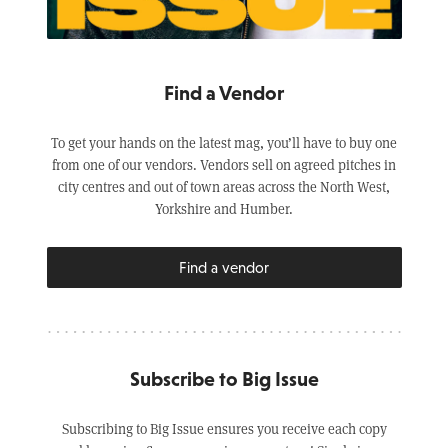
Find a Vendor
To get your hands on the latest mag, you’ll have to buy one
from one of our vendors. Vendors sell on agreed pitches in
city centres and out of town areas across the North West,
Yorkshire and Humber.
Find a vendor
Subscribe to Big Issue
Subscribing to Big Issue ensures you receive each copy