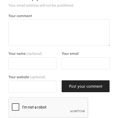
Your email address will not be published.
Your comment
Your name
(optional)
Your email
Your website
(optional)
Post your comment