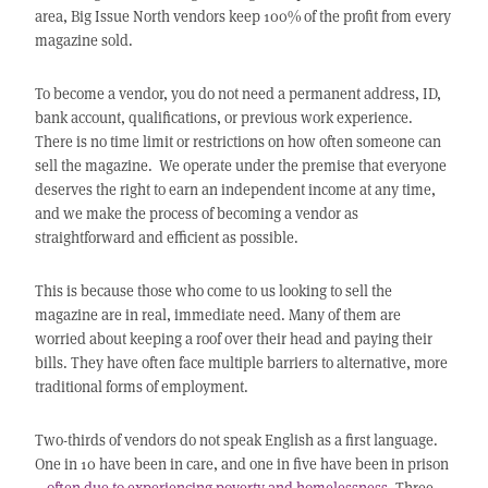
area, Big Issue North vendors keep 100% of the profit from every
magazine sold.
To become a vendor, you do not need a permanent address, ID,
bank account, qualifications, or previous work experience.
There is no time limit or restrictions on how often someone can
sell the magazine. We operate under the premise that everyone
deserves the right to earn an independent income at any time,
and we make the process of becoming a vendor as
straightforward and efficient as possible.
This is because those who come to us looking to sell the
magazine are in real, immediate need. Many of them are
worried about keeping a roof over their head and paying their
bills. They have often face multiple barriers to alternative, more
traditional forms of employment.
Two-thirds of vendors do not speak English as a first language.
One in 10 have been in care, and one in five have been in prison
–
often due to experiencing poverty and homelessness
. Three-