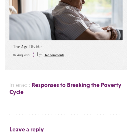
The Age Divide
07 Aug 2025
No comments
Responses to Breaking the Poverty
Interact:
Cycle
Leave a reply