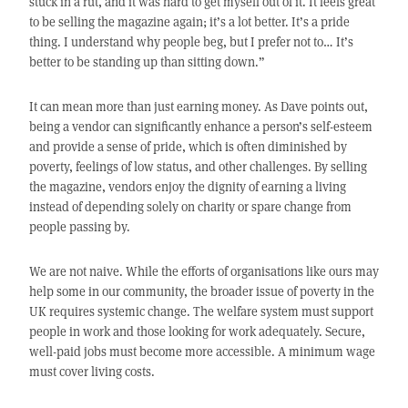
stuck in a rut, and it was hard to get myself out of it. It feels great
to be selling the magazine again; it’s a lot better. It’s a pride
thing. I understand why people beg, but I prefer not to… It’s
better to be standing up than sitting down.”
It can mean more than just earning money. As Dave points out,
being a vendor can significantly enhance a person’s self-esteem
and provide a sense of pride, which is often diminished by
poverty, feelings of low status, and other challenges. By selling
the magazine, vendors enjoy the dignity of earning a living
instead of depending solely on charity or spare change from
people passing by.
We are not naive. While the efforts of organisations like ours may
help some in our community, the broader issue of poverty in the
UK requires systemic change. The welfare system must support
people in work and those looking for work adequately. Secure,
well-paid jobs must become more accessible. A minimum wage
must cover living costs.