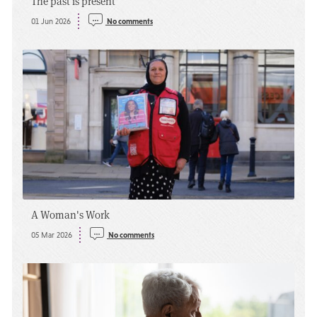
The past is present
01 Jun 2026
No comments
A Woman's Work
05 Mar 2026
No comments