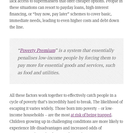
lack access to supermarkets that offer cheaper options. People in
these situations can resort to payday loans, high-interest
financing, or “buy now, pay later” schemes to cover basic,
immediate needs, leading to even higher costs and debt down
the line.
“
Poverty Premium
” is a system that essentially
penalises low-income people by forcing them to
pay more for essential goods and services, such
as food and utilities.
All these factors work together to effectively catch people in a
cycle of poverty that’s incredibly hard to break. The likelihood of
escaping it varies widely. Those born into poverty – or low-
income households – are the most
at risk of being trapped
.
Children growing up in challenging conditions are more likely to
experience life disadvantages and increased odds of