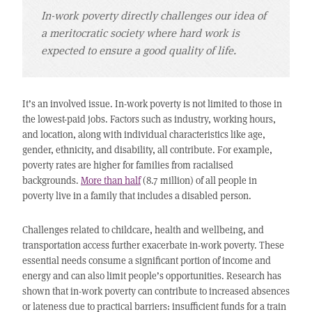
In-work poverty directly challenges our idea of
a meritocratic society where hard work is
expected to ensure a good quality of life.
It’s an involved issue. In-work poverty is not limited to those in
the lowest-paid jobs. Factors such as industry, working hours,
and location, along with individual characteristics like age,
gender, ethnicity, and disability, all contribute. For example,
poverty rates are higher for families from racialised
backgrounds.
More than half
(8.7 million) of all people in
poverty live in a family that includes a disabled person.
Challenges related to childcare, health and wellbeing, and
transportation access further exacerbate in-work poverty. These
essential needs consume a significant portion of income and
energy and can also limit people’s opportunities. Research has
shown that in-work poverty can contribute to increased absences
or lateness due to practical barriers: insufficient funds for a train