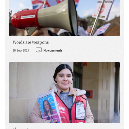
Words are weapons
18 Sep 2025
No comments