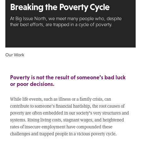
Breaking the Poverty Cycle
At Big Issue North, we meet many people who, despite
their best efforts, are trapped in a cycle of poverty.
Our Work
Poverty is not the result of someone’s bad luck
or poor decisions.
While life events, such as illness or a family crisis, can
contribute to someone’s financial hardship, the root causes of
poverty are often embedded in our society’s very structures and
systems. Rising living costs, stagnant wages, and heightened
rates of insecure employment have compounded these
challenges and trapped people in a vicious poverty cycle.