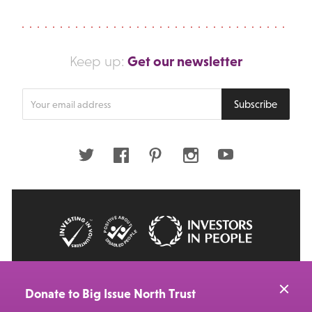
Get our newsletter
Keep up:
Enter
Subscribe
your
email
address
Twitter
Facebook
Pinterest
Instagram
Youtube
© 2026 Big Issue: Part of The Big Life group
Web Design Manchester
by Carbon Creative
Donate to Big Issue North Trust