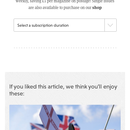
weekly, saving £1 per magazine on postage! Single issues
shop
are also available to purchase on our
If you liked this article, we think you’ll enjoy
these: