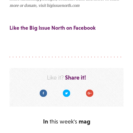
more or donate, visit bigissuenorth.com
Like the Big Issue North on Facebook
Share it!
Like it?
Facebook
Twitter
Google Plus
In
this week's
mag