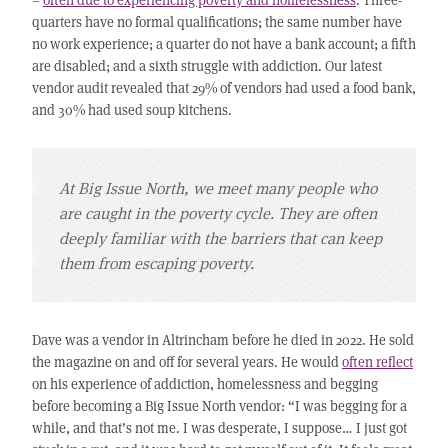
quarters have no formal qualifications; the same number have
no work experience; a quarter do not have a bank account; a fifth
are disabled; and a sixth struggle with addiction. Our latest
vendor audit revealed that 29% of vendors had used a food bank,
and 30% had used soup kitchens.
At Big Issue North, we meet many people who
are caught in the poverty cycle. They are often
deeply familiar with the barriers that can keep
them from escaping poverty.
Dave was a vendor in Altrincham before he died in 2022. He sold
the magazine on and off for several years. He would
often reflect
on his experience of addiction, homelessness and begging
before becoming a Big Issue North vendor: “I was begging for a
while, and that’s not me. I was desperate, I suppose… I just got