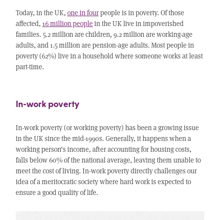
Today, in the UK,
one in four
people is in poverty. Of those
affected,
16 million people
in the UK live in impoverished
families. 5.2 million are children, 9.2 million are working-age
adults, and 1.5 million are pension-age adults. Most people in
poverty (62%) live in a household where someone works at least
part-time.
In-work poverty
In-work poverty (or working poverty) has been a growing issue
in the UK since the mid-1990s. Generally, it happens when a
working person’s income, after accounting for housing costs,
falls below 60% of the national average, leaving them unable to
meet the cost of living. In-work poverty directly challenges our
idea of a meritocratic society where hard work is expected to
ensure a good quality of life.