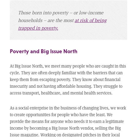
Those born into poverty – or low-income
households – are the most
at risk of being
trapped in poverty.
Poverty and Big Issue North
At Big Issue North, we meet many people who are caught in this
cycle. They are often deeply familiar with the barriers that can
keep them from escaping poverty. They know about financial
insecurity and not having affordable housing. They struggle to
access transport, healthcare, and mental health services.
As a social enterprise in the business of changing lives, we work
to create opportunities for people who have the least. We
provide the means for anyone who needs it to earn a legitimate
income by becoming a Big Issue North vendor, selling the Big
Issue magazine. Working on designated pitches in their local