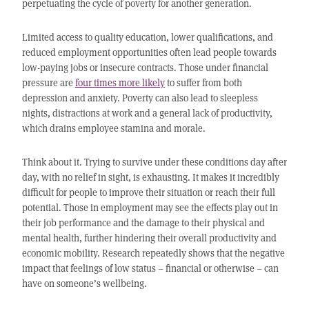
perpetuating the cycle of poverty for another generation.
Limited access to quality education, lower qualifications, and
reduced employment opportunities often lead people towards
low-paying jobs or insecure contracts. Those under financial
pressure are
four times more likely
to suffer from both
depression and anxiety. Poverty can also lead to sleepless
nights, distractions at work and a general lack of productivity,
which drains employee stamina and morale.
Think about it. Trying to survive under these conditions day after
day, with no relief in sight, is exhausting. It makes it incredibly
difficult for people to improve their situation or reach their full
potential. Those in employment may see the effects play out in
their job performance and the damage to their physical and
mental health, further hindering their overall productivity and
economic mobility. Research repeatedly shows that the negative
impact that feelings of low status – financial or otherwise – can
have on someone’s wellbeing.