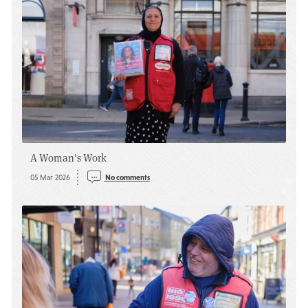
A Woman's Work
05 Mar 2026
No comments