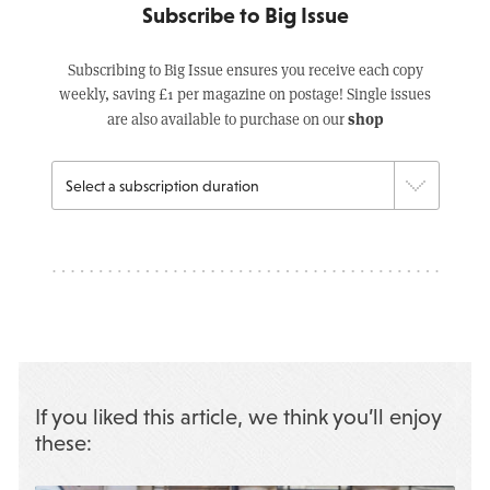
Subscribe to Big Issue
Subscribing to Big Issue ensures you receive each copy
weekly, saving £1 per magazine on postage! Single issues
shop
are also available to purchase on our
If you liked this article, we think you’ll enjoy
these: