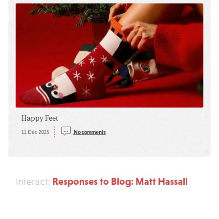
Happy Feet
11 Dec 2025
No comments
Responses to Blog: Matt Hassall
Interact: