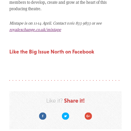
members to develop, create and grow at the heart of this
producing theatre.
Mixtape is on 11-14 April. Contact 0161 833 9833 or see
royalexchange.co.uk/mixtape
Like the Big Issue North on Facebook
Share it!
Like it?
Facebook
Twitter
Google Plus