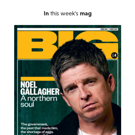
In
this week's
mag