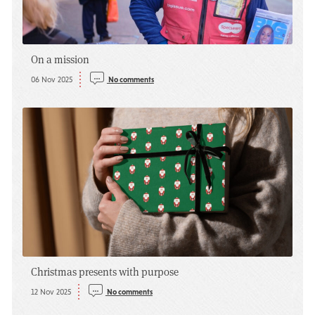
On a mission
06 Nov 2025
No comments
Christmas presents with purpose
12 Nov 2025
No comments