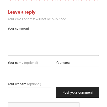
Leave a reply
Your email address will not be published.
Your comment
Your name
(optional)
Your email
Your website
(optional)
Post your comment