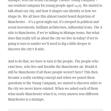
our resident company for young people aged 14-25. We started to
talk about our city, and how it shapes our identity or how we
shape its. We all have this almost tourist board depiction of
Manchester – it’s a great night out, it’s steeped in political and
social movements, brilliant architecture, influential icons. The A
side to Manchester, if we’re talking in Mixtape terms. But what
does that really tell us about the city we live in today? If we’re
going to turn to sonder we’ll need to dig a little deeper to
discover the city’s B side.
And to do that, we have to turn to the people. The people who
exist here, who live and breathe the Manchester air. Would it
still be Manchester if all those people weren’t here? This then
became a really exciting concept and when we posed these
questions to the Young Company, we started to discover sides to
the city we never knew existed. When we asked each of them
what made Manchester what it is, every answer was different.
Manchester is a mixtape.