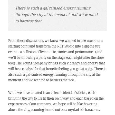
There is such a galvanised energy running
through the city at the moment and we wanted
to harness that
From these discussions we knew we wanted to use music as a
starting point and transform the RET Studio into a gig-theatre
event – a collision of live music, stories and performance (and
we’ll be throwing a party on the stage each night after the show
too!) The Young Company brings such vibrancy and energy that
will be a catalyst for that frenetic feeling you get at a gig. There is
also such a galvanised energy running through the city at the
moment and we wanted to harness that too.
What we have created is an eclectic blend of stories, each
bringing the city to life in their own way and each based on the
experiences of our company. We hope it’ll be like hovering
above the city, zooming in and out on a myriad of characters.