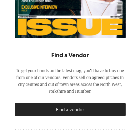
Find a Vendor
To get your hands on the latest mag, you’ll have to buy one
from one of our vendors. Vendors sell on agreed pitches in
city centres and out of town areas across the North West,
Yorkshire and Humber.
Find a vendor