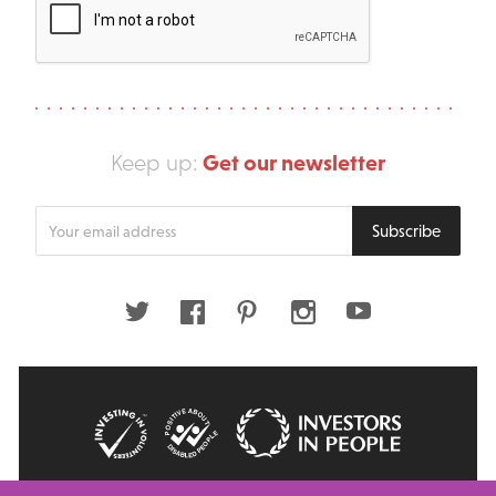
Get our newsletter
Keep up:
Enter
Subscribe
your
email
address
Twitter
Facebook
Pinterest
Instagram
Youtube
© 2026 Big Issue: Part of The Big Life group