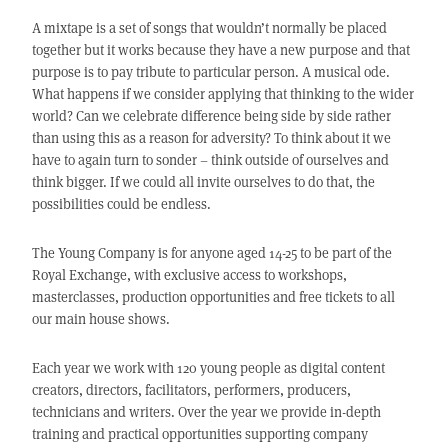
A mixtape is a set of songs that wouldn’t normally be placed
together but it works because they have a new purpose and that
purpose is to pay tribute to particular person. A musical ode.
What happens if we consider applying that thinking to the wider
world? Can we celebrate difference being side by side rather
than using this as a reason for adversity? To think about it we
have to again turn to sonder – think outside of ourselves and
think bigger. If we could all invite ourselves to do that, the
possibilities could be endless.
The Young Company is for anyone aged 14-25 to be part of the
Royal Exchange, with exclusive access to workshops,
masterclasses, production opportunities and free tickets to all
our main house shows.
Each year we work with 120 young people as digital content
creators, directors, facilitators, performers, producers,
technicians and writers. Over the year we provide in-depth
training and practical opportunities supporting company