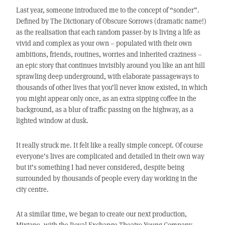
Last year, someone introduced me to the concept of “sonder”.
Defined by The Dictionary of Obscure Sorrows (dramatic name!)
as the realisation that each random passer-by is living a life as
vivid and complex as your own – populated with their own
ambitions, friends, routines, worries and inherited craziness –
an epic story that continues invisibly around you like an ant hill
sprawling deep underground, with elaborate passageways to
thousands of other lives that you’ll never know existed, in which
you might appear only once, as an extra sipping coffee in the
background, as a blur of traffic passing on the highway, as a
lighted window at dusk.
It really struck me. It felt like a really simple concept. Of course
everyone’s lives are complicated and detailed in their own way
but it’s something I had never considered, despite being
surrounded by thousands of people every day working in the
city centre.
At a similar time, we began to create our next production,
Mixtape, with the Royal Exchange Theatre Young Company –