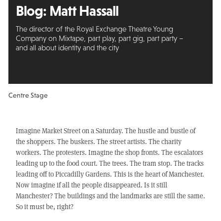
Blog:
Matt Hassall
The director of the Royal Exchange Theatre Young
Company on Mixtape, part play, part gig, part party –
and all about identity and the city
Centre Stage
Imagine Market Street on a Saturday. The hustle and bustle of
the shoppers. The buskers. The street artists. The charity
workers. The protesters. Imagine the shop fronts. The escalators
leading up to the food court. The trees. The tram stop. The tracks
leading off to Piccadilly Gardens. This is the heart of Manchester.
Now imagine if all the people disappeared. Is it still
Manchester? The buildings and the landmarks are still the same.
So it must be, right?