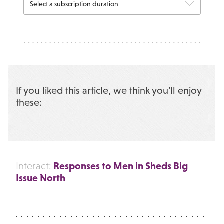
If you liked this article, we think you’ll enjoy
these:
Responses to Men in Sheds Big
Interact:
Issue North