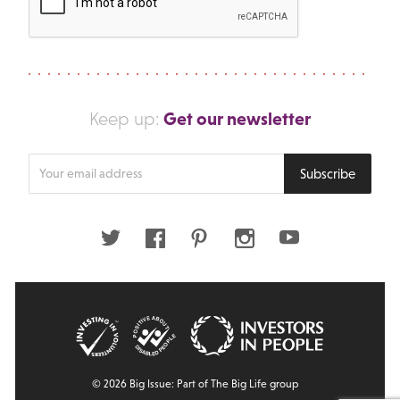
Get our newsletter
Keep up:
Enter
Subscribe
your
email
address
Twitter
Facebook
Pinterest
Instagram
Youtube
© 2026 Big Issue: Part of The Big Life group