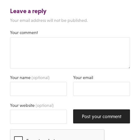
Leave a reply
Your email address will not be published.
Your comment
Your name
(optional)
Your email
Your website
(optional)
Post your comment