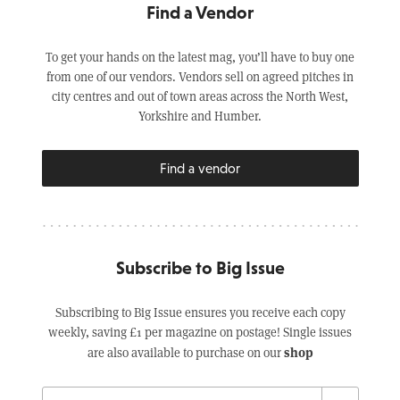
Find a Vendor
To get your hands on the latest mag, you’ll have to buy one
from one of our vendors. Vendors sell on agreed pitches in
city centres and out of town areas across the North West,
Yorkshire and Humber.
Find a vendor
Subscribe to Big Issue
Subscribing to Big Issue ensures you receive each copy
weekly, saving £1 per magazine on postage! Single issues
shop
are also available to purchase on our