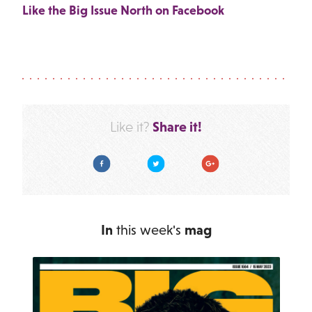
Like the Big Issue North on Facebook
Share it!
Like it?
Facebook
Twitter
Google Plus
In
this week's
mag