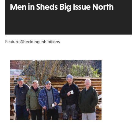
Men in Sheds Big Issue North
Features
Shedding inhibitions