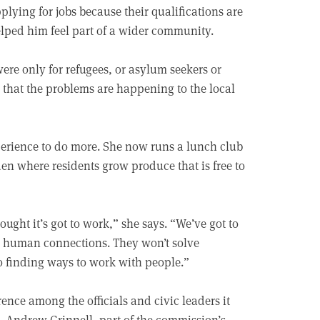
plying for jobs because their qualifications are
elped him feel part of a wider community.
ere only for refugees, or asylum seekers or
ed that the problems are happening to the local
xperience to do more. She now runs a lunch club
n where residents grow produce that is free to
ought it’s got to work,” she says. “We’ve got to
he human connections. They won’t solve
o finding ways to work with people.”
nce among the officials and civic leaders it
. Andrew Grinnell, part of the commission’s