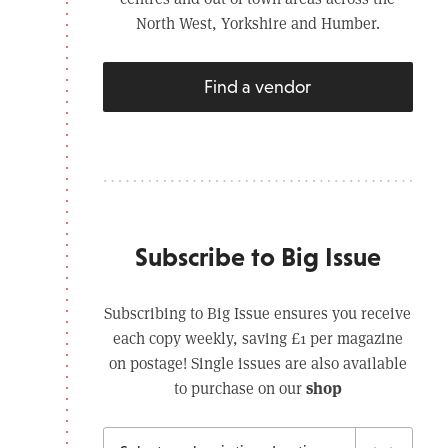
North West, Yorkshire and Humber.
Find a vendor
Subscribe to Big Issue
Subscribing to Big Issue ensures you receive
each copy weekly, saving £1 per magazine
on postage! Single issues are also available
shop
to purchase on our