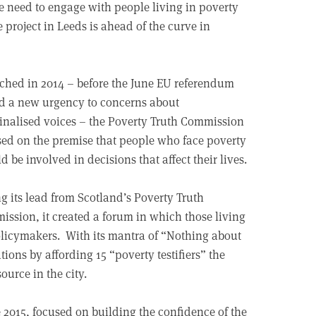
the need to engage with people living in poverty
 project in Leeds is ahead of the curve in
hed in 2014 – before the June EU referendum
d a new urgency to concerns about
nalised voices – the Poverty Truth Commission
sed on the premise that people who face poverty
d be involved in decisions that affect their lives.
g its lead from Scotland’s Poverty Truth
ssion, it created a forum in which those living
policymakers. With its mantra of “Nothing about
tions by affording 15 “poverty testifiers” the
ource in the city.
 2015, focused on building the confidence of the