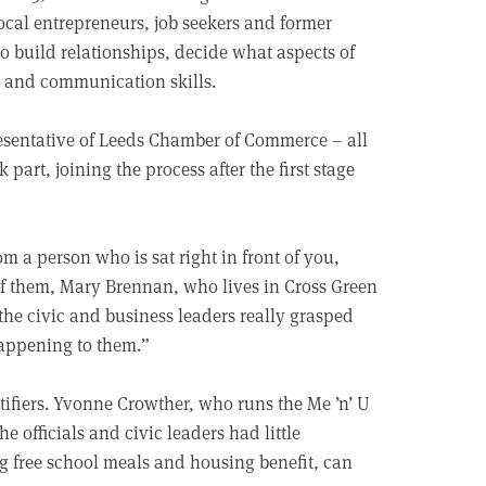
local entrepreneurs, job seekers and former
 to build relationships, decide what aspects of
al and communication skills.
presentative of Leeds Chamber of Commerce – all
part, joining the process after the first stage
om a person who is sat right in front of you,
f them, Mary Brennan, who lives in Cross Green
he civic and business leaders really grasped
happening to them.”
tifiers. Yvonne Crowther, who runs the Me ’n’ U
 officials and civic leaders had little
ng free school meals and housing benefit, can