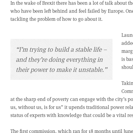
In the wake of Brexit there has been a lot of talk about 
who have been left behind and feel failed by Europe. One
tackling the problem of how to go about it.
Launc
adde
“I’m trying to build a stable life –
margi
and they’re doing everything in
is ba
shoul
their power to make it unstable.”
Takin
Commi
at the sharp end of poverty can engage with the city’s 
us, without us, is for us” it upends traditional power rela
status of experts with knowledge that could be a vital res
The first commission, which ran for 18 months until June