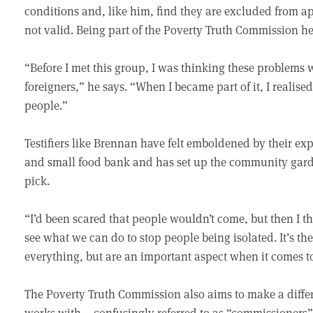
conditions and, like him, find they are excluded from ap
not valid. Being part of the Poverty Truth Commission h
“Before I met this group, I was thinking these problems w
foreigners,” he says. “When I became part of it, I realis
people.”
Testifiers like Brennan have felt emboldened by their e
and small food bank and has set up the community garde
pick.
“I’d been scared that people wouldn’t come, but then I th
see what we can do to stop people being isolated. It’s t
everything, but are an important aspect when it comes t
The Poverty Truth Commission also aims to make a differe
works with – confusingly referred to as “commissioners”