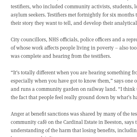
testifiers, who included community activists, students, 
asylum seekers. Testifiers met fortnightly for six months
their story they want to tell, and develop their analytic
City councillors, NHS officials, police officers and a re
of whose work affects people living in poverty – also took 
was complete and hearing from the testifiers.
“It’s totally different when you are hearing something fr
especially when you have got to know them,” says one o
and runs a community garden on railway land. “I think t
the fact that people feel really ground down by what’s 
Anger at benefit sanctions was shared by many of the tes
community café on the Cardinal Estate in Beeston, says the
understanding of the harm that losing benefits, includi