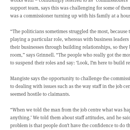
support team, says this was challenging for some of them
was a commissioner turning up with his family at a hous
“The politicians sometimes struggled the most, because t
playing a particular role, whereas with business leaders 
their businesses through building relationships, so they 
room,” says Grinnell. “The people who really got the mo
to suspend their roles and say: ‘Look, I’m here to build r
Mangiste says the opportunity to challenge the commiss
to dealing with issues such as the way staff in the job ce
seemed hostile to claimants.
“When we told the man from the job centre what was happ
anything.’ We told them about staff attitudes, and he sa
problem is that people don’t have the confidence to do th