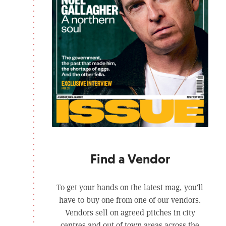
Find a Vendor
To get your hands on the latest mag, you’ll
have to buy one from one of our vendors.
Vendors sell on agreed pitches in city
centres and out of town areas across the