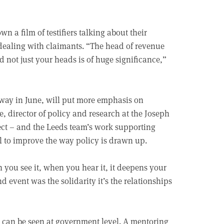
n a film of testifiers talking about their
dealing with claimants. “The head of revenue
nd not just your heads is of huge significance,”
ay in June, will put more emphasis on
director of policy and research at the Joseph
ect – and the Leeds team’s work supporting
l to improve the way policy is drawn up.
 you see it, when you hear it, it deepens your
 event was the solidarity it’s the relationships
 can be seen at government level. A mentoring