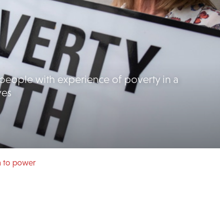
people with experience of poverty in a
ves
h to power