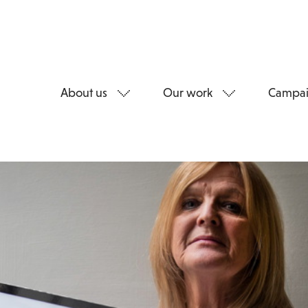
About us
Our work
Campai