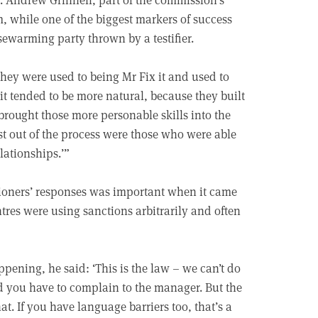
, while one of the biggest markers of success
ewarming party thrown by a testifier.
hey were used to being Mr Fix it and used to
it tended to be more natural, because they built
brought those more personable skills into the
st out of the process were those who were able
elationships.’”
ioners’ responses was important when it came
ntres were using sanctions arbitrarily and often
ening, he said: ‘This is the law – we can’t do
id you have to complain to the manager. But the
at. If you have language barriers too, that’s a