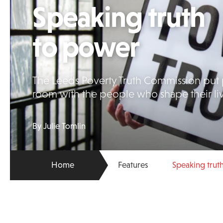
Speaking truth
to power
The Leeds Poverty Truth Commission put 
room with the people who shape their li
By Julie Tomlin
Home
Features
Speaking trut