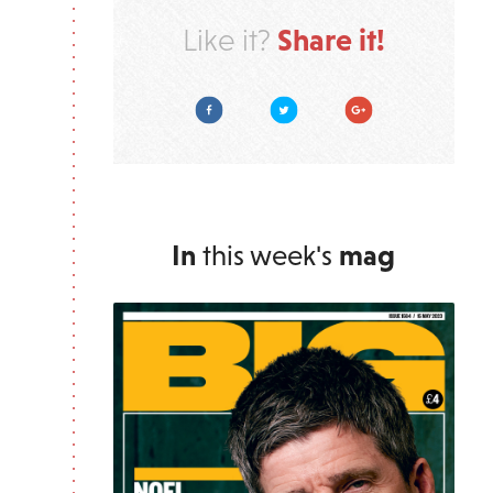
Share it!
Like it?
Facebook
Twitter
Google Plus
In
this week's
mag