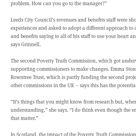
problem. How can you go to the manager?”
Leeds City Council’s revenues and benefits staff were show
experiences and asked to adopt a different approach to 
and benefits saying to all of his staff to use your heart a
says Grinnell.
The second Poverty Truth Commission, which got underw
supporting commissioners to make changes. Emma Stone, 
Rowntree Trust, which is partly funding the second proj
other commissions in the UK – says this has the potentia
“It’s things that you might know from research but, when
understanding,” she says. “I do think even though the end
that matter.”
In Scotland, the impact of the Poverty Truth Commission