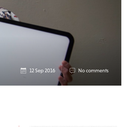
12 Sep 2016
No comments