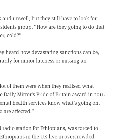
and unwell, but they still have to look for
sidents group. “How are they going to do that
er, cold?”
y heard how devastating sanctions can be,
arily for minor lateness or missing an
 lot of them were when they realised what
 Daily Mirror’s Pride of Britain award in 2011.
mental health services know what’s going on,
 are affected.”
radio station for Ethiopians, was forced to
 Ethiopians in the UK live in overcrowded