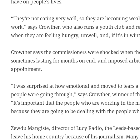
have on people’s lives.
“They’re not eating very well, so they are becoming weak 
work,” says Crowther, who also runs a youth club and re
when they are feeling hungry, unwell, and, if it’s in wint
Crowther says the commissioners were shocked when the
sometimes lasting for months on end, and imposed arbitr
appointment.
“I was surprised at how emotional and moved to tears a
people were going through,” says Crowther, winner of the
“It’s important that the people who are working in the 
because they are going to be dealing with the people who
Zewdu Mangiste, director of Lucy Radio, the Leeds-based 
leave his home country because of his journalism. Many