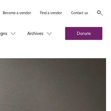
Become a vendor
Find a vendor
Contact us
gns
Archives
Donate