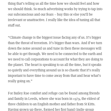
thing that’s telling us all the time how we should feel and how
we should think. So much advertising works by trying to tap into
our subconscious and our fears – buy this or else you’ll be
irrelevant or unattractive. I really like the idea of tuning all that
stuff out.
“Climate change is the biggest issue facing any of us. It’s bigger
than the threat of terrorism. It’s bigger than wars. And if we turn
down the noise around us and tune in then these messages will
be able to get through. We need to be connected to the earth and
we need to call corporations to account for what they are doing to
the planet. The heart is speaking to us all the time, but it speaks
so quietly and everything around us is so chaotic that it’s really
important to have time to come away from that and hear what’s
really going on.”
For Bailey Rae comfort and refuge can be found among friends
and family in Leeds, where she was born in 1979, the eldest of
three children to an English mother and father from St Kitts.
Having grown up there, formed her first band (indie group