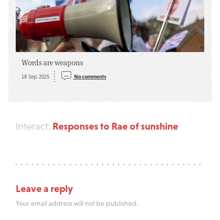
Words are weapons
18 Sep 2025
No comments
Responses to Rae of sunshine
Interact:
Leave a reply
Your email address will not be published.