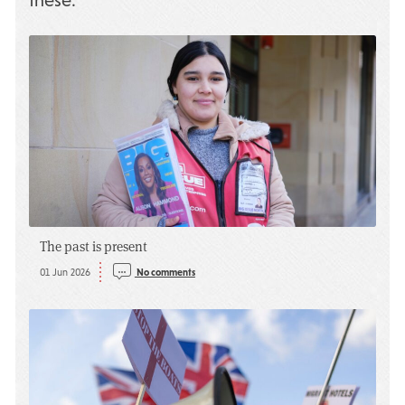
these:
The past is present
01 Jun 2026
No comments