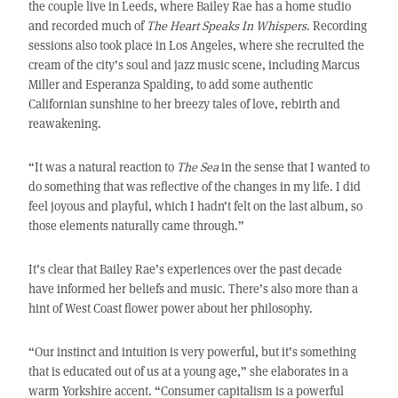
the couple live in Leeds, where Bailey Rae has a home studio
and recorded much of
The Heart Speaks In Whispers
. Recording
sessions also took place in Los Angeles, where she recruited the
cream of the city’s soul and jazz music scene, including Marcus
Miller and Esperanza Spalding, to add some authentic
Californian sunshine to her breezy tales of love, rebirth and
reawakening.
“It was a natural reaction to
The Sea
in the sense that I wanted to
do something that was reflective of the changes in my life. I did
feel joyous and playful, which I hadn’t felt on the last album, so
those elements naturally came through.”
It’s clear that Bailey Rae’s experiences over the past decade
have informed her beliefs and music. There’s also more than a
hint of West Coast flower power about her philosophy.
“Our instinct and intuition is very powerful, but it’s something
that is educated out of us at a young age,” she elaborates in a
warm Yorkshire accent. “Consumer capitalism is a powerful