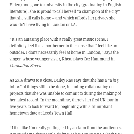
Helen) and gone to university in the city (graduating in English
literature), she is proud to call herself “a champion of the city”
that she still calls home – and which affords her privacy she
wouldn’t have living in London or LA.
“It’s an amazing place with a really great music scene. I
definitely feel like a northerner in the sense that I feel like an
outsider. I don’t necessarily feel at home in London,” says the
singer, whose younger sister, Rhea, plays Caz Hammond in
Coronation Street
.
As 2016 draws to a close, Bailey Rae says that she has a “a big
inbox” of things still to be done, including collaborating on
projects that she was unable to commit to during the making of
her latest record. In the meantime, there’s her first UK tour in
five years to look forward to, beginning with a triumphant
hometown date at Leeds Town Hall.
“I feel like I’m really getting fed by acclaim from the audiences.