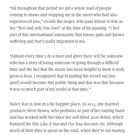
“All throughout that period we got a whole load of people
coming to shows and stopping me in the street who had also
experienced loss,” recalls the singer, who paid tribute to Rae as
her “first and only true love” at the time of his passing. “I feel
part of this international community that knows pain and knows
suffering and that’s really important to me.
“Almost every time I do a meet and greet there will be someone
who has a story of losing someone or going through a difficult
time and the fact that the music has been helpful to them is truly
great to hear. I recognised that in putting the record out [my
grief] would become this public thing and that was fine because
it was so much part of my world at that time.”
Bailey Rae is now in a far happier place. In 2013, she married
producer Steve Brown, who performs as part of her touring band
and has worked with her since her self-titled 2006 debut, which
featured the hits
Like A Star
and
Put Your Records On
. Although
much of their time is spent on the road, when they’re not touring