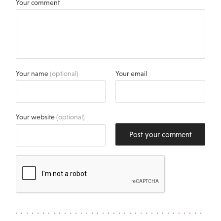
Your comment
Your name
(optional)
Your email
Your website
(optional)
Post your comment