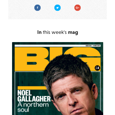
Facebook
Twitter
Google Plus
In
this week's
mag