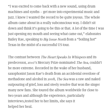
“I was excited to come back with a new sound, using drum
machines and synths – get more into experimental music and
jazz. I knew I wanted the record to be quite joyous. The whole
album came about in a really subconscious way. I didn’t sit
down and think it’s going to be this or that. A lot of the time I was
just opening my mouth and seeing what came out,” elaborates
Bailey Rae, speaking to
Big Issue North
from a “boiling hot”
Texas in the midst of a successful US tour.
The contrast between
The Heart Speaks In Whispers
and its
predecessor, 2010’s Mercury Prize-nominated
The Sea
, couldn’t
be more extreme. Recorded in the wake of her husband,
saxophonist Jason Rae’s death from an accidental overdose of
methadone and alcohol in 2008,
The Sea
was a raw and naked
outpouring of grief, loss and steely resolve that won the singer
many new fans. She toured the album worldwide for close to
two years and although the experience, particularly
interviews,tested her to her limits, she says it
helped her heal.