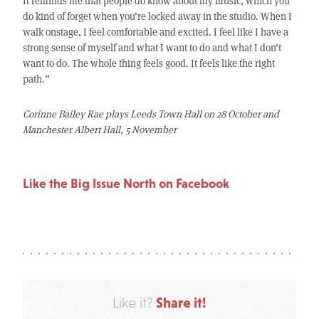
It reminds me that people do know about my music, which you
do kind of forget when you’re locked away in the studio. When I
walk onstage, I feel comfortable and excited. I feel like I have a
strong sense of myself and what I want to do and what I don’t
want to do. The whole thing feels good. It feels like the right
path.”
Corinne Bailey Rae plays Leeds Town Hall on 28 October and
Manchester Albert Hall, 5 November
Like the Big Issue North on Facebook
Share it!
Like it?