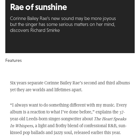
Rae of sunshine
Corinne Bailey Rae’s new sound may be more joyous
but the singer has some serious matters on her mind,
discovers Richard Smirke
Features
Six years separate Corinne Bailey Rae’s second and third albums
yet they are worlds and lifetimes apart.
“I always want to do something different with my music. Every
album is a reaction to what I’ve done before,” explains the 37-
year-old Leeds-born singer-songwriter about
The Heart Speaks
In Whispers
, a light and frothy blend of confessional R&B, sun-
kissed pop ballads and jazzy soul, released earlier this year.