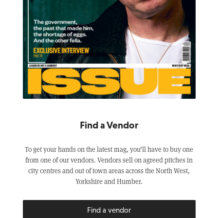
Find a Vendor
To get your hands on the latest mag, you’ll have to buy one
from one of our vendors. Vendors sell on agreed pitches in
city centres and out of town areas across the North West,
Yorkshire and Humber.
Find a vendor