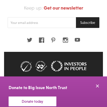
Get our newsletter
Keep up:
Enter
Subscribe
your
email
address
Twitter
Facebook
Pinterest
Instagram
Youtube
© 2026 Big Issue: Part of The Big Life group
Web Design Manchester
by Carbon Creative
Donate to Big Issue North Trust
Donate today