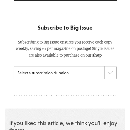
Subscribe to Big Issue
Subscribing to Big Issue ensures you receive each copy
weekly, saving £1 per magazine on postage! Single issues
shop
are also available to purchase on our
If you liked this article, we think you’ll enjoy