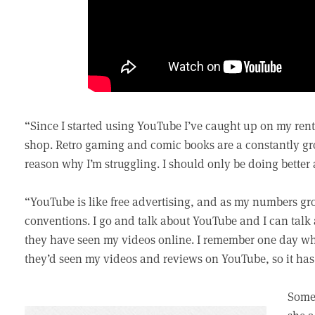
“Since I started using YouTube I’ve caught up on my rent.
shop. Retro gaming and comic books are a constantly gro
reason why I’m struggling. I should only be doing better 
“YouTube is like free advertising, and as my numbers gro
conventions. I go and talk about YouTube and I can tal
they have seen my videos online. I remember one day w
they’d seen my videos and reviews on YouTube, so it has
Some 