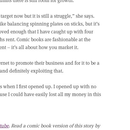
dmits there is still room for growth.
 target now but it is still a struggle,” she says.
 like balancing spinning plates on sticks, but it’s
ved enough that I have caught up with four
s rent. Comic books are fashionable at the
t – it’s all about how you market it.
ernet to promote their business and for it to be a
and definitely exploiting that.
as when I first opened up. I opened up with no
use I could have easily lost all my money in this
tube
. Read a comic book version of this story by