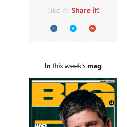
Share it!
Like it?
Facebook
Twitter
Google Plus
In
this week's
mag