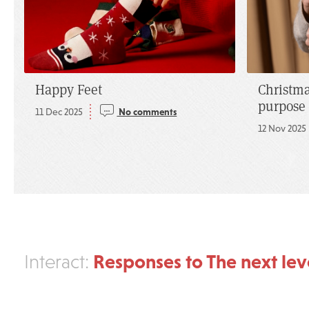
Happy Feet
Christma
purpose
11 Dec 2025
No comments
12 Nov 2025
Responses to The next lev
Interact: