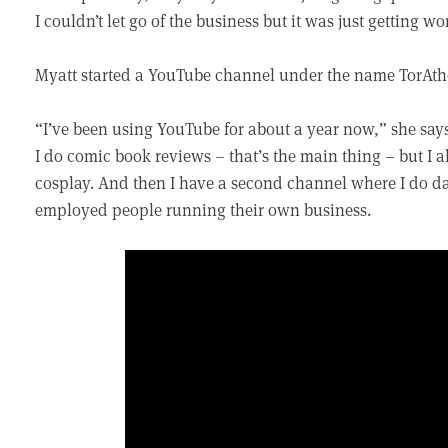
I couldn’t let go of the business but it was just getting wo
Myatt started a YouTube channel under the name TorAthe
“I’ve been using YouTube for about a year now,” she says. 
I do comic book reviews – that’s the main thing – but I al
cosplay. And then I have a second channel where I do dai
employed people running their own business.