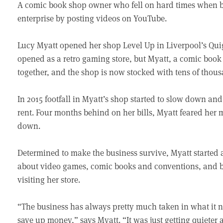
A comic book shop owner who fell on hard times when 
enterprise by posting videos on YouTube.
Lucy Myatt opened her shop Level Up in Liverpool’s Quig
opened as a retro gaming store, but Myatt, a comic book 
together, and the shop is now stocked with tens of thous
In 2015 footfall in Myatt’s shop started to slow down an
rent. Four months behind on her bills, Myatt feared her 
down.
Determined to make the business survive, Myatt started 
about video games, comic books and conventions, and b
visiting her store.
“The business has always pretty much taken in what it n
save up money,” says Myatt. “It was just getting quieter