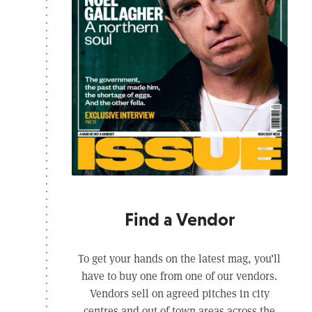
Find a Vendor
To get your hands on the latest mag, you’ll
have to buy one from one of our vendors.
Vendors sell on agreed pitches in city
centres and out of town areas across the