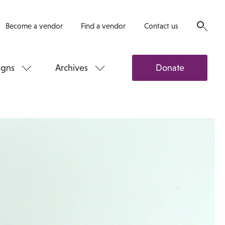
Become a vendor
Find a vendor
Contact us
gns
Archives
Donate