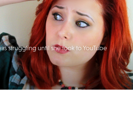
s struggling until she took to YouTube