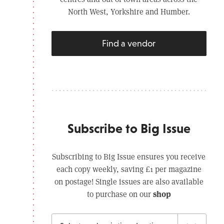
North West, Yorkshire and Humber.
Find a vendor
Subscribe to Big Issue
Subscribing to Big Issue ensures you receive
each copy weekly, saving £1 per magazine
on postage! Single issues are also available
shop
to purchase on our