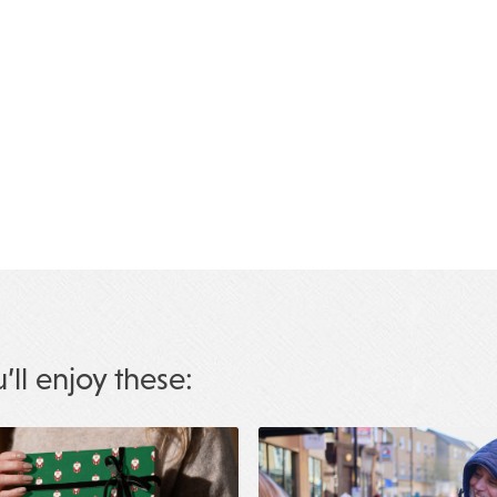
u’ll enjoy these: