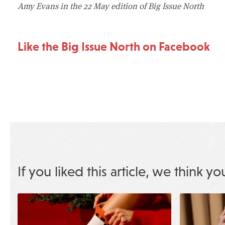
Amy Evans in the 22 May edition of Big Issue North
Like the Big Issue North on Facebook
If you liked this article, we think yo