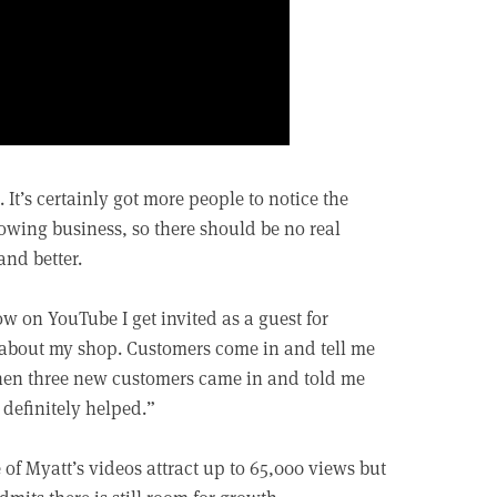
 It’s certainly got more people to notice the
wing business, so there should be no real
and better.
w on YouTube I get invited as a guest for
k about my shop. Customers come in and tell me
hen three new customers came in and told me
 definitely helped.”
of Myatt’s videos attract up to 65,000 views but