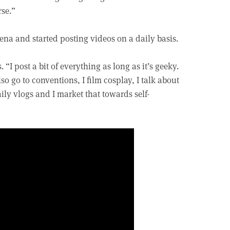
rse.”
na and started posting videos on a daily basis.
“I post a bit of everything as long as it’s geeky.
so go to conventions, I film cosplay, I talk about
ly vlogs and I market that towards self-