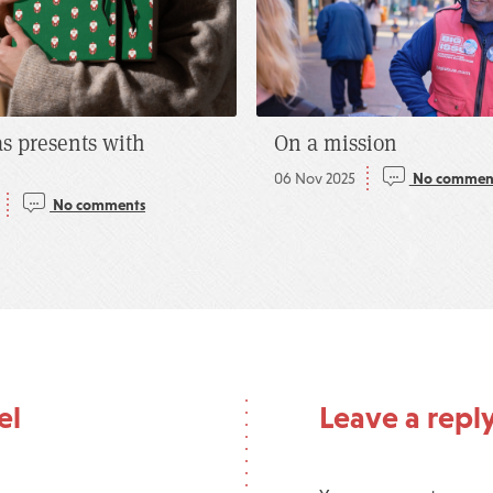
s presents with
On a mission
06 Nov 2025
No commen
No comments
el
Leave a repl