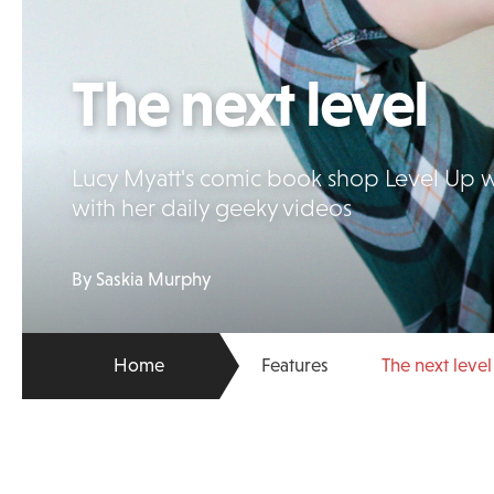
The next level
Lucy Myatt's comic book shop Level Up wa
with her daily geeky videos
By Saskia Murphy
Home
Features
The next level