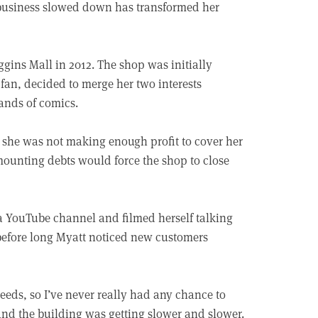
business slowed down has transformed her
gins Mall in 2012. The shop was initially
fan, decided to merge her two interests
ands of comics.
d she was not making enough profit to cover her
mounting debts would force the shop to close
a YouTube channel and filmed herself talking
efore long Myatt noticed new customers
eeds, so I’ve never really had any chance to
 and the building was getting slower and slower.