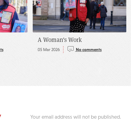
A Woman's Work
ts
05 Mar 2026
No comments
y
Your email address will not be published.