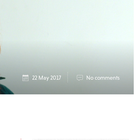
22 May 2017
No comments