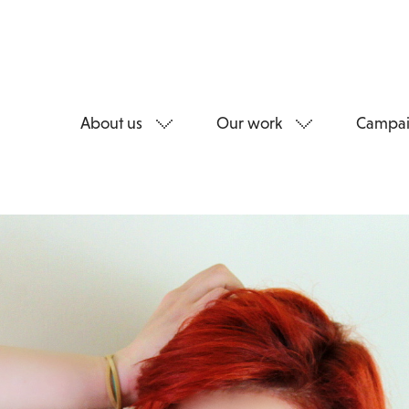
About us
Our work
Campai