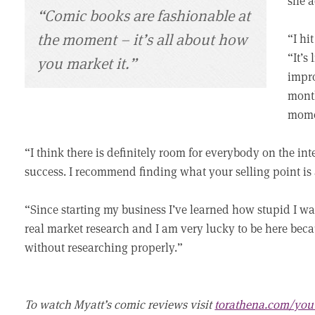
she a
“Comic books are fashionable at
the moment – it’s all about how
“I hit
“It’s
you market it.”
impro
month
momen
“I think there is definitely room for everybody on the int
success. I recommend finding what your selling point is 
“Since starting my business I’ve learned how stupid I w
real market research and I am very lucky to be here beca
without researching properly.”
To watch Myatt’s comic reviews visit
torathena.com/you