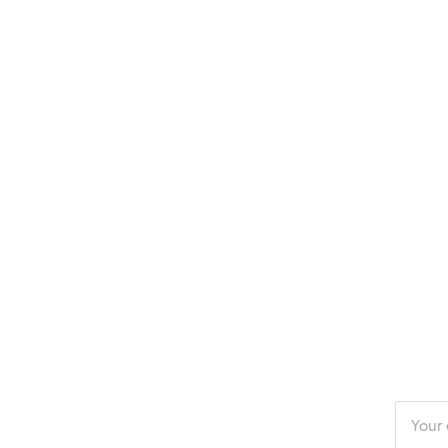
Enter
your