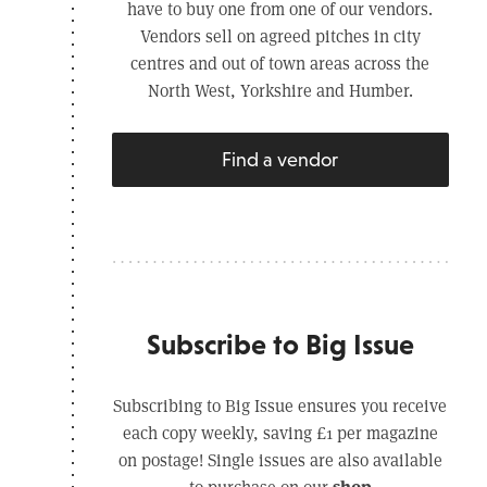
have to buy one from one of our vendors.
Vendors sell on agreed pitches in city
centres and out of town areas across the
North West, Yorkshire and Humber.
Find a vendor
Subscribe to Big Issue
Subscribing to Big Issue ensures you receive
each copy weekly, saving £1 per magazine
on postage! Single issues are also available
shop
to purchase on our