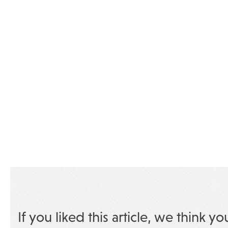
If you liked this article, we think yo