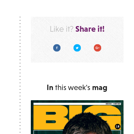
Share it!
Like it?
Facebook
Twitter
Google Plus
In
this week's
mag