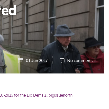
ted
01 Jun 2017
No comments
10-2015 for the Lib Dems 2_bigissuenorth