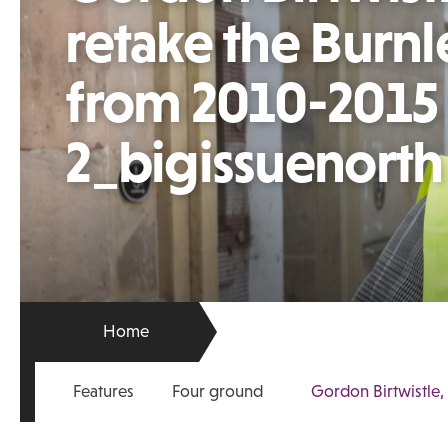
retake the Burnl
from 2010-2015 
2_bigissuenorth
Home
Features
Four ground
Gordon Birtwistle,