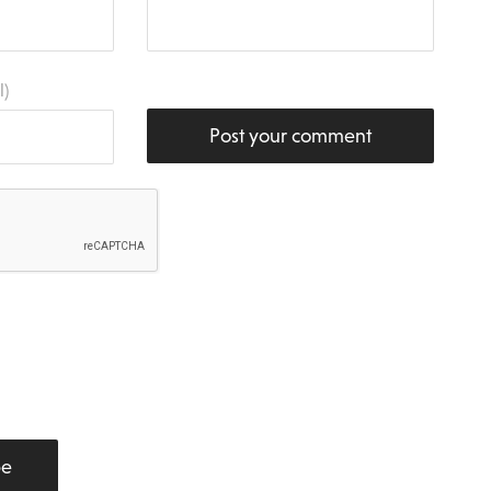
l)
Post your comment
be