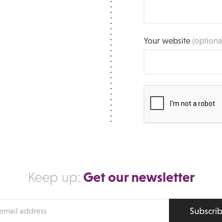
Your website
(optiona
Get our newsletter
Keep up:
Subscri