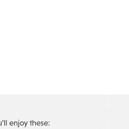
u’ll enjoy these: