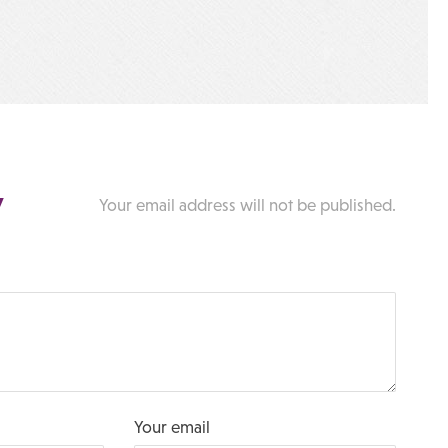
y
Your email address will not be published.
Your email