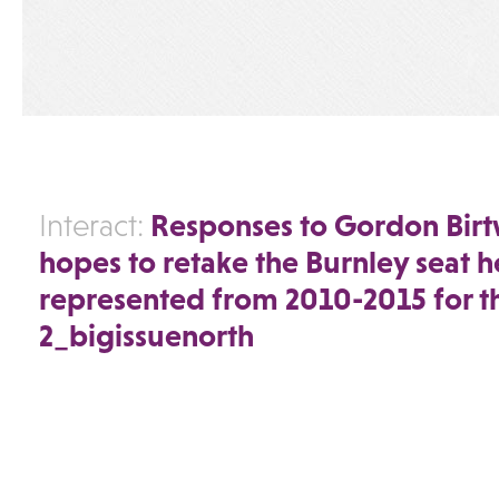
Responses to Gordon Birt
Interact:
hopes to retake the Burnley seat h
represented from 2010-2015 for t
2_bigissuenorth