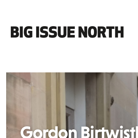
Gordon Birtwist