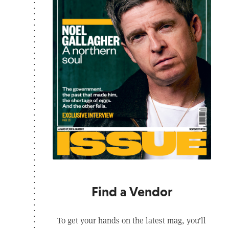
Find a Vendor
To get your hands on the latest mag, you’ll