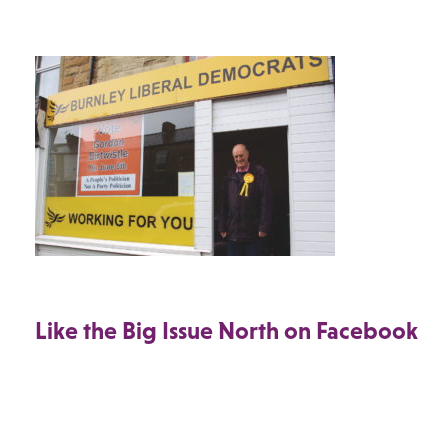
Like the Big Issue North on Facebook