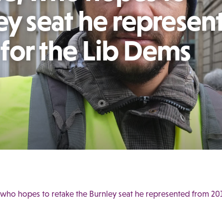
ey seat he represen
for the Lib Dems
 who hopes to retake the Burnley seat he represented from 20