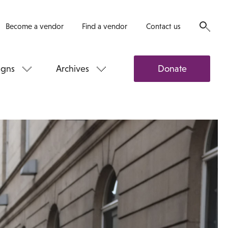
Become a vendor
Find a vendor
Contact us
gns
Archives
Donate