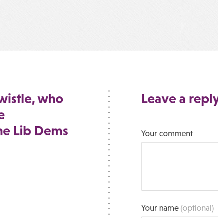
wistle, who
Leave a repl
e
he Lib Dems
Your comment
Your name
(optional)