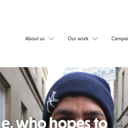
About us
Our work
Campai
le, who hopes to