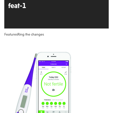
feat-1
Features
Ring the changes