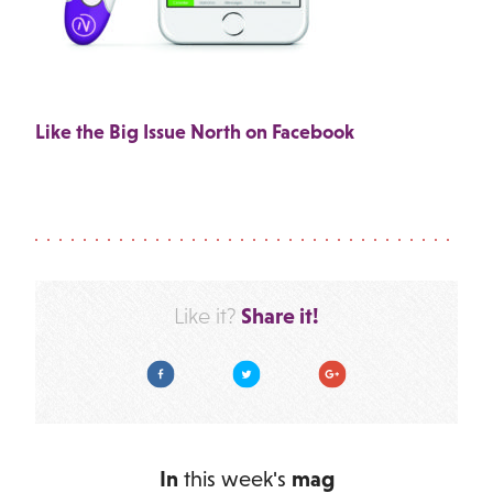
Like the Big Issue North on Facebook
Share it!
Like it?
Facebook
Twitter
Google Plus
In
this week's
mag