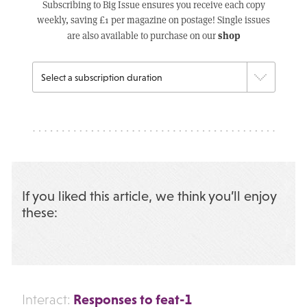
Subscribing to Big Issue ensures you receive each copy
weekly, saving £1 per magazine on postage! Single issues
shop
are also available to purchase on our
If you liked this article, we think you’ll enjoy
these:
Responses to feat-1
Interact: