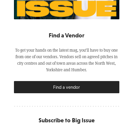
Find a Vendor
To get your hands on the latest mag, you’ll have to buy one
from one of our vendors. Vendors sell on agreed pitches in
city centres and out of town areas across the North West,
Yorkshire and Humber.
Find a vendor
Subscribe to Big Issue