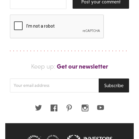
Post your comment
Get our newsletter
Keep up:
Enter
Subscribe
your
email
address
Twitter
Facebook
Pinterest
Instagram
Youtube