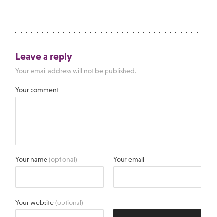
Leave a reply
Your email address will not be published.
Your comment
Your name
(optional)
Your email
Your website
(optional)