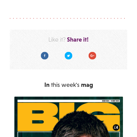
Share it!
Like it?
Facebook
Twitter
Google Plus
In
this week's
mag