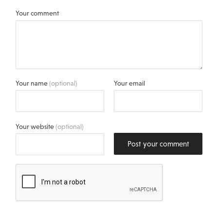
Your comment
Your name
(optional)
Your email
Your website
(optional)
Post your comment