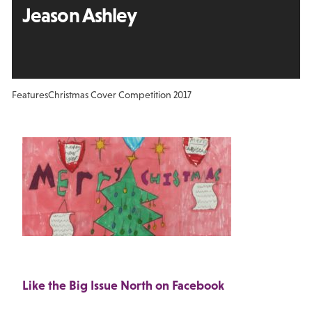
Jeason Ashley
Features
Christmas Cover Competition 2017
Like the Big Issue North on Facebook