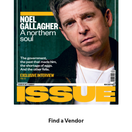
Find a Vendor