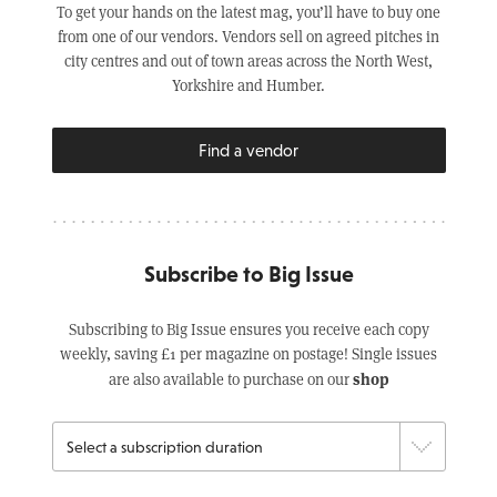
To get your hands on the latest mag, you’ll have to buy one
from one of our vendors. Vendors sell on agreed pitches in
city centres and out of town areas across the North West,
Yorkshire and Humber.
Find a vendor
Subscribe to Big Issue
Subscribing to Big Issue ensures you receive each copy
weekly, saving £1 per magazine on postage! Single issues
shop
are also available to purchase on our