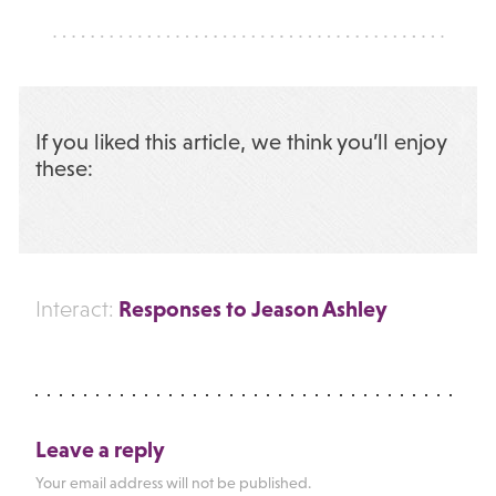
If you liked this article, we think you’ll enjoy
these:
Responses to Jeason Ashley
Interact:
Leave a reply
Your email address will not be published.