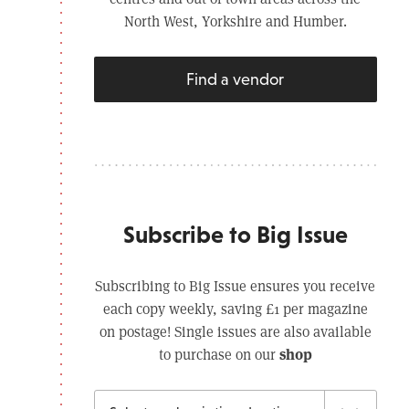
North West, Yorkshire and Humber.
Find a vendor
Subscribe to Big Issue
Subscribing to Big Issue ensures you receive
each copy weekly, saving £1 per magazine
on postage! Single issues are also available
shop
to purchase on our