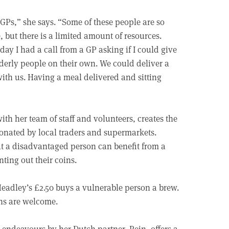
d GPs,” she says. “Some of these people are so
but there is a limited amount of resources.
ay I had a call from a GP asking if I could give
lderly people on their own. We could deliver a
with us. Having a meal delivered and sitting
with her team of staff and volunteers, creates the
onated by local traders and supermarkets.
at a disadvantaged person can benefit from a
nting out their coins.
 Headley’s £2.50 buys a vulnerable person a brew.
ons are welcome.
 endeavours by her Dutch partner, Rein, offers a