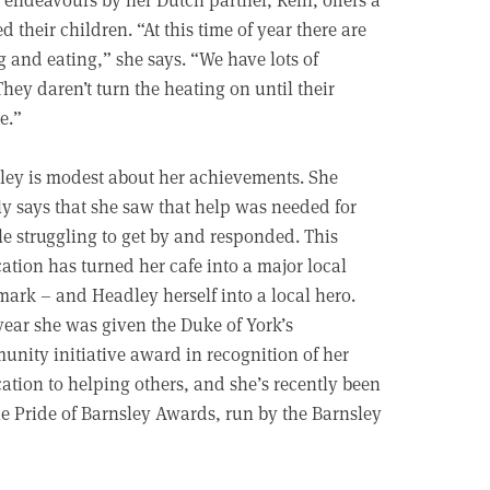
 their children. “At this time of year there are
and eating,” she says. “We have lots of
ey daren’t turn the heating on until their
e.”
ey is modest about her achievements. She
y says that she saw that help was needed for
e struggling to get by and responded. This
ation has turned her cafe into a major local
ark – and Headley herself into a local hero.
year she was given the Duke of York’s
nity initiative award in recognition of her
ation to helping others, and she’s recently been
e Pride of Barnsley Awards, run by the Barnsley