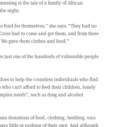
ressing is the tale of a family of African
the night.
 to fend for themselves,” she says. “They had no
 Cross had to come and get them, and from there
. We gave them clothes and food.”
re just one of the hundreds of vulnerable people
a does to help the countless individuals who find
 who can’t afford to feed their children, lonely
complex needs”, such as drug and alcohol
mes donations of food, clothing, bedding, toys
ave little or nothing of their own. And although