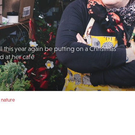
l this year again be putting on a Christmas
d at her café
 nature