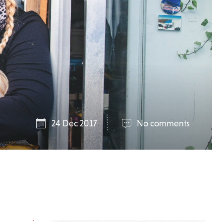
24 Dec 2017
No comments