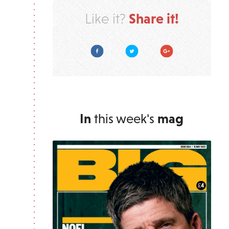
Share it!
Like it?
Facebook
Twitter
Google Plus
In
this week's
mag