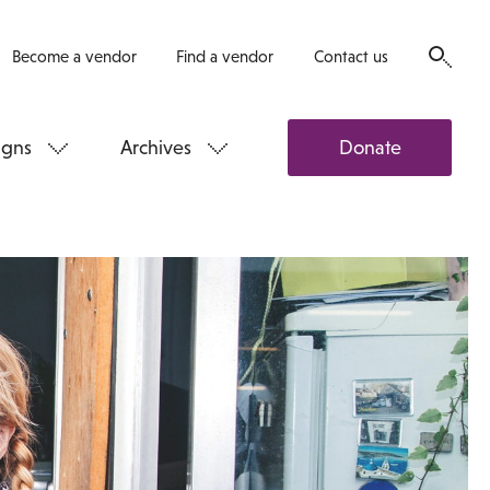
Become a vendor
Find a vendor
Contact us
gns
Archives
Donate