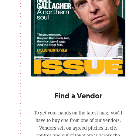
Find a Vendor
To get your hands on the latest mag, you’ll
have to buy one from one of our vendors.
Vendors sell on agreed pitches in city
centres and out of town areas across the