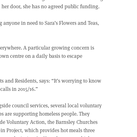
to her door, she has no agreed public funding.
g anyone in need to Sara’s Flowers and Teas,
everywhere. A particular growing concern is
own centre on a daily basis to escape
ts and Residents, says: “It’s worrying to know
calls in 2015/16.”
side council services, several local voluntary
s are supporting homeless people. They
de Voluntary Action, the Barnsley Churches
in Project, which provides hot meals three