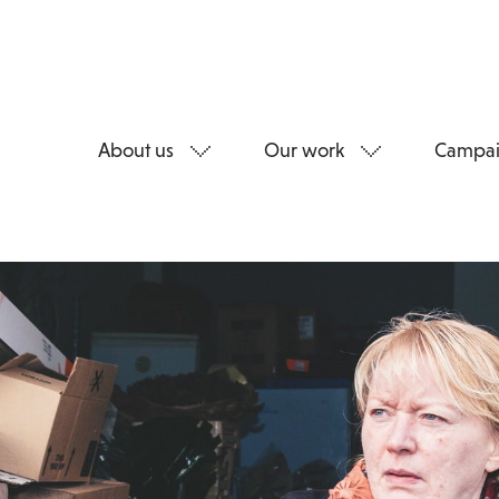
About us
Our work
Campai