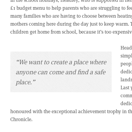
£1 budget menu to help parents who are struggling to feed
many families who are having to choose between heating 
mothers coming here during the day just to keep warm. Th
children get home from school, because it’s too expensiv
Headl
simpl
“We want to create a place where
peopl
anyone can come and find a safe
dedic
landm
place.”
Last 
commu
dedic
honoured with the exceptional achievement trophy in th
Chronicle.