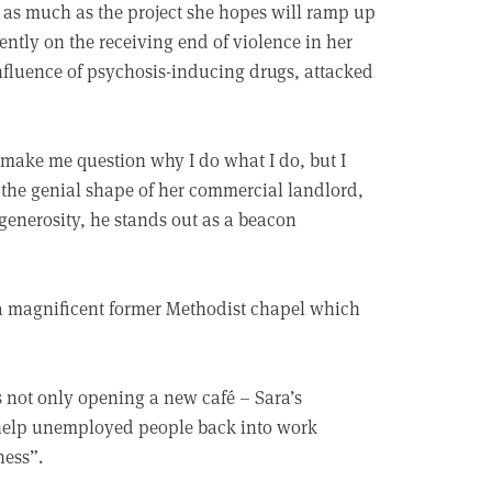
y as much as the project she hopes will ramp up
ently on the receiving end of violence in her
influence of psychosis-inducing drugs, attacked
d make me question why I do what I do, but I
 the genial shape of her commercial landlord,
 generosity, he stands out as a beacon
, a magnificent former Methodist chapel which
is not only opening a new café – Sara’s
 help unemployed people back into work
ness”.