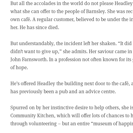
But all the accolades in the world do not please Headle
what she can offer to the people of Barnsley. She was rec
own café. A regular customer, believed to be under the 
her. He has since died.
But understandably, the incident left her shaken. “It di
didn’t want to give up,” she admits. Her saviour came in
John Farnsworth. In a profession not often known for its
of hope.
He’s offered Headley the building next door to the café
has previously been a pub and an advice centre.
Spurred on by her instinctive desire to help others, she 
Community Kitchen, which will offer lots of chances to
through volunteering – but an entire “museum of happi