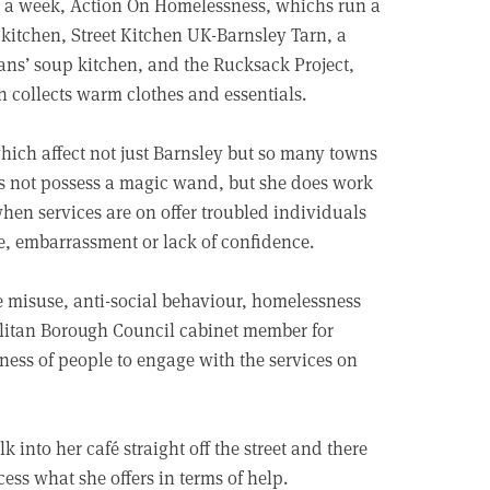
 a week, Action On Homelessness, whichs run a
kitchen, Street Kitchen UK-Barnsley Tarn, a
ans’ soup kitchen, and the Rucksack Project,
 collects warm clothes and essentials.
ich affect not just Barnsley but so many towns
es not possess a magic wand, but she does work
when services are on offer troubled individuals
me, embarrassment or lack of confidence.
e misuse, anti-social behaviour, homelessness
olitan Borough Council cabinet member for
ness of people to engage with the services on
into her café straight off the street and there
cess what she offers in terms of help.