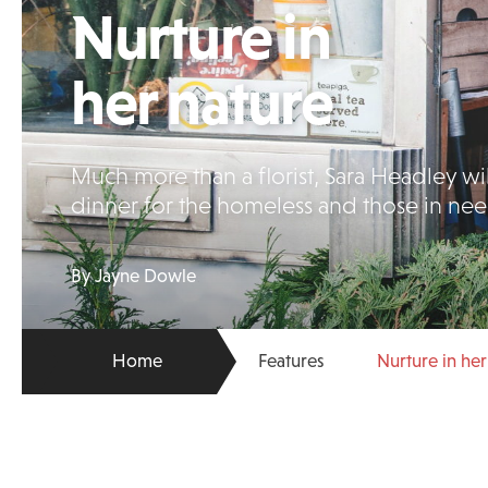
Nurture in
her nature
Much more than a florist, Sara Headley wil
dinner for the homeless and those in nee
By Jayne Dowle
Home
Features
Nurture in her