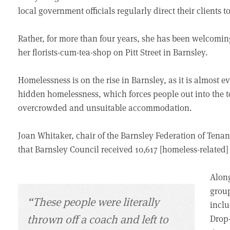
local government officials regularly direct their clients 
Rather, for more than four years, she has been welcomin
her florists-cum-tea-shop on Pitt Street in Barnsley.
Homelessness is on the rise in Barnsley, as it is almost 
hidden homelessness, which forces people out into the t
overcrowded and unsuitable accommodation.
Joan Whitaker, chair of the Barnsley Federation of Tenan
that Barnsley Council received 10,617 [homeless-related] 
Along
group
“These people were literally
inclu
thrown off a coach and left to
Drop-