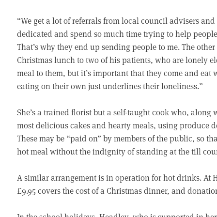
“We get a lot of referrals from local council advisers an
dedicated and spend so much time trying to help people, 
That’s why they end up sending people to me. The other d
Christmas lunch to two of his patients, who are lonely e
meal to them, but it’s important that they come and eat 
eating on their own just underlines their loneliness.”
She’s a trained florist but a self-taught cook who, along 
most delicious cakes and hearty meals, using produce d
These may be “paid on” by members of the public, so th
hot meal without the indignity of standing at the till cou
A similar arrangement is in operation for hot drinks. At
£9.95 covers the cost of a Christmas dinner, and donati
In the school holidays, Headley, who is supported in her