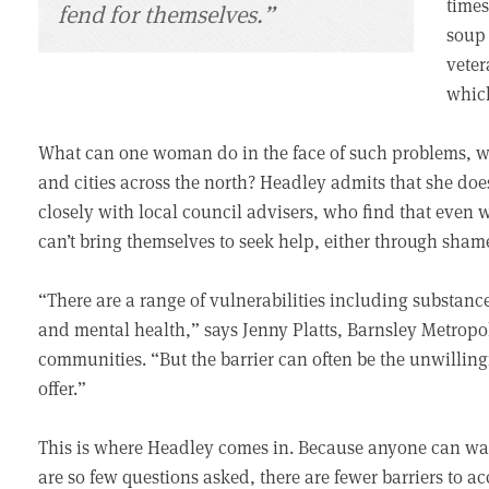
times
fend for themselves.”
soup 
veter
which
What can one woman do in the face of such problems, wh
and cities across the north? Headley admits that she do
closely with local council advisers, who find that even 
can’t bring themselves to seek help, either through sha
“There are a range of vulnerabilities including substanc
and mental health,” says Jenny Platts, Barnsley Metrop
communities. “But the barrier can often be the unwilling
offer.”
This is where Headley comes in. Because anyone can walk 
are so few questions asked, there are fewer barriers to ac