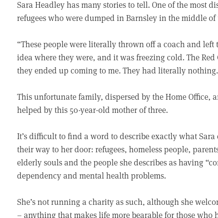
Sara Headley has many stories to tell. One of the most dist
refugees who were dumped in Barnsley in the middle of 
“These people were literally thrown off a coach and left
idea where they were, and it was freezing cold. The Red
they ended up coming to me. They had literally nothing
This unfortunate family, dispersed by the Home Office, a
helped by this 50-year-old mother of three.
It’s difficult to find a word to describe exactly what Sar
their way to her door: refugees, homeless people, parents
elderly souls and the people she describes as having “
dependency and mental health problems.
She’s not running a charity as such, although she welco
– anything that makes life more bearable for those who h