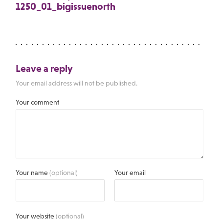
1250_01_bigissuenorth
Leave a reply
Your email address will not be published.
Your comment
Your name
(optional)
Your email
Your website
(optional)