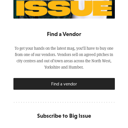
Find a Vendor
To get your hands on the latest mag, you’ll have to buy one
from one of our vendors. Vendors sell on agreed pitches in
city centres and out of town areas across the North West,
Yorkshire and Humber.
Find a vendor
Subscribe to Big Issue