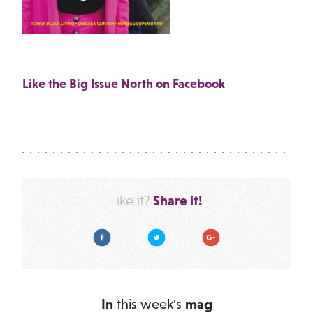
Like the Big Issue North on Facebook
Share it!
Like it?
Facebook
Twitter
Google Plus
In
this week's
mag