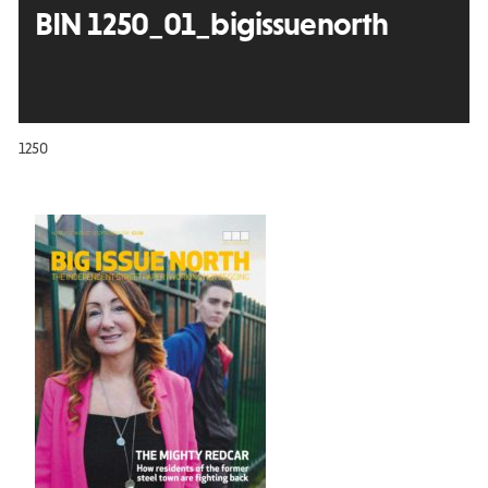
BIN 1250_01_bigissuenorth
1250