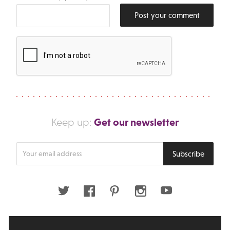
Post your comment
Get our newsletter
Keep up:
Enter
Subscribe
your
email
address
Twitter
Facebook
Pinterest
Instagram
Youtube