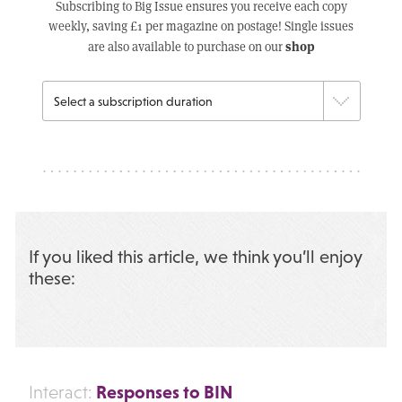
Subscribing to Big Issue ensures you receive each copy
weekly, saving £1 per magazine on postage! Single issues
shop
are also available to purchase on our
If you liked this article, we think you’ll enjoy
these:
Responses to BIN
Interact: