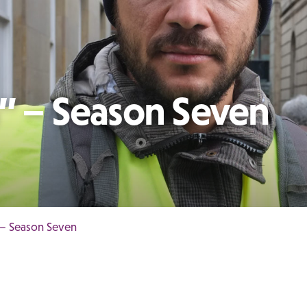
h” – Season Seven
 – Season Seven