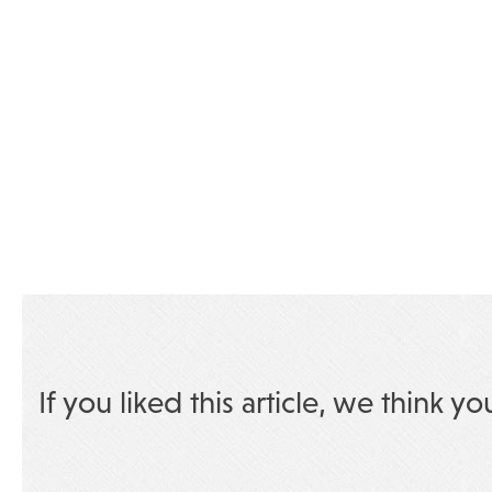
If you liked this article, we think yo