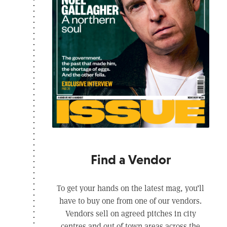
Find a Vendor
To get your hands on the latest mag, you’ll
have to buy one from one of our vendors.
Vendors sell on agreed pitches in city
centres and out of town areas across the