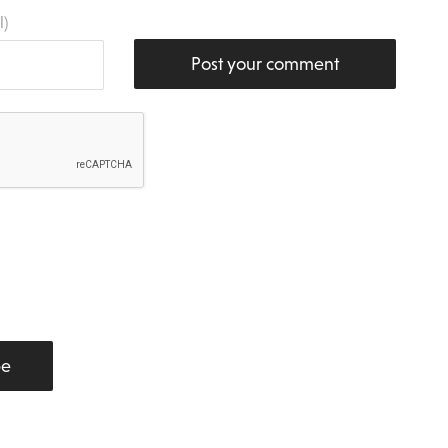
l)
Post your comment
be