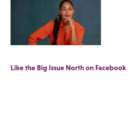
Like the Big Issue North on Facebook