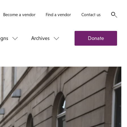
Become a vendor
Find a vendor
Contact us
gns
Archives
Donate