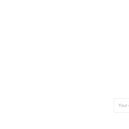
Enter
your
email
addres