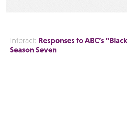
Responses to ABC’s “Black
Interact:
Season Seven