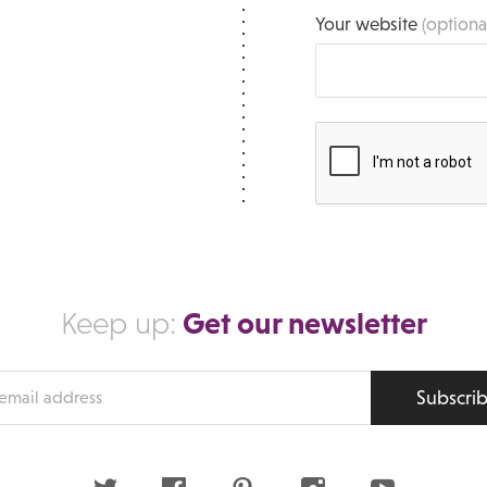
Your website
(optiona
Get our newsletter
Keep up:
Subscri
s