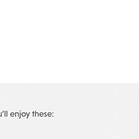
u’ll enjoy these: