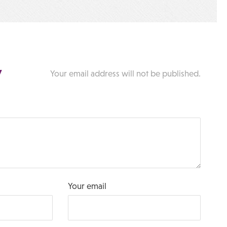
y
Your email address will not be published.
Your email