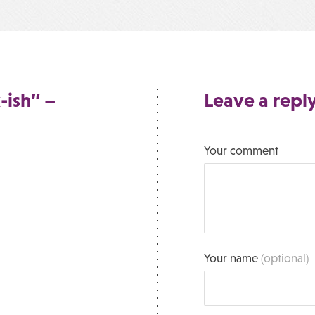
-ish” –
Leave a repl
Your comment
Your name
(optional)