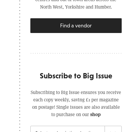
North West, Yorkshire and Humber.
Find a vendor
Subscribe to Big Issue
Subscribing to Big Issue ensures you receive
each copy weekly, saving £1 per magazine
on postage! Single issues are also available
shop
to purchase on our