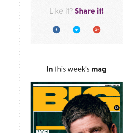
Share it!
Like it?
Facebook
Twitter
Google Plus
In
this week's
mag