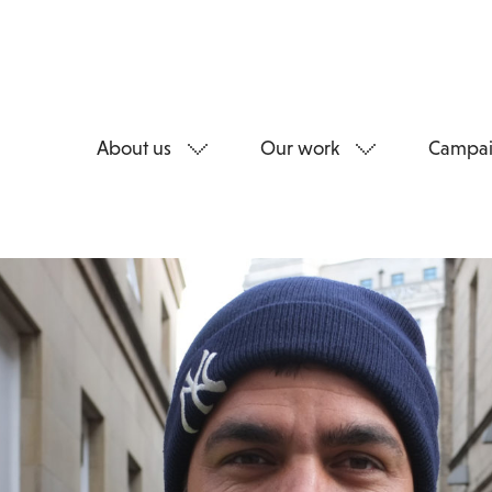
About us
Our work
Campai