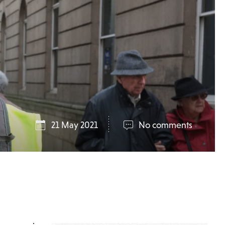
21 May 2021
No comments