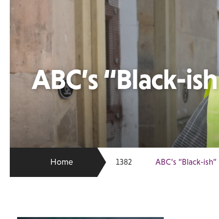
ABC’s “Black-is
Home
1382
ABC’s “Black-ish”